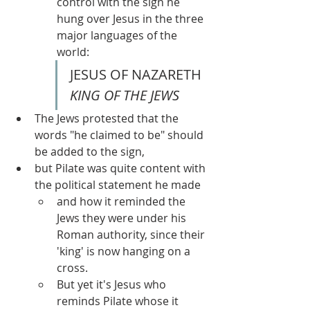
control with the sign he 
hung over Jesus in the three 
major languages of the 
world:
JESUS OF NAZARETH 
KING OF THE JEWS
The Jews protested that the 
words "he claimed to be" should 
be added to the sign, 
but Pilate was quite content with 
the political statement he made 
and how it reminded the 
Jews they were under his 
Roman authority, since their 
'king' is now hanging on a 
cross.  
But yet it's Jesus who 
reminds Pilate whose it 