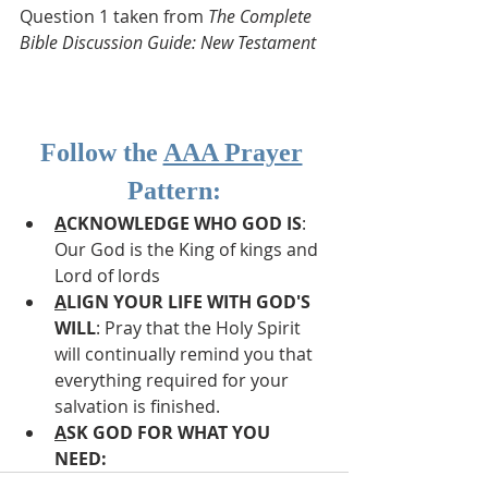
Question 1 taken from 
The Complete 
Bible Discussion Guide: New Testament
Follow the 
AAA Prayer
Pattern:
A
CKNOWLEDGE WHO GOD IS
: 
Our God is the King of kings and 
Lord of lords
A
LIGN YOUR LIFE WITH GOD'S 
WILL
: Pray that the Holy Spirit 
will continually remind you that 
everything required for your 
salvation is finished.
A
SK GOD FOR WHAT YOU 
NEED: 