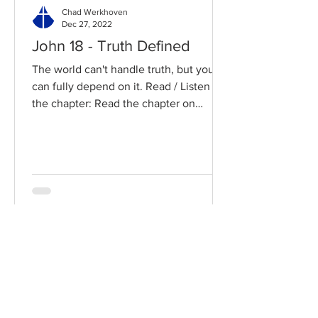
Chad Werkhoven
Dec 27, 2022
John 18 - Truth Defined
The world can't handle truth, but you
can fully depend on it. Read / Listen to
the chapter: Read the chapter on
BibleGateway Previous DIG...