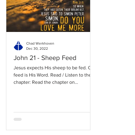
Chad Werkhoven
Dec 30, 2022
John 21 - Sheep Feed
Jesus expects His sheep to be fed. Our
feed is His Word. Read / Listen to the
chapter: Read the chapter on
BibleGateway Previous DIG...