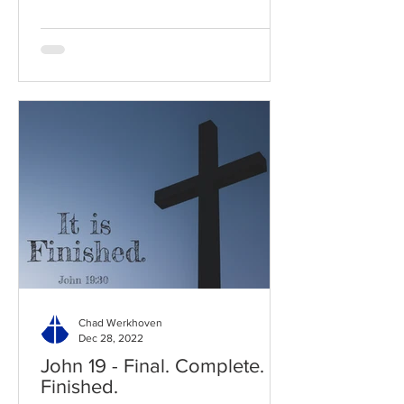
Chad Werkhoven
Dec 28, 2022
John 19 - Final. Complete.
Finished.