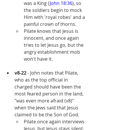
was a King (
John 18:36
), so 
the soldiers begin to mock 
Him with 'royal robes' and a 
painful crown of thorns.
Pilate knows that Jesus is 
innocent, and once again 
tries to let Jesus go, but the 
angry establishment mob 
won't have it.
v8-22
 - John notes that Pilate, 
who as the top official in 
charged should have been the 
most feared person in the land, 
"was even more afraid (v8)" 
when the Jews said that Jesus 
claimed to be the Son of God.
Pilate once again interviews 
Jesus, but Jesus stays silent.