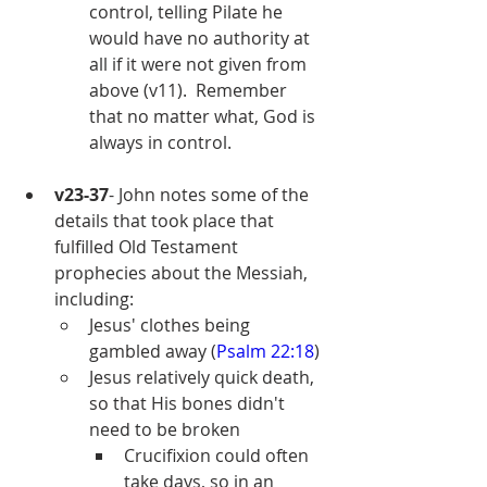
control, telling Pilate he 
would have no authority at 
all if it were not given from 
above (v11).  Remember 
that no matter what, God is 
always in control.
v23-37
- John notes some of the 
details that took place that 
fulfilled Old Testament 
prophecies about the Messiah, 
including:
Jesus' clothes being 
gambled away (
Psalm 22:18
)
Jesus relatively quick death, 
so that His bones didn't 
need to be broken 
Crucifixion could often 
take days, so in an 