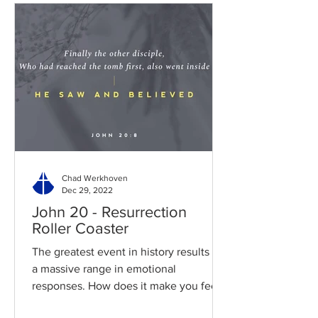
Chad Werkhoven
Dec 29, 2022
John 20 - Resurrection
Roller Coaster
The greatest event in history results in
a massive range in emotional
responses. How does it make you feel?
Read / Listen to the chapter:...