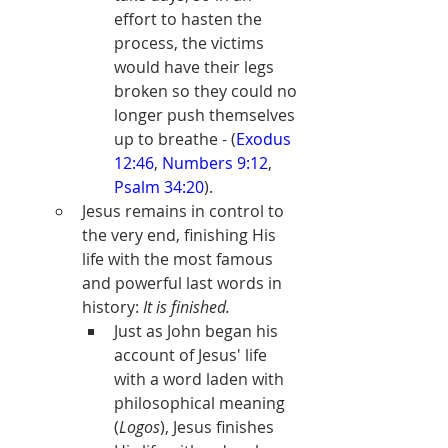
effort to hasten the 
process, the victims 
would have their legs 
broken so they could no 
longer push themselves 
up to breathe - (
Exodus 
12:46
, 
Numbers 9:12
, 
Psalm 34:20
).
Jesus remains in control to 
the very end, finishing His 
life with the most famous 
and powerful last words in 
history: 
It is finished.
Just as John began his 
account of Jesus' life 
with a word laden with 
philosophical meaning 
(
Logos
), Jesus finishes 