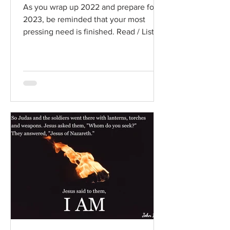
As you wrap up 2022 and prepare for
2023, be reminded that your most
pressing need is finished. Read / Listen
to the chapter: Read the...