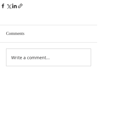
Comments
Write a comment...