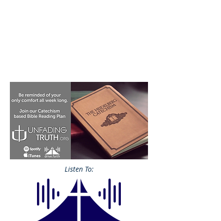
Listen To: