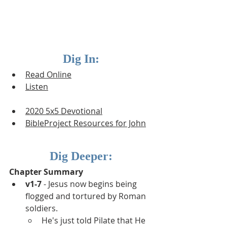
Dig In:
Read Online
Listen
2020 5x5 Devotional
BibleProject Resources for J
ohn
Dig Deeper:
Chapter Summary
v1-7
 - Jesus now begins being 
flogged and tortured by Roman 
soldiers.  
He's just told Pilate that He 