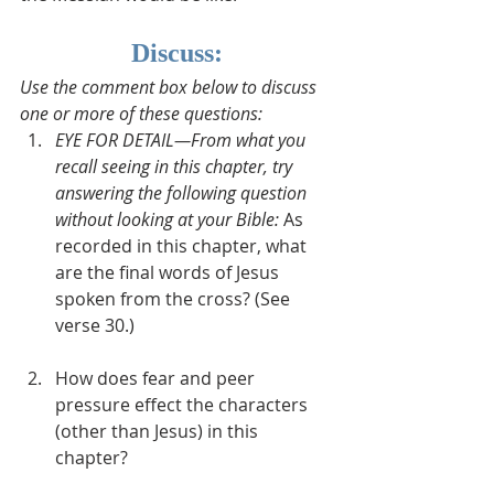
Discuss:
Use the comment box below to discuss 
one or more of these questions:
EYE FOR DETAIL—From what you 
recall seeing in this chapter, try 
answering the following question 
without looking at your Bible: 
As 
recorded in this chapter, what 
are the final words of Jesus 
spoken from the cross? (See 
verse 30.)  
How does fear and peer 
pressure effect the characters 
(other than Jesus) in this 
chapter?