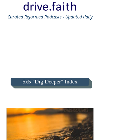
Curated
Reformed Podcasts - Updated daily
5x5 "Dig Deeper" Index