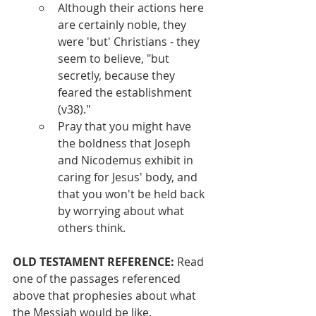
Although their actions here 
are certainly noble, they 
were 'but' Christians - they 
seem to believe, "but 
secretly, because they 
feared the establishment 
(v38)."
Pray that you might have 
the boldness that Joseph 
and Nicodemus exhibit in 
caring for Jesus' body, and 
that you won't be held back 
by worrying about what 
others think.
OLD TESTAMENT REFERENCE:
 Read 
one of the passages referenced 
above that prophesies about what 
the Messiah would be like.