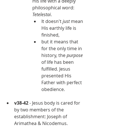
His life with a deeply 
philosophical word: 
Tetelestai
.
It doesn't 
just 
mean 
His earthly life is 
finished,
but it means that 
for the only time in 
history, the 
purpose 
of life has been 
fulfilled. Jesus 
presented His 
Father with perfect 
obedience.
v38-42
 - Jesus body is cared for 
by two members of the 
establishment: Joseph of 
Arimathea & Nicodemus.