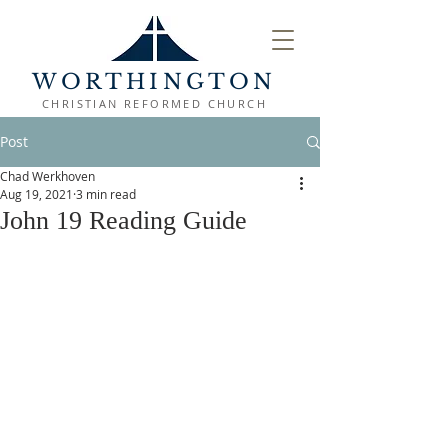
WORTHINGTON
CHRISTIAN REFORMED CHURCH
Post
Chad Werkhoven
Aug 19, 2021
3 min read
John 19 Reading Guide