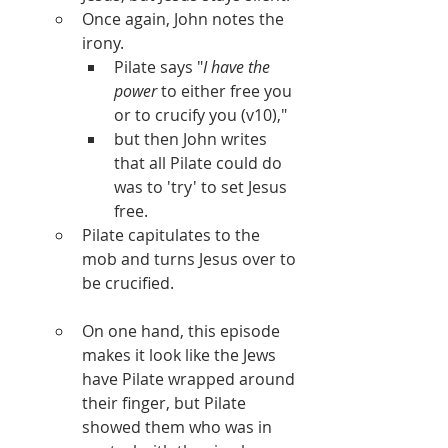
Once again, John notes the 
irony. 
Pilate says "
I have the 
power
 to either free you 
or to crucify you (v10)," 
but then John writes 
that all Pilate could do 
was to 'try' to set Jesus 
free. 
Pilate capitulates to the 
mob and turns Jesus over to 
be crucified.
On one hand, this episode 
makes it look like the Jews 
have Pilate wrapped around 
their finger, but Pilate 
showed them who was in 