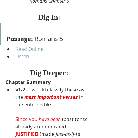
Romans Chapter 5
Dig In:
Passage:
 Romans 5
Read Online
Listen
Dig Deeper:
Chapter Summary
v1-2
 - I would classify these as 
the 
most important verses
 in 
the entire Bible:
Since you 
have been
 (past tense = 
already accomplished)
JUSTIFIED
(made 
just-as-if-I'd