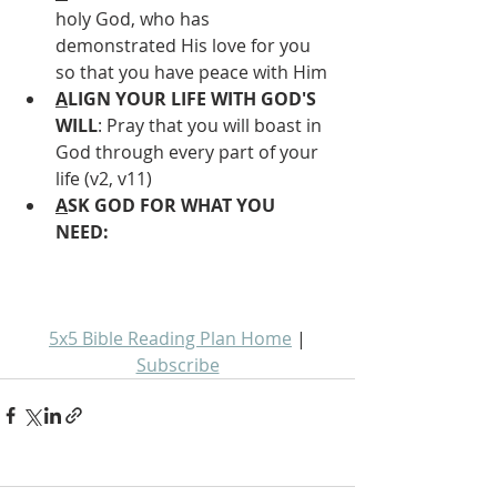
holy God, who has 
demonstrated His love for you 
so that you have peace with Him
A
LIGN YOUR LIFE WITH GOD'S 
WILL
: Pray that you will boast in 
God through every part of your 
life (v2, v11)
A
SK GOD FOR WHAT YOU 
NEED: 
5x5 Bible Reading Plan Home
 | 
Subscribe