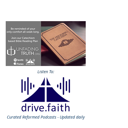
Listen To:
Curated
Reformed Podcasts - Updated daily