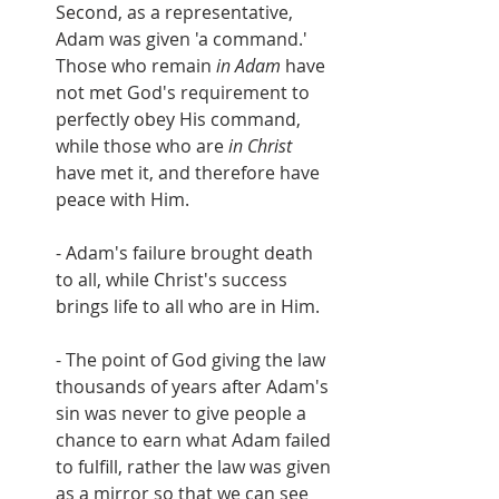
Second, as a representative, 
Adam was given 'a command.'  
Those who remain 
in Adam
 have 
not met God's requirement to 
perfectly obey His command, 
while those who are 
in Christ
have met it, and therefore have 
peace with Him.
- Adam's failure brought death 
to all, while Christ's success 
brings life to all who are in Him.
- The point of God giving the law 
thousands of years after Adam's 
sin was never to give people a 
chance to earn what Adam failed 
to fulfill, rather the law was given 
as a mirror so that we can see 