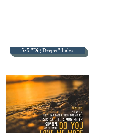
5x5 "Dig Deeper" Index