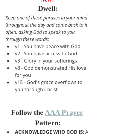
Dwell:
Keep one of these phrases in your mind 
throughout the day and come back to it 
often, asking God to speak to you 
through these words:
v1 - You have peace with God
v2 - You have access to God
v3 - Glory in your sufferings
v8 - God demonstrated His love 
for you
v15 - God's grace overflows to 
you through Christ
Follow the 
AAA Prayer
Pattern:
A
CKNOWLEDGE WHO GOD IS
: A 