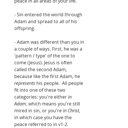
peace in all areas of your life.
- Sin entered the world through 
Adam and spread to all of his 
offspring.
- Adam was different than you in 
a couple of ways. First, he was a 
'pattern / type' of the one to 
come (Jesus). Jesus is often 
called the second Adam, 
because like the first Adam, he 
represents 
his people.  All people 
fit into one of these two 
categories: you're either 
in 
Adam
, which means you're still 
mired in sin, or you're 
in Christ
, 
in which case you have the 
peace referred to in v1-2.  