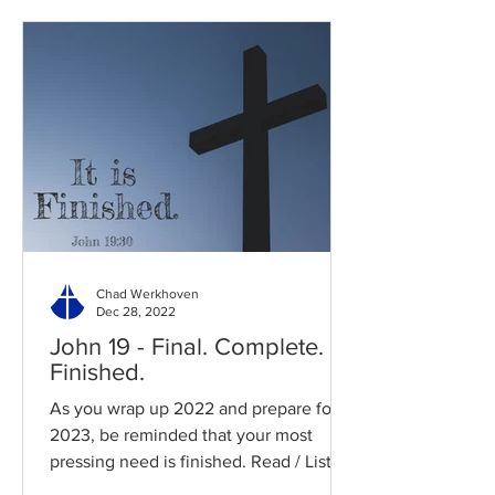
Chad Werkhoven
Dec 28, 2022
John 19 - Final. Complete.
Finished.
As you wrap up 2022 and prepare for
2023, be reminded that your most
pressing need is finished. Read / Listen
to the chapter: Read the...