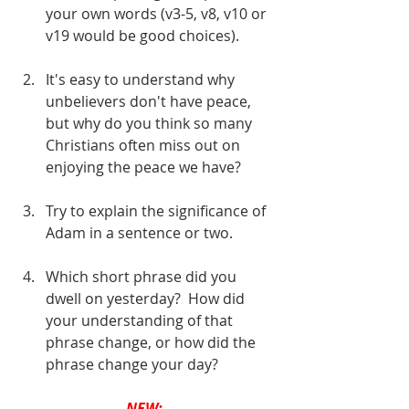
your own words (v3-5, v8, v10 or 
v19 would be good choices).
It's easy to understand why 
unbelievers don't have peace, 
but why do you think so many 
Christians often miss out on 
enjoying the peace we have?
Try to explain the significance of 
Adam in a sentence or two.
Which short phrase did you 
dwell on yesterday?  How did 
your understanding of that 
phrase change, or how did the 
phrase change your day?
NEW: 