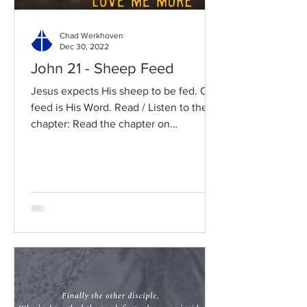
Chad Werkhoven
Dec 30, 2022
John 21 - Sheep Feed
Jesus expects His sheep to be fed. Our
feed is His Word. Read / Listen to the
chapter: Read the chapter on
BibleGateway Previous DIG...