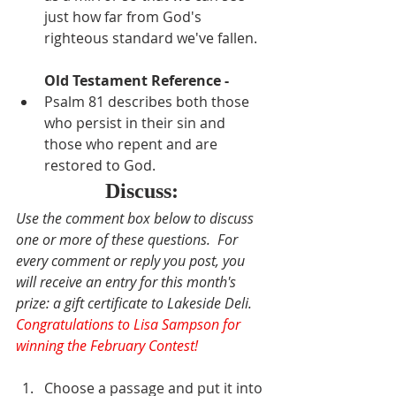
just how far from God's 
righteous standard we've fallen.
Old Testament Reference - 
Psalm 81 describes both those 
who persist in their sin and 
those who repent and are 
restored to God.
Discuss:
Use the comment box below to discuss 
one or more of these questions.  For 
every comment or reply you post, you 
will receive an entry for this month's 
prize: a gift certificate to Lakeside Deli. 
Congratulations to Lisa Sampson for 
winning the February Contest!
Choose a passage and put it into 