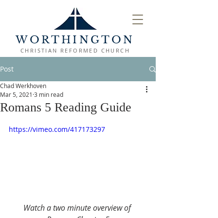
WORTHINGTON
CHRISTIAN REFORMED CHURCH
Post
Chad Werkhoven
Mar 5, 2021
3 min read
Romans 5 Reading Guide
https://vimeo.com/417173297
Watch a two minute overview of 