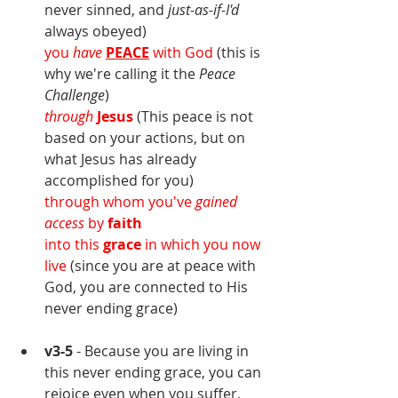
never sinned, and 
just-as-if-I'd 
always obeyed)
you 
have
PEACE
 with God
 (this is 
why we're calling it the 
Peace 
Challenge
)
through
Jesus
(This peace is not 
based on your actions, but on 
what Jesus has already 
accomplished for you)
through whom you've 
gained 
access 
by 
faith
into this 
grace 
in which you now 
live 
(since you are at peace with 
God, you are connected to His 
never ending grace)
v3-5
 - Because you are living in 
this never ending grace, you can 
rejoice even when you suffer, 