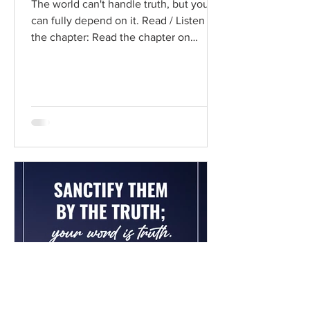
The world can't handle truth, but you
can fully depend on it. Read / Listen to
the chapter: Read the chapter on
BibleGateway Previous DIG...