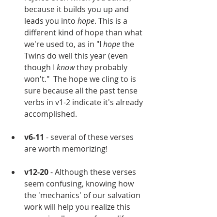
because it builds you up and 
leads you into 
hope
. This is a 
different kind of hope than what 
we're used to, as in "I 
hope 
the 
Twins do well this year (even 
though I 
know
 they probably 
won't."  The hope we cling to is 
sure because all the past tense 
verbs in v1-2 indicate it's already 
accomplished.
v6-11
 - several of these verses 
are worth memorizing!
v12-20
 - Although these verses 
seem confusing, knowing how 
the 'mechanics' of our salvation 
work will help you realize this 