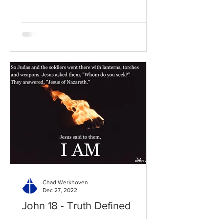
Chad Werkhoven
Dec 27, 2022
John 18 - Truth Defined