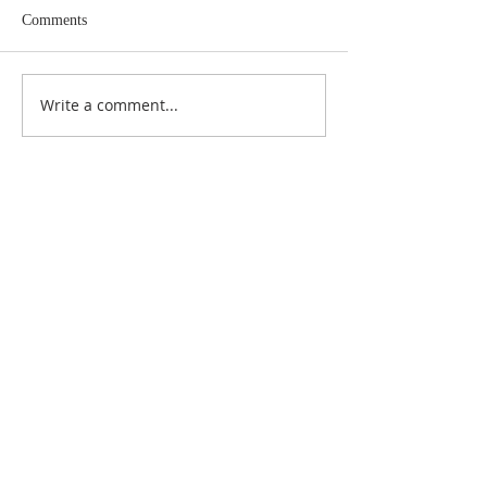
Comments
Write a comment...