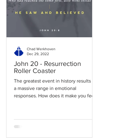
Chad Werkhoven
Dec 29, 2022
John 20 - Resurrection
Roller Coaster
The greatest event in history results in
a massive range in emotional
responses. How does it make you feel?
Read / Listen to the chapter:...