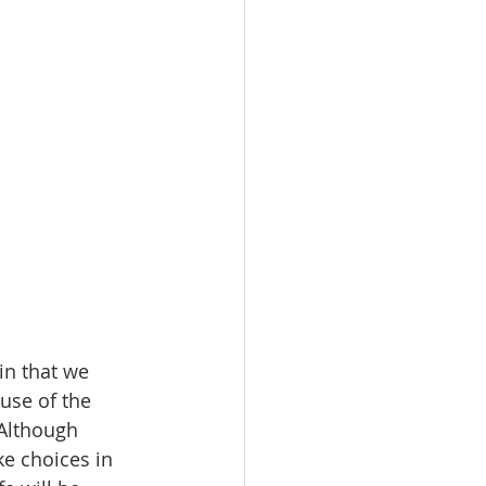
in that we 
use of the 
 Although 
e choices in 