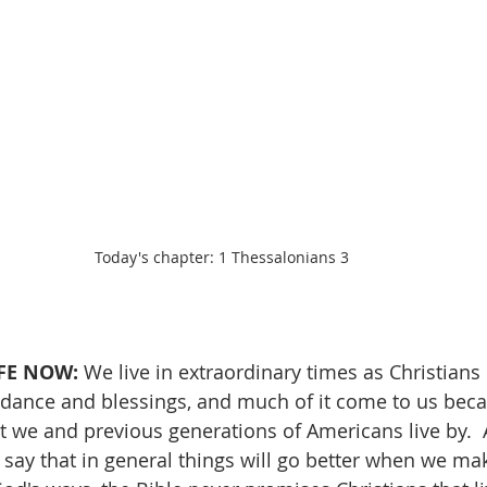
Today's chapter: 1 Thessalonians 3
FE NOW:
 We live in extraordinary times as Christians 
ance and blessings, and much of it come to us beca
at we and previous generations of Americans live by. 
 say that in general things will go better when we mak