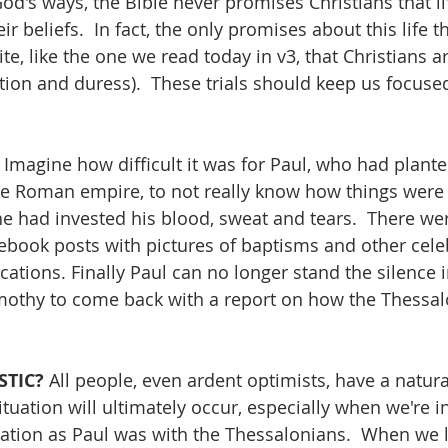
 God's ways, the Bible never promises Christians that lif
r beliefs.  In fact, the only promises about this life 
te, like the one we read today in v3, that Christians ar
fliction and duress).  These trials should keep us focused
 Imagine how difficult it was for Paul, who had plant
he Roman empire, to not really know how things were 
e had invested his blood, sweat and tears.  There w
cebook posts with pictures of baptisms and other celeb
tions. Finally Paul can no longer stand the silence i
imothy to come back with a report on how the Thessal
STIC? 
All people, even ardent optimists, have a natura
uation will ultimately occur, especially when we're in
tion as Paul was with the Thessalonians.  When we l