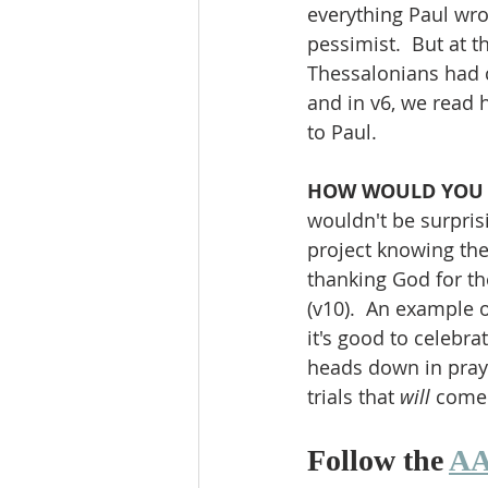
everything Paul wrot
pessimist.  But at t
Thessalonians had c
and in v6, we read 
to Paul.
HOW WOULD YOU
wouldn't be surpris
project knowing the
thanking God for th
(v10).  An example o
it's good to celebr
heads down in praye
trials that 
will 
come
Follow the 
AA