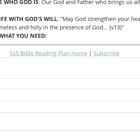
 WHO GOD IS
: Our God and Father who brings us all
IFE WITH GOD'S WILL
: "May God strengthen your hear
meless and holy in the presence of God... (v13)"
WHAT YOU NEED: 
5x5 Bible Reading Plan Home
 | 
Subscribe