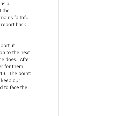
as a 
t the 
mains faithful 
 report back 
ort, it 
on to the next 
e does.  After 
r for them 
13.  The point: 
 keep our 
 to face the 