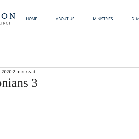
TON
HOME
ABOUT US
MINISTRIES
Driv
HURCH
, 2020
2 min read
onians 3