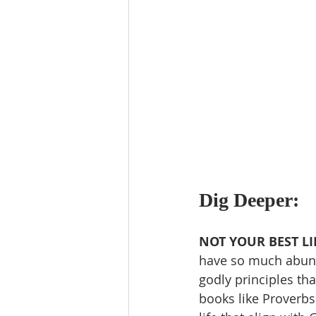
Dig Deeper:
NOT YOUR BEST LI
have so much abund
godly principles th
books like Proverbs