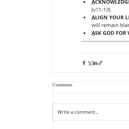
A
CKNOWLEDGE
(v11-13)
A
LIGN YOUR L
will remain bla
A
SK GOD FOR 
Comments
Write a comment...