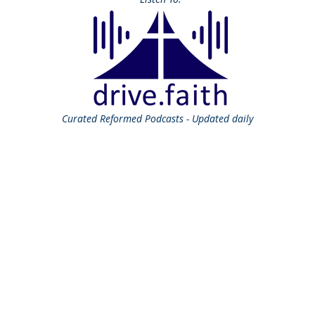
Curated
Reformed Podcasts - Updated daily