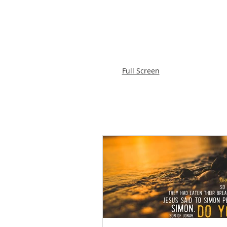
Full Screen