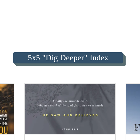
5x5 "Dig Deeper" Index