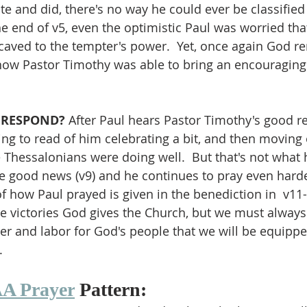
e and did, there's no way he could ever be classified 
he end of v5, even the optimistic Paul was worried tha
aved to the tempter's power.  Yet, once again God re
how Pastor Timothy was able to bring an encouraging
 RESPOND?
 After Paul hears Pastor Timothy's good rep
ing to read of him celebrating a bit, and then moving 
 Thessalonians were doing well.  But that's not what h
e good news (v9) and he continues to pray even harde
f how Paul prayed is given in the benediction in  v11-
ate victories God gives the Church, but we must always
r and labor for God's people that we will be equipped
.
A Prayer
 Pattern: