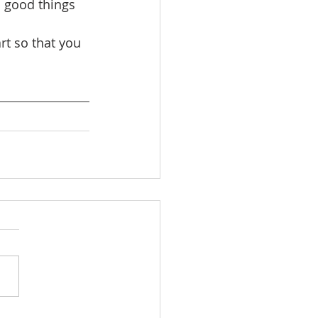
 good things 
t so that you 