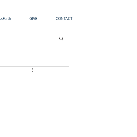
e.Faith
GIVE
CONTACT