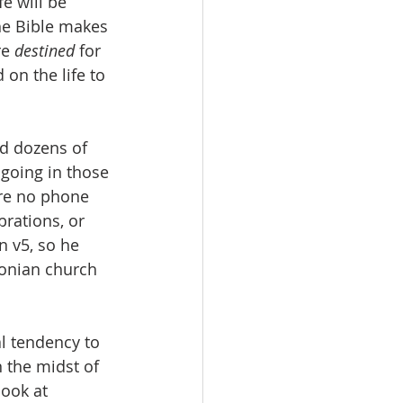
e will be 
the Bible makes 
e 
destined
 for 
 on the life to 
ed dozens of 
going in those 
ere no phone 
rations, or 
n v5, so he 
onian church 
l tendency to 
 the midst of 
ook at 