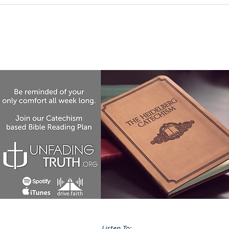
Listen To: