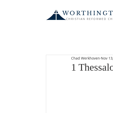
WORTHING
CHRISTIAN REFORMED C
Chad Werkhoven
Nov 13
1 Thessal