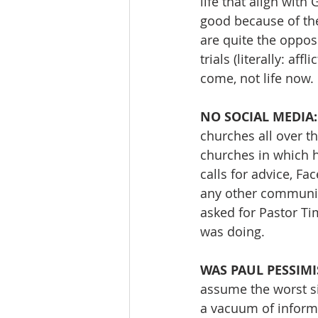
life that align with
good because of thei
are quite the opposi
trials (literally: af
come, not life now.
NO SOCIAL MEDIA:
churches all over t
churches in which h
calls for advice, Fa
any other communica
asked for Pastor T
was doing.
WAS PAUL PESSIMI
assume the worst sit
a vacuum of informa