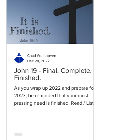
Chad Werkhoven
Dec 28, 2022
John 19 - Final. Complete.
Finished.
As you wrap up 2022 and prepare for
2023, be reminded that your most
pressing need is finished. Read / Listen
to the chapter: Read the...