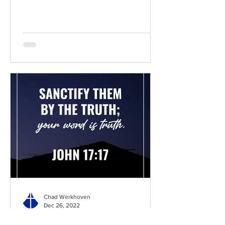
Chad Werkhoven
Dec 26, 2022
John 17 - The Long Prayer