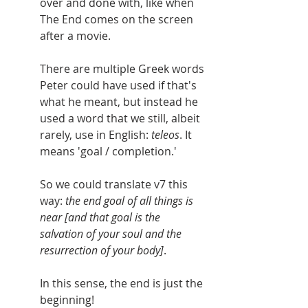
over and done with, like when 
The End comes on the screen 
after a movie.
There are multiple Greek words 
Peter could have used if that's 
what he meant, but instead he 
used a word that we still, albeit 
rarely, use in English: 
teleos
. It 
means 'goal / completion.'  
So we could translate v7 this 
way: 
the end goal of all things is 
near [and that goal is the 
salvation of your soul and the 
resurrection of your body]
. 
In this sense, the end is just the 
beginning!