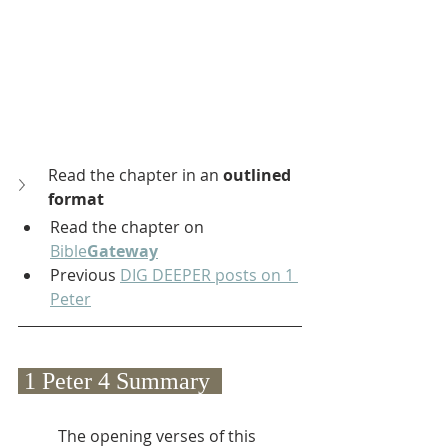
Read the chapter in an 
outlined 
format
Read the chapter on 
Bible
Gateway
Previous 
DIG DEEPER posts on 1 
Peter
 1 Peter 4 Summary  
The opening verses of this 