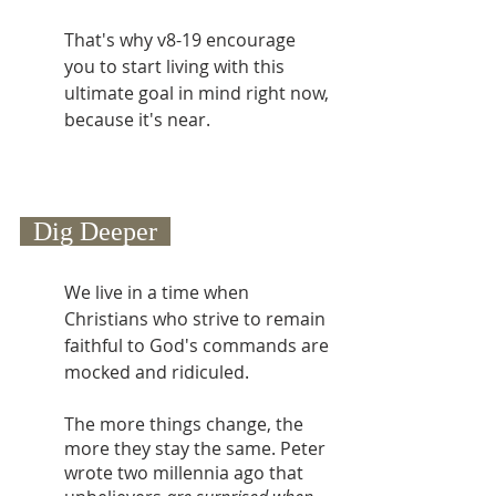
That's why v8-19 encourage 
you to start living with this 
ultimate goal in mind right now, 
because it's near.
  Dig Deeper  
We live in a time when 
Christians who strive to remain 
faithful to God's commands are 
mocked and ridiculed.
The more things change, the 
more they stay the same. Peter 
wrote two millennia ago that 