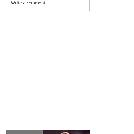
Write a comment...