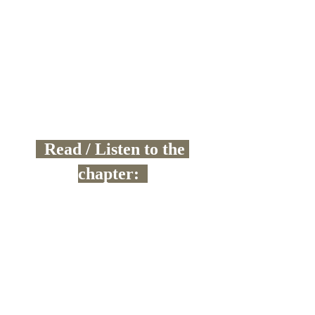
  Read / Listen to the 
chapter:  