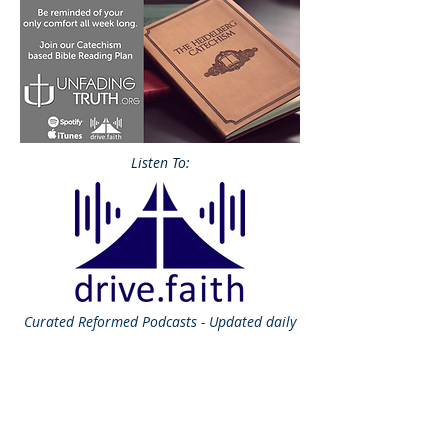
Listen To:
Curated
Reformed Podcasts - Updated daily