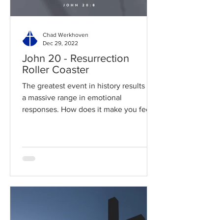
Chad Werkhoven
Dec 29, 2022
John 20 - Resurrection
Roller Coaster
The greatest event in history results in
a massive range in emotional
responses. How does it make you feel?
Read / Listen to the chapter:...