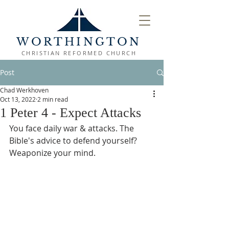
WORTHINGTON
CHRISTIAN REFORMED CHURCH
Post
Chad Werkhoven
Oct 13, 2022
2 min read
1 Peter 4 - Expect Attacks
You face daily war & attacks. The 
Bible's advice to defend yourself? 
Weaponize your mind.