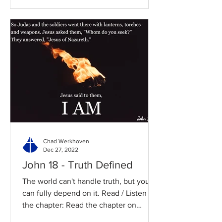
Chad Werkhoven
Dec 27, 2022
John 18 - Truth Defined
The world can't handle truth, but you
can fully depend on it. Read / Listen to
the chapter: Read the chapter on
BibleGateway Previous DIG...