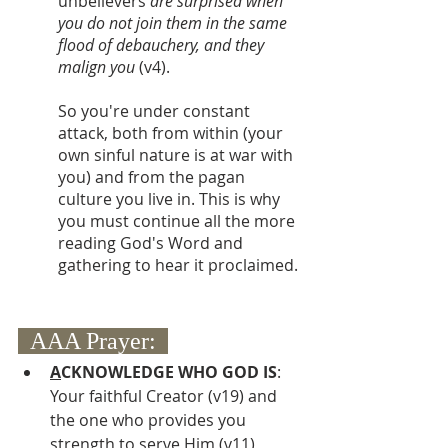
unbelievers 
are surprised when 
you do not join them in the same 
flood of debauchery, and they 
malign you 
(v4).
So you're under constant 
attack, both from within (your 
own sinful nature is at war with 
you) and from the pagan 
culture you live in. This is why 
you must continue all the more 
reading God's Word and 
gathering to hear it proclaimed.
  AAA Prayer:  
A
CKNOWLEDGE WHO GOD IS
:  
Your faithful Creator (v19) and 
the one who provides you 
strength to serve Him (v11)