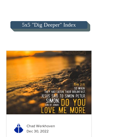
5x5 "Dig Deeper" Index
Chad Werkhoven
Dec 30, 2022