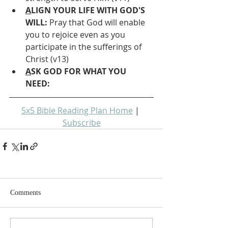
A
LIGN YOUR LIFE WITH GOD'S 
WILL: 
Pray that God will enable 
you to rejoice even as you 
participate in the sufferings of 
Christ (v13)
A
SK GOD FOR WHAT YOU 
NEED: 
5x5 Bible Reading Plan Home
 | 
Subscribe
Comments