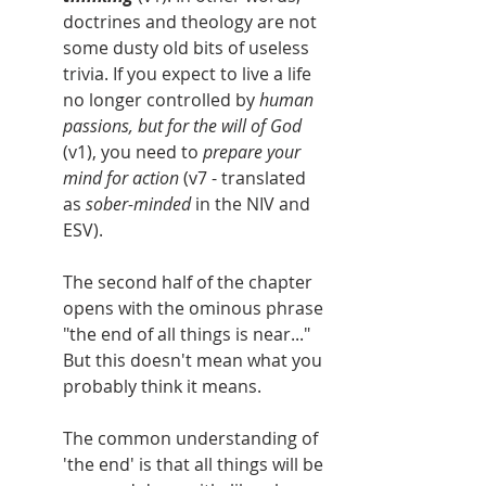
doctrines and theology are not 
some dusty old bits of useless 
trivia. If you expect to live a life 
no longer controlled by 
human 
passions, but for the will of God 
(v1), you need to 
prepare your 
mind for action
 (v7 - translated 
as 
sober-minded 
in the NIV and 
ESV).
The second half of the chapter 
opens with the ominous phrase 
"the end of all things is near..." 
But this doesn't mean what you 
probably think it means.
The common understanding of 
'the end' is that all things will be 