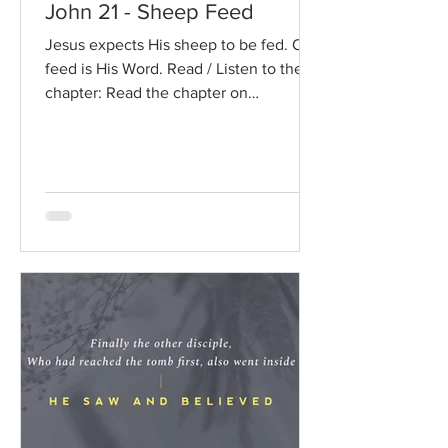
John 21 - Sheep Feed
Jesus expects His sheep to be fed. Our
feed is His Word. Read / Listen to the
chapter: Read the chapter on
BibleGateway Previous DIG...