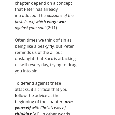
chapter depend on a concept 
that Peter has already 
introduced: The 
passions of the 
flesh (sarx) which 
wage war 
against your soul 
(2:11).
Often times we think of sin as 
being like a pesky fly, but Peter 
reminds us of the all out 
onslaught that Sarx is attacking 
us with every day, trying to drag 
you into sin.
To defend against these 
attacks, it's critical that you 
follow the advice at the 
beginning of the chapter: 
arm 
yourself
 with Christ's way of 
thinking
 (v1). In other words, 