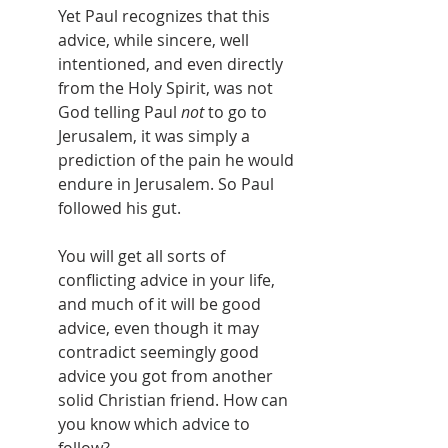
Yet Paul recognizes that this 
advice, while sincere, well 
intentioned, and even directly 
from the Holy Spirit, was not 
God telling Paul 
not
 to go to 
Jerusalem, it was simply a 
prediction of the pain he would 
endure in Jerusalem. So Paul 
followed his gut.
You will get all sorts of 
conflicting advice in your life, 
and much of it will be good 
advice, even though it may 
contradict seemingly good 
advice you got from another 
solid Christian friend. How can 
you know which advice to 