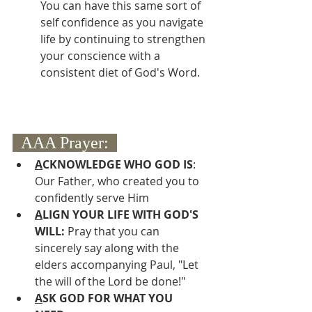
You can have this same sort of 
self confidence as you navigate 
life by continuing to strengthen 
your conscience with a 
consistent diet of God's Word.
  AAA Prayer:  
A
CKNOWLEDGE WHO GOD IS
: 
Our Father, who created you to 
confidently serve Him
A
LIGN YOUR LIFE WITH GOD'S 
WILL: 
Pray that you can 
sincerely say along with the 
elders accompanying Paul, "Let 
the will of the Lord be done!"
A
SK GOD FOR WHAT YOU 