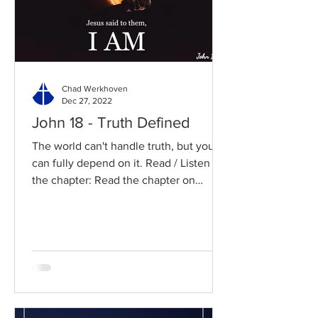
Chad Werkhoven
Dec 27, 2022
John 18 - Truth Defined
The world can't handle truth, but you
can fully depend on it. Read / Listen to
the chapter: Read the chapter on
BibleGateway Previous DIG...