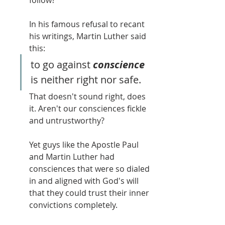
follow?
In his famous refusal to recant 
his writings, Martin Luther said 
this:
to go against 
conscience 
is neither right nor safe.
That doesn't sound right, does 
it. Aren't our consciences fickle 
and untrustworthy? 
Yet guys like the Apostle Paul 
and Martin Luther had 
consciences that were so dialed 
in and aligned with God's will 
that they could trust their inner 
convictions completely.