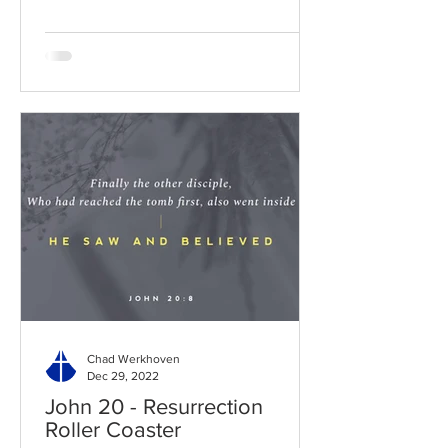
Chad Werkhoven
Dec 29, 2022
John 20 - Resurrection
Roller Coaster