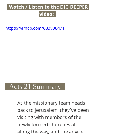
  Watch / Listen to the DIG DEEPER 
video:  
https://vimeo.com/683998471
  Acts 21 Summary  
As the missionary team heads 
back to Jerusalem, they've been 
visiting with members of the 
newly formed churches all 
along the way, and the advice 