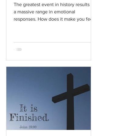
The greatest event in history results in
a massive range in emotional
responses. How does it make you feel?
Read / Listen to the chapter:...