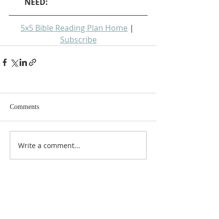
NEED: 
5x5 Bible Reading Plan Home
 | 
Subscribe
Comments
Write a comment...