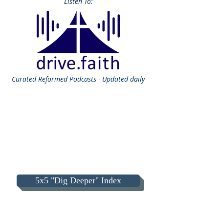
Listen To:
Curated
Reformed Podcasts - Updated daily
5x5 "Dig Deeper" Index