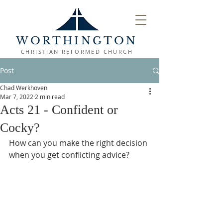
WORTHINGTON
CHRISTIAN REFORMED CHURCH
Post
Chad Werkhoven
Mar 7, 2022
2 min read
Acts 21 - Confident or
Cocky?
How can you make the right decision 
when you get conflicting advice?