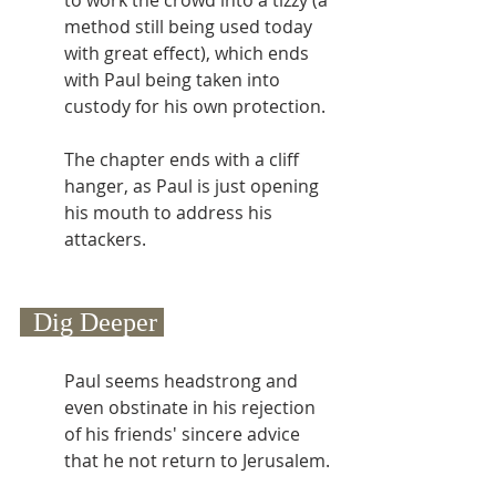
to work the crowd into a tizzy (a 
method still being used today 
with great effect), which ends 
with Paul being taken into 
custody for his own protection.
The chapter ends with a cliff 
hanger, as Paul is just opening 
his mouth to address his 
attackers.
  Dig Deeper 
Paul seems headstrong and 
even obstinate in his rejection 
of his friends' sincere advice 
that he not return to Jerusalem.