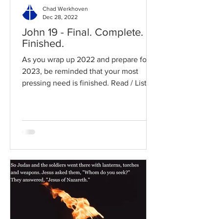
Chad Werkhoven
Dec 28, 2022
John 19 - Final. Complete.
Finished.
As you wrap up 2022 and prepare for
2023, be reminded that your most
pressing need is finished. Read / Listen
to the chapter: Read the...