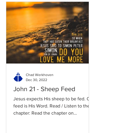
Chad Werkhoven
Dec 30, 2022
John 21 - Sheep Feed
Jesus expects His sheep to be fed. Our
feed is His Word. Read / Listen to the
chapter: Read the chapter on
BibleGateway Previous DIG...