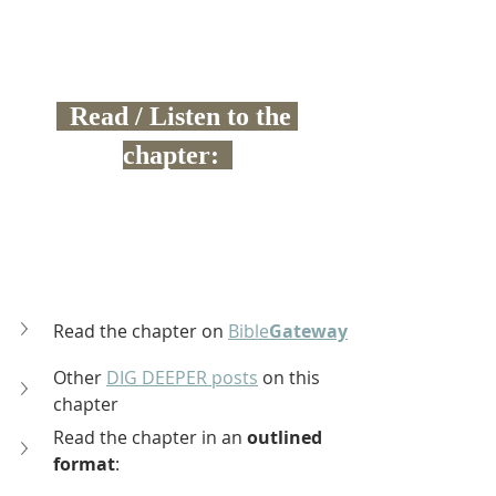
  Read / Listen to the 
chapter:  
Read the chapter on 
Bible
Gateway
Other 
DIG DEEPER posts
 on this 
chapter
Read the chapter in an 
outlined 
format
: