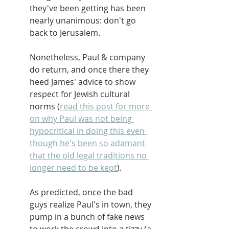
they've been getting has been 
nearly unanimous: don't go 
back to Jerusalem.
Nonetheless, Paul & company 
do return, and once there they 
heed James' advice to show 
respect for Jewish cultural 
norms (
read this post for more 
on why Paul was not being 
hypocritical in doing this even 
though he's been so adamant 
that the old legal traditions no 
longer need to be kept
).
As predicted, once the bad 
guys realize Paul's in town, they 
pump in a bunch of fake news 