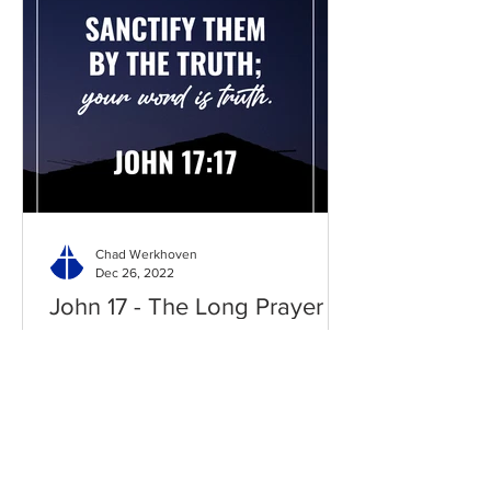
Chad Werkhoven
Dec 26, 2022
John 17 - The Long Prayer
As you begin to pray about the new
year, it's good to know what Jesus
prayed for you. Read / Listen to the
chapter: Read the chapter on...