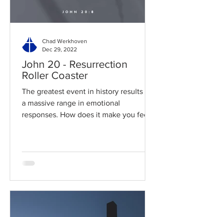
Chad Werkhoven
Dec 29, 2022
John 20 - Resurrection
Roller Coaster
The greatest event in history results in
a massive range in emotional
responses. How does it make you feel?
Read / Listen to the chapter:...