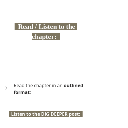
  Read / Listen to the 
chapter:  
Read the chapter in an 
outlined 
format
:
  Listen to the DIG DEEPER post:  