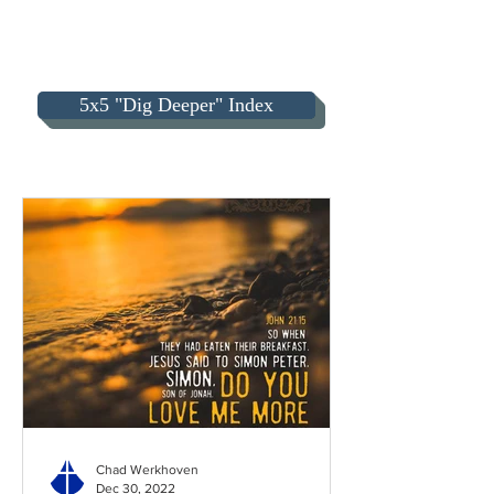
5x5 "Dig Deeper" Index
Chad Werkhoven
Dec 30, 2022