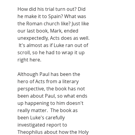
How did his trial turn out? Did 
he make it to Spain? What was 
the Roman church like? Just like 
our last book, Mark, ended 
unexpectedly, Acts does as well. 
 It's almost as if Luke ran out of 
scroll, so he had to wrap it up 
right here.
Although Paul has been the 
hero of Acts from a literary 
perspective, the book has not 
been about Paul, so what ends 
up happening to him doesn't 
really matter.  The book as 
been Luke's carefully 
investigated report to 
Theophilus about how the Holy 