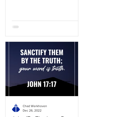
BibleGateway Previous DIG...
Chad Werkhoven
Dec 26, 2022