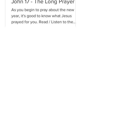
John 17 - The Long Prayer
As you begin to pray about the new
year, it's good to know what Jesus
prayed for you. Read / Listen to the
chapter: Read the chapter on...