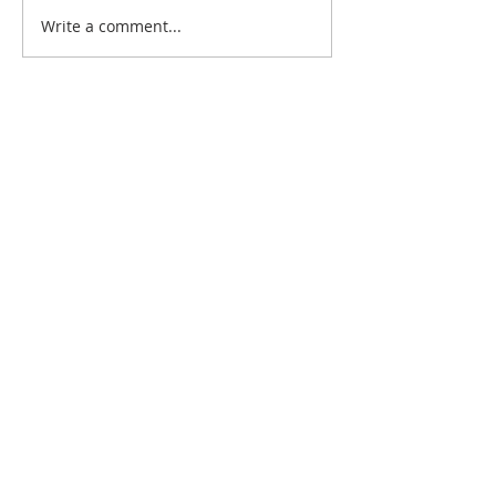
Write a comment...