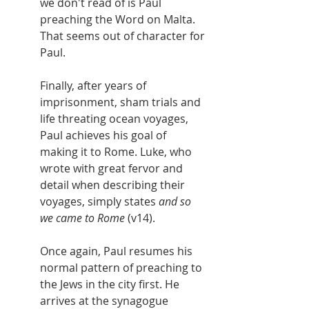
we don't read of is Paul 
preaching the Word on Malta. 
That seems out of character for 
Paul.
Finally, after years of 
imprisonment, sham trials and 
life threating ocean voyages, 
Paul achieves his goal of 
making it to Rome. Luke, who 
wrote with great fervor and 
detail when describing their 
voyages, simply states 
and so 
we came to Rome 
(v14).
Once again, Paul resumes his 
normal pattern of preaching to 
the Jews in the city first. He 
arrives at the synagogue 