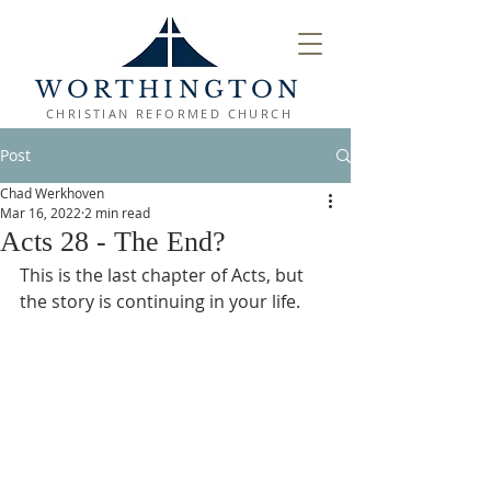
WORTHINGTON
CHRISTIAN REFORMED CHURCH
Post
Chad Werkhoven
Mar 16, 2022
2 min read
Acts 28 - The End?
This is the last chapter of Acts, but 
the story is continuing in your life.