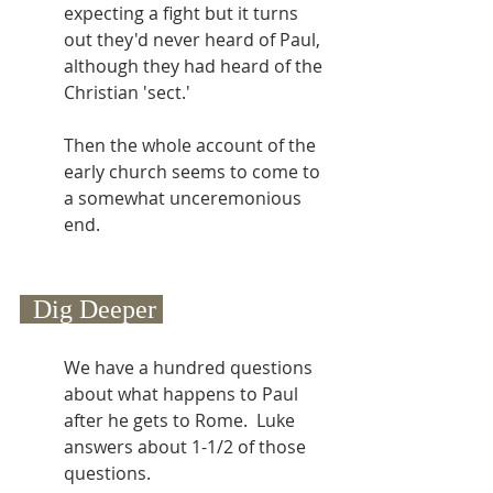
expecting a fight but it turns 
out they'd never heard of Paul, 
although they had heard of the 
Christian 'sect.'
Then the whole account of the 
early church seems to come to 
a somewhat unceremonious 
end. 
  Dig Deeper 
We have a hundred questions 
about what happens to Paul 
after he gets to Rome.  Luke 
answers about 1-1/2 of those 
questions.  