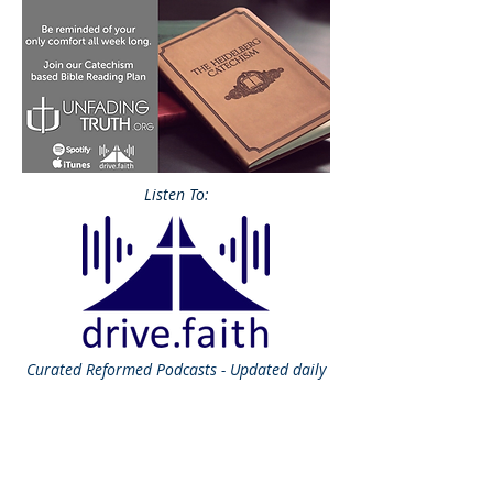
Listen To:
Curated
Reformed Podcasts - Updated daily