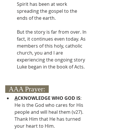
Spirit has been at work 
spreading the gospel to the 
ends of the earth.  
But the story is far from over. In 
fact, it continues even today. As 
members of this holy, catholic 
church, you and I are 
experiencing the ongoing story 
Luke began in the book of Acts.
  AAA Prayer:  
A
CKNOWLEDGE WHO GOD IS
: 
He is the God who cares for His 
people and will heal them (v27).  
Thank Him that He has turned 
your heart to Him.