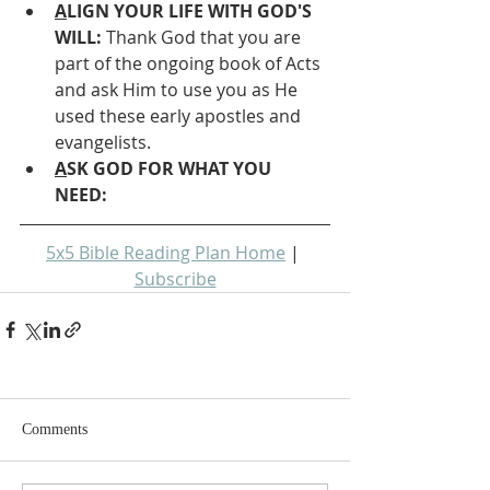
A
LIGN YOUR LIFE WITH GOD'S 
WILL: 
Thank God that you are 
part of the ongoing book of Acts 
and ask Him to use you as He 
used these early apostles and 
evangelists.
A
SK GOD FOR WHAT YOU 
NEED: 
5x5 Bible Reading Plan Home
 | 
Subscribe
Comments