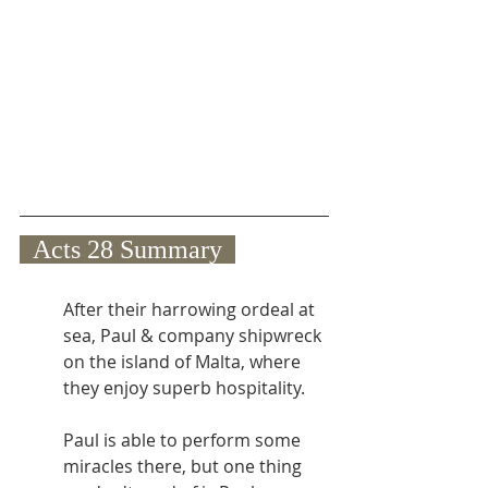
  Acts 28 Summary  
After their harrowing ordeal at 
sea, Paul & company shipwreck 
on the island of Malta, where 
they enjoy superb hospitality.
Paul is able to perform some 
miracles there, but one thing 