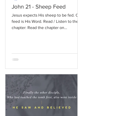
John 21 - Sheep Feed
Jesus expects His sheep to be fed. Our
feed is His Word. Read / Listen to the
chapter: Read the chapter on
BibleGateway Previous DIG...