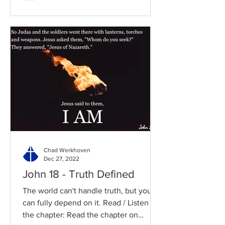
Chad Werkhoven
Dec 27, 2022
John 18 - Truth Defined
The world can't handle truth, but you
can fully depend on it. Read / Listen to
the chapter: Read the chapter on