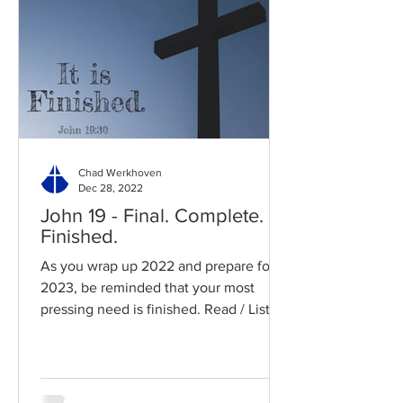
Chad Werkhoven
Dec 28, 2022
John 19 - Final. Complete.
Finished.
As you wrap up 2022 and prepare for
2023, be reminded that your most
pressing need is finished. Read / Listen
to the chapter: Read the...