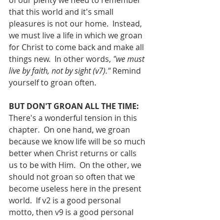
of our plenty we need to remember 
that this world and it's small 
pleasures is not our home.  Instead, 
we must live a life in which we groan 
for Christ to come back and make all 
things new.  In other words, 
"we must 
live by faith, not by sight (v7)." 
Remind 
yourself to groan often.
BUT DON'T GROAN ALL THE TIME:
There's a wonderful tension in this 
chapter.  On one hand, we groan 
because we know life will be so much 
better when Christ returns or calls 
us to be with Him.  On the other, we 
should not groan so often that we 
become useless here in the present 
world.  If v2 is a good personal 
motto, then v9 is a good personal 