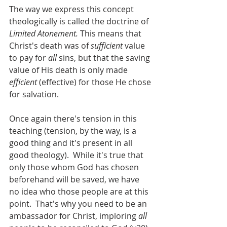
The way we express this concept 
theologically is called the doctrine of 
Limited Atonement.
 This means that 
Christ's death was of 
sufficient 
value 
to pay for 
all
 sins, but that the saving 
value of His death is only made 
efficient
 (effective) for those He chose 
for salvation.
Once again there's tension in this 
teaching (tension, by the way, is a 
good thing and it's present in all 
good theology).  While it's true that 
only those whom God has chosen 
beforehand will be saved, we have 
no idea who those people are at this 
point.  That's why you need to be an 
ambassador for Christ, imploring 
all