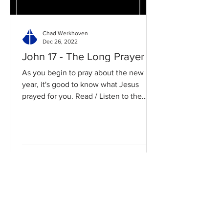
Chad Werkhoven
Dec 26, 2022
John 17 - The Long Prayer
As you begin to pray about the new
year, it's good to know what Jesus
prayed for you. Read / Listen to the
chapter: Read the chapter on...