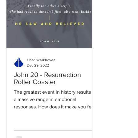
Chad Werkhoven
Dec 29, 2022
John 20 - Resurrection
Roller Coaster
The greatest event in history results in
a massive range in emotional
responses. How does it make you feel?
Read / Listen to the chapter:...