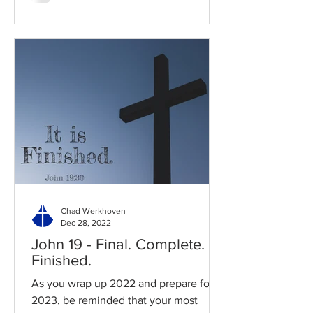
Chad Werkhoven
Dec 28, 2022
John 19 - Final. Complete.
Finished.
As you wrap up 2022 and prepare for
2023, be reminded that your most