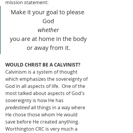
mission statement:
Make it your goal to please 
God
whether
you are at home in the body
or away from it.
WOULD CHRIST BE A CALVINIST?
Calvinism is a system of thought 
which emphasizes the sovereignty of 
God in all aspects of life.  One of the 
most talked about aspects of God's 
sovereignty is how He has 
predestined
 all things in a way where 
He chose those whom He would 
save before He created anything.  
Worthington CRC is very much a 