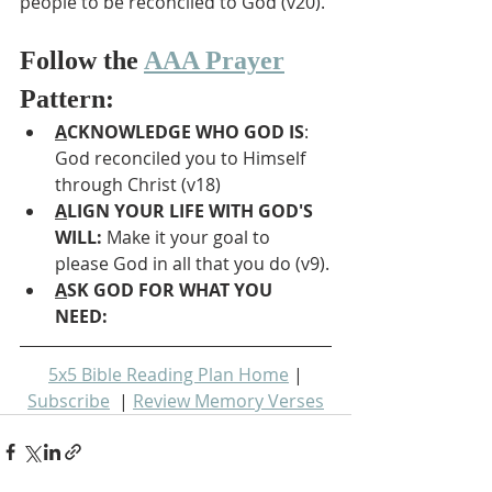
people to be reconciled to God (v20).
Follow the 
AAA Prayer
Pattern:
A
CKNOWLEDGE WHO GOD IS
: 
God reconciled you to Himself 
through Christ (v18)
A
LIGN YOUR LIFE WITH GOD'S 
WILL: 
Make it your goal to 
please God in all that you do (v9).
A
SK GOD FOR WHAT YOU 
NEED: 
5x5 Bible Reading Plan Home
 | 
Subscribe
  | 
Review Memory Verses