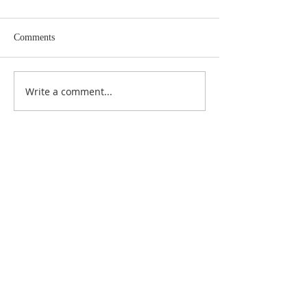
Comments
Write a comment...