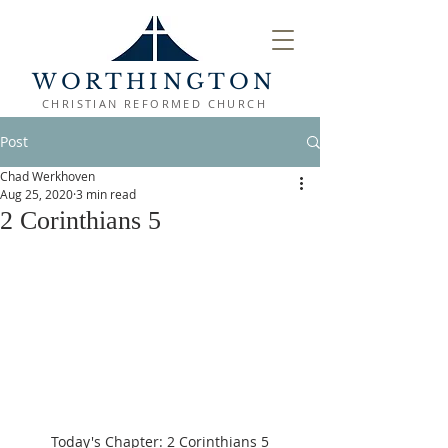
WORTHINGTON
CHRISTIAN REFORMED CHURCH
Post
Chad Werkhoven
Aug 25, 2020
3 min read
2 Corinthians 5
Today's Chapter: 2 Corinthians 5