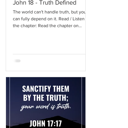
John 18 - Truth Defined
The world can't handle truth, but you
can fully depend on it. Read / Listen to
the chapter: Read the chapter on
BibleGateway Previous DIG...