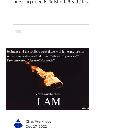
pressing need is finished. Read / Listen
to the chapter: Read the...
Chad Werkhoven
Dec 27, 2022