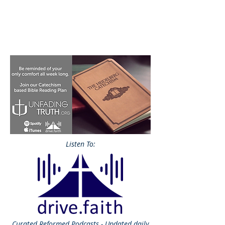
Listen To:
Curated
Reformed Podcasts - Updated daily