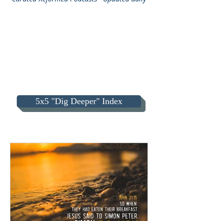
5x5 "Dig Deeper" Index