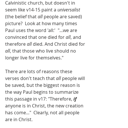
Calvinistic church, but doesn't in 
seem like v14-15 paint a 
universalist 
(the belief that 
all 
people are saved) 
picture?  Look at how many times 
Paul uses the word 'all:'  "...we are 
convinced that one died for 
all
, and 
therefore 
all
 died. And Christ died for 
all
, that those who live should no 
longer live for themselves."
There are lots of reasons these 
verses don't teach that 
all
 people will 
be saved, but the biggest reason is 
the way Paul begins to summarize 
this passage in v17: "Therefore, 
if
anyone is in Christ, the new creation 
has come..."  Clearly, not all people 
are in Christ.