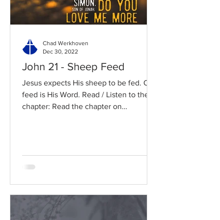
Chad Werkhoven
Dec 30, 2022
John 21 - Sheep Feed
Jesus expects His sheep to be fed. Our
feed is His Word. Read / Listen to the
chapter: Read the chapter on
BibleGateway Previous DIG...