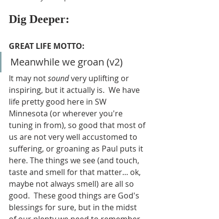
Dig Deeper:
GREAT LIFE MOTTO:
Meanwhile we groan (v2)
It may not 
sound 
very uplifting or 
inspiring, but it actually is.  We have 
life pretty good here in SW 
Minnesota (or wherever you're 
tuning in from), so good that most of 
us are not very well accustomed to 
suffering, or groaning as Paul puts it 
here. The things we see (and touch, 
taste and smell for that matter... ok, 
maybe not always smell) are all so 
good.  These good things are God's 
blessings for sure, but in the midst 