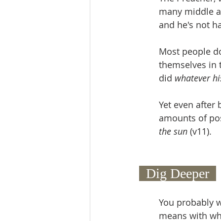
many middle ag
and he's not h
Most people do
themselves in 
did 
whatever hi
Yet even after 
amounts of pos
the sun 
(v11).
  Dig Deeper  
You probably w
means with whi