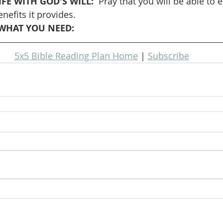
FE WITH GOD'S WILL: 
 Pray that you will be able to 
nefits it provides.
WHAT YOU NEED: 
5x5 Bible Reading Plan Home
 | 
Subscribe