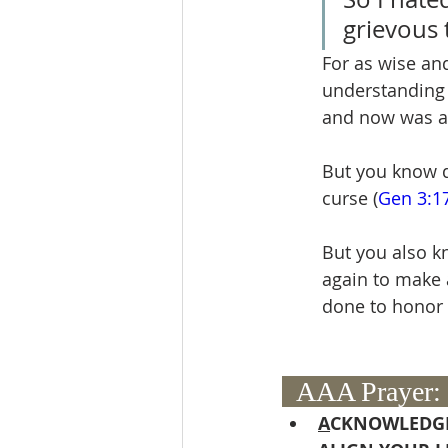
grievous 
For as wise an
understanding l
and now was all
But you know di
curse (
Gen 3:1
But you also k
again to make 
done to honor 
  AAA Prayer: 
A
CKNOWLEDGE