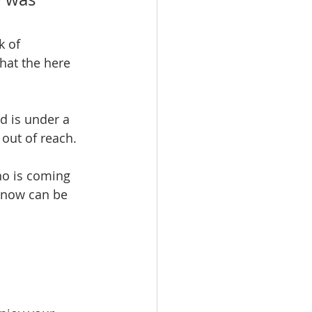
k of 
hat the here 
d is under a 
 out of reach. 
ho is coming 
 now can be 