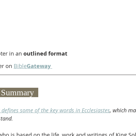
ter in an 
outlined format
er on 
Bible
Gateway
 2 Summary  
 defines some of the key words in Ecclesiastes
, which ma
stand.
ho is based on the life, work and writings of King So