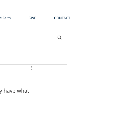
e.Faith
GIVE
CONTACT
dy have what 