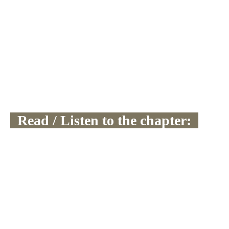
  Read / Listen to the chapter:  