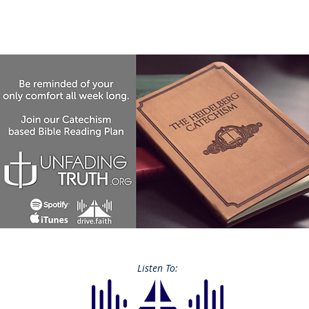
Listen To: