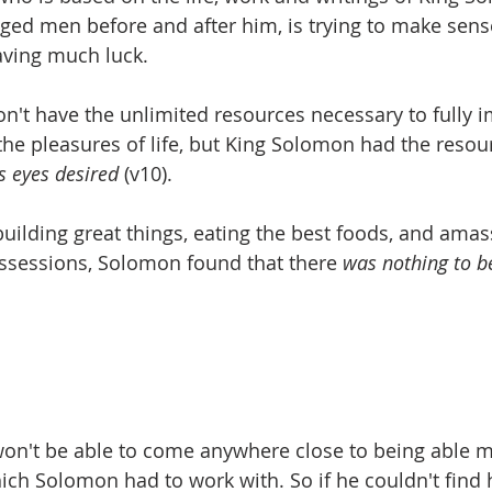
ed men before and after him, is trying to make sense
aving much luck.
n't have the unlimited resources necessary to fully 
the pleasures of life, but King Solomon had the resou
s eyes desired
 (v10).
building great things, eating the best foods, and ama
sessions, Solomon found that there 
was nothing to b
on't be able to come anywhere close to being able m
ch Solomon had to work with. So if he couldn't find 