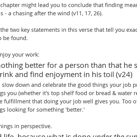
s chapter might lead you to conclude that finding meani
 - a chasing after the wind (v11, 17, 26).
the two key statements in this verse that tell you exa
o be found.
 enjoy your work:
nothing better for a person than that he 
rink and find enjoyment in his toil (v24)
, slow down and celebrate the good things your job p
ngs you (whether it's top shelf food or bread & water r
e fulfillment that doing your job well gives you. Too o
gs looking for something 'better.'
hings in perspective.
d life, because what is done 
under the su