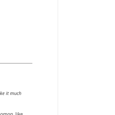
ke it much 
lomon, like 