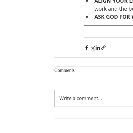
A
LIGN YOUR LI
work and the be
A
SK GOD FOR 
Comments
Write a comment...