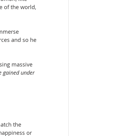
 of the world, 
immerse 
rces and so he 
ssing massive 
e gained under 
atch the 
happiness or 