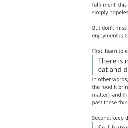
fulfilment, thi
simply hopeless
But don't miss 
enjoyment is t
First, learn to
There is 
eat and d
In other words
the food it bri
matter), and th
past these thin
Second, keep t
So I hate