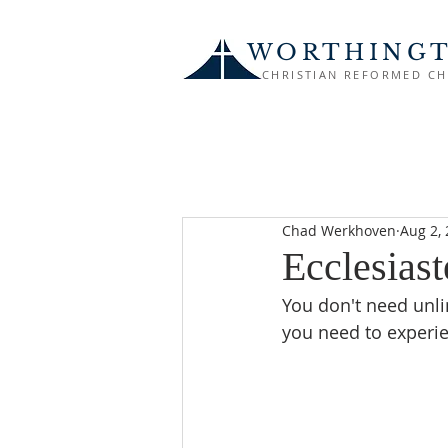
WORTHING
CHRISTIAN REFORMED C
Chad Werkhoven
Aug 2,
Ecclesiaste
You don't need unli
you need to experie