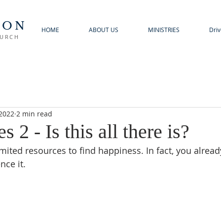
TON
HOME
ABOUT US
MINISTRIES
Driv
HURCH
 2022
2 min read
s 2 - Is this all there is?
mited resources to find happiness. In fact, you alrea
nce it.