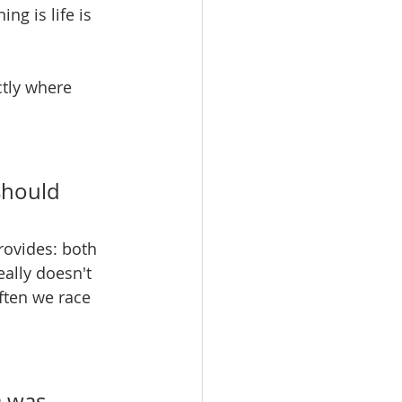
ng is life is 
ctly where 
should 
rovides: both 
eally doesn't 
ften we race 
n
 was 