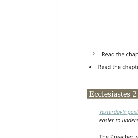
Read the chap
Read the chapt
 Ecclesiastes
Yesterday's post
easier to under
The Preacher, w