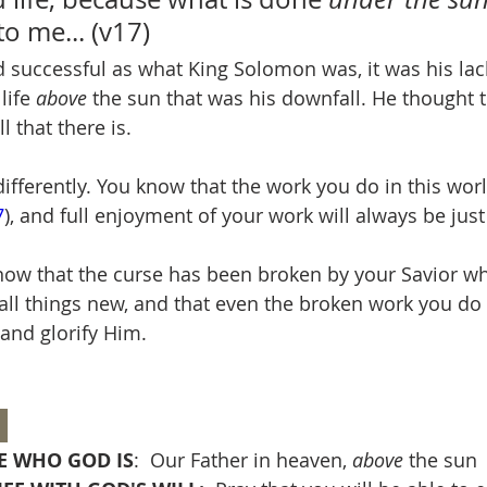
to me... (v17)
d successful as what King Solomon was, it was his lac
ife 
above
 the sun that was his downfall. He thought t
 that there is.
fferently. You know that the work you do in this worl
7
), and full enjoyment of your work will always be just
now that the curse has been broken by your Savior w
all things new, and that even the broken work you do
and glorify Him.
 
 WHO GOD IS
:  Our Father in heaven, 
above
 the sun