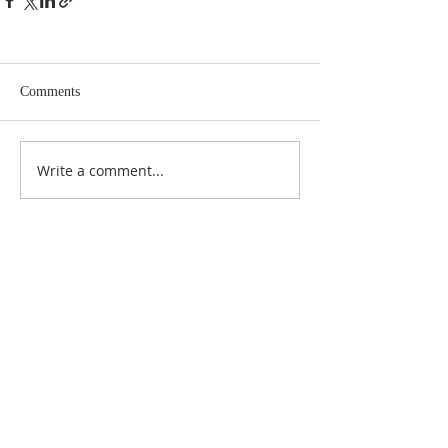
Comments
Write a comment...