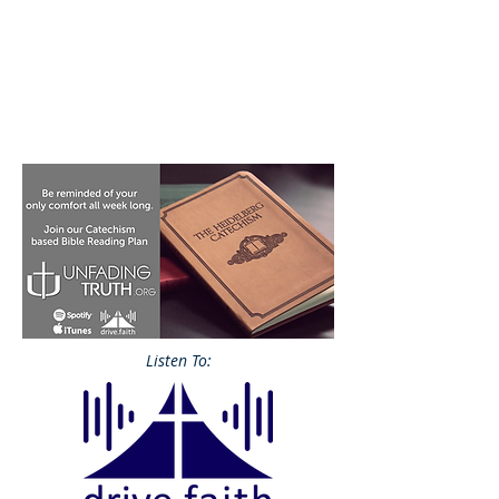
Listen To: