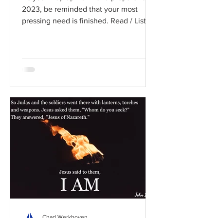
2023, be reminded that your most
pressing need is finished. Read / Listen
to the chapter: Read the...
Chad Werkhoven