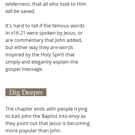
wilderness, that all who look to Him 
will be saved.
It's hard to tell if the famous words 
in v16-21 were spoken by Jesus, or 
are commentary that John added, 
but either way they are words 
inspired by the Holy Spirit that 
simply and elegantly explain the 
gospel message.
  Dig Deeper  
The chapter ends with people trying 
to bait John the Baptist into envy as 
they point out that Jesus is becoming 
more popular than John.