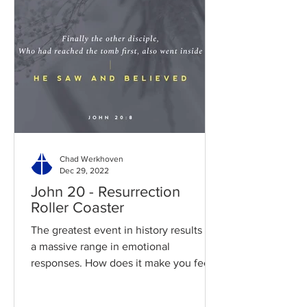
Chad Werkhoven
Dec 29, 2022
John 20 - Resurrection
Roller Coaster
The greatest event in history results in
a massive range in emotional
responses. How does it make you feel?
Read / Listen to the chapter:...