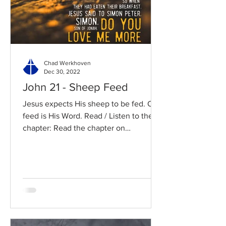
Chad Werkhoven
Dec 30, 2022
John 21 - Sheep Feed
Jesus expects His sheep to be fed. Our
feed is His Word. Read / Listen to the
chapter: Read the chapter on
BibleGateway Previous DIG...