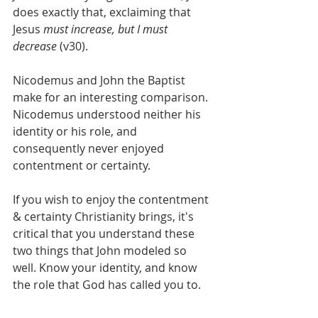
does exactly that, exclaiming that 
Jesus 
must increase, but I must 
decrease 
(v30).
Nicodemus and John the Baptist 
make for an interesting comparison. 
Nicodemus understood neither his 
identity or his role, and 
consequently never enjoyed 
contentment or certainty.
If you wish to enjoy the contentment 
& certainty Christianity brings, it's 
critical that you understand these 
two things that John modeled so 
well. Know your identity, and know 
the role that God has called you to.