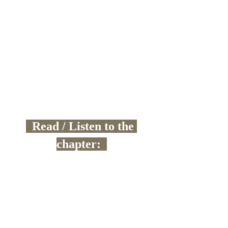
  Read / Listen to the 
chapter:  