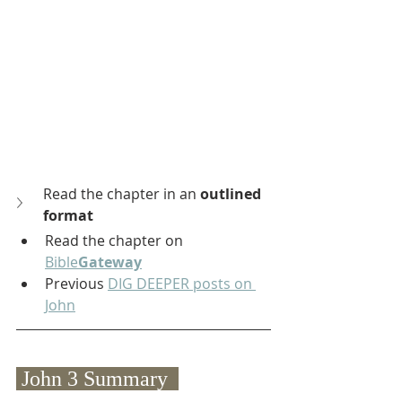
Read the chapter in an 
outlined 
format
Read the chapter on 
Bible
Gateway
Previous 
DIG DEEPER posts on 
John
 John 3 Summary  