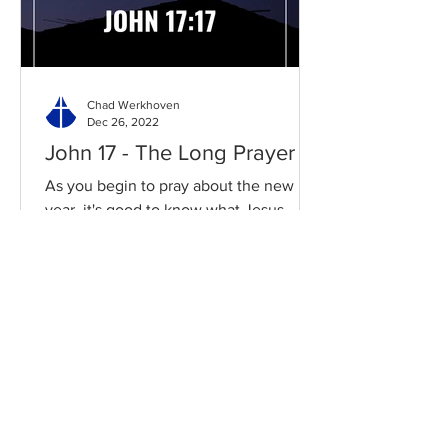
Chad Werkhoven
Dec 26, 2022
John 17 - The Long Prayer
As you begin to pray about the new
year, it's good to know what Jesus
prayed for you. Read / Listen to the
chapter: Read the chapter on...