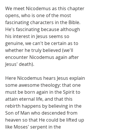
We meet Nicodemus as this chapter 
opens, who is one of the most 
fascinating characters in the Bible. 
He's fascinating because although 
his interest in Jesus seems so 
genuine, we can't be certain as to 
whether he truly believed (we'll 
encounter Nicodemus again after 
Jesus' death).
Here Nicodemus hears Jesus explain 
some awesome theology: that one 
must be born again in the Spirit to 
attain eternal life, and that this 
rebirth happens by believing in the 
Son of Man who descended from 
heaven so that He could be lifted up 
like Moses' serpent in the 