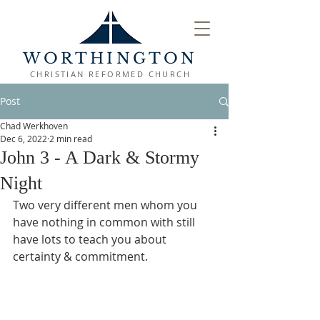
WORTHINGTON
CHRISTIAN REFORMED CHURCH
Post
Chad Werkhoven
Dec 6, 2022
2 min read
John 3 - A Dark & Stormy
Night
Two very different men whom you 
have nothing in common with still 
have lots to teach you about 
certainty & commitment. 