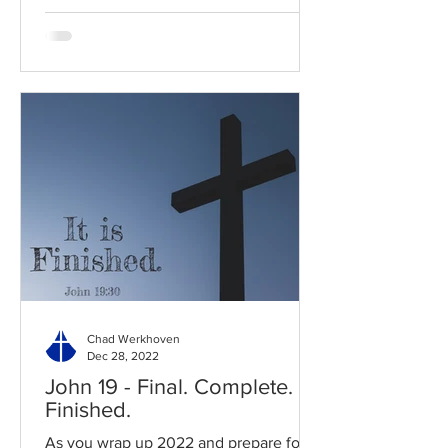
Chad Werkhoven
Dec 28, 2022
John 19 - Final. Complete.
Finished.
As you wrap up 2022 and prepare for