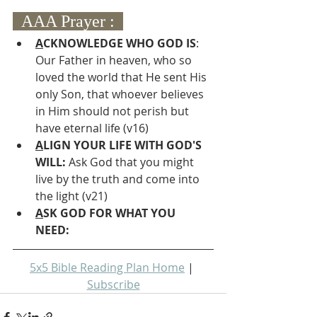
  AAA Prayer :  
A
CKNOWLEDGE WHO GOD IS
: 
Our Father in heaven, who so 
loved the world that He sent His 
only Son, that whoever believes 
in Him should not perish but 
have eternal life (v16)
A
LIGN YOUR LIFE WITH GOD'S 
WILL: 
Ask God that you might 
live by the truth and come into 
the light (v21)
A
SK GOD FOR WHAT YOU 
NEED: 
5x5 Bible Reading Plan Home
 | 
Subscribe