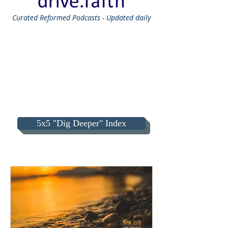
Curated
Reformed Podcasts - Updated daily
5x5 "Dig Deeper" Index