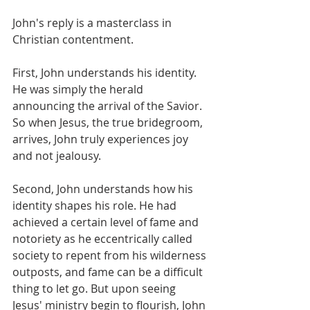
John's reply is a masterclass in 
Christian contentment.
First, John understands his identity. 
He was simply the herald 
announcing the arrival of the Savior. 
So when Jesus, the true bridegroom, 
arrives, John truly experiences joy 
and not jealousy. 
Second, John understands how his 
identity shapes his role. He had 
achieved a certain level of fame and 
notoriety as he eccentrically called 
society to repent from his wilderness 
outposts, and fame can be a difficult 
thing to let go. But upon seeing 
Jesus' ministry begin to flourish, John 