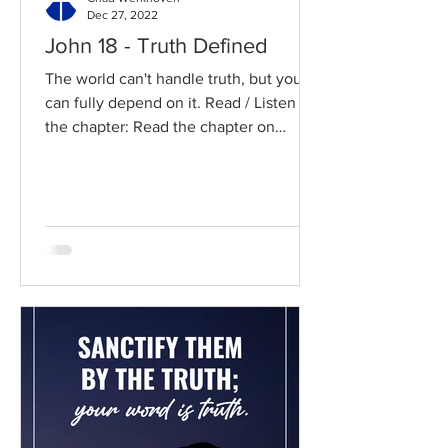
Dec 27, 2022
John 18 - Truth Defined
The world can't handle truth, but you
can fully depend on it. Read / Listen to
the chapter: Read the chapter on
BibleGateway Previous DIG...