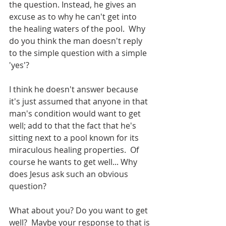
the question. Instead, he gives an 
excuse as to why he can't get into 
the healing waters of the pool.  Why 
do you think the man doesn't reply 
to the simple question with a simple 
'yes'?
I think he doesn't answer because 
it's just assumed that anyone in that 
man's condition would want to get 
well; add to that the fact that he's 
sitting next to a pool known for its 
miraculous healing properties.  Of 
course he wants to get well... Why 
does Jesus ask such an obvious 
question? 
What about you? Do you want to get 
well?  Maybe your response to that is 