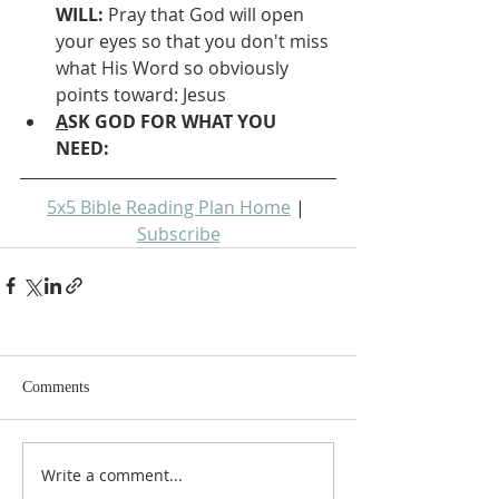
WILL: 
Pray that God will open 
your eyes so that you don't miss 
what His Word so obviously 
points toward: Jesus
A
SK GOD FOR WHAT YOU 
NEED: 
5x5 Bible Reading Plan Home
 | 
Subscribe
Comments
Write a comment...