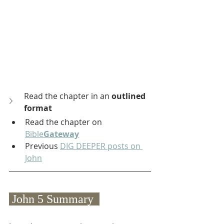
Read the chapter in an 
outlined 
format
Read the chapter on 
Bible
Gateway
Previous 
DIG DEEPER posts on 
John
 John 5 Summary  