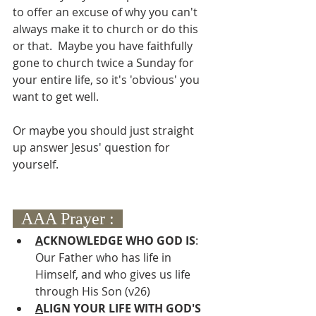
to offer an excuse of why you can't 
always make it to church or do this 
or that.  Maybe you have faithfully 
gone to church twice a Sunday for 
your entire life, so it's 'obvious' you 
want to get well.  
Or maybe you should just straight 
up answer Jesus' question for 
yourself.
  AAA Prayer :  
A
CKNOWLEDGE WHO GOD IS
: 
Our Father who has life in 
Himself, and who gives us life 
through His Son (v26)
A
LIGN YOUR LIFE WITH GOD'S 