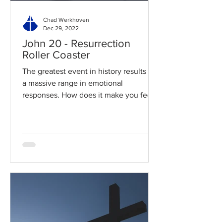
Chad Werkhoven
Dec 29, 2022
John 20 - Resurrection
Roller Coaster
The greatest event in history results in
a massive range in emotional
responses. How does it make you feel?
Read / Listen to the chapter:...