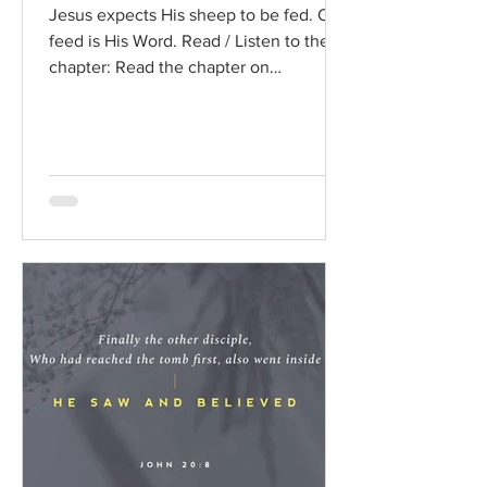
Jesus expects His sheep to be fed. Our
feed is His Word. Read / Listen to the
chapter: Read the chapter on
BibleGateway Previous DIG...