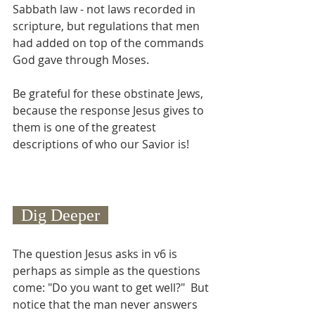
Sabbath law - not laws recorded in 
scripture, but regulations that men 
had added on top of the commands 
God gave through Moses.
Be grateful for these obstinate Jews, 
because the response Jesus gives to 
them is one of the greatest 
descriptions of who our Savior is!
  Dig Deeper  
The question Jesus asks in v6 is 
perhaps as simple as the questions 
come: "Do you want to get well?"  But 
notice that the man never answers 