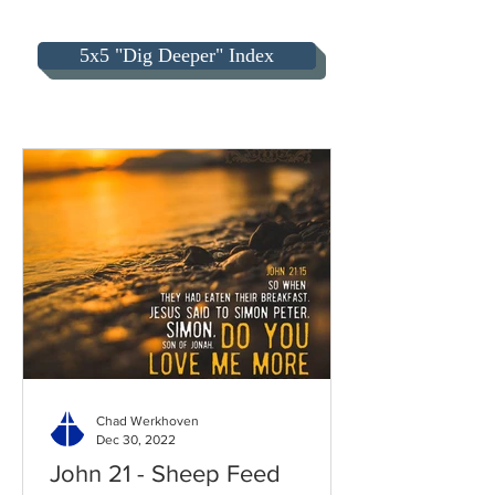
5x5 "Dig Deeper" Index
Chad Werkhoven
Dec 30, 2022
John 21 - Sheep Feed