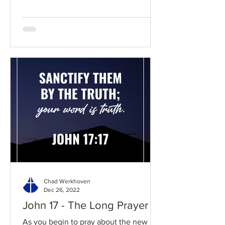
Chad Werkhoven
Dec 26, 2022
John 17 - The Long Prayer
As you begin to pray about the new