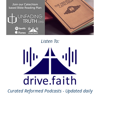
Listen To:
Curated
Reformed Podcasts - Updated daily