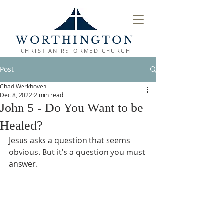
WORTHINGTON
CHRISTIAN REFORMED CHURCH
Post
Chad Werkhoven
Dec 8, 2022
2 min read
John 5 - Do You Want to be
Healed?
Jesus asks a question that seems 
obvious. But it's a question you must 
answer.