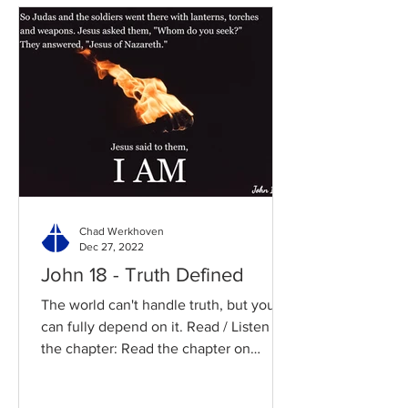
Chad Werkhoven
Dec 27, 2022
John 18 - Truth Defined
The world can't handle truth, but you
can fully depend on it. Read / Listen to
the chapter: Read the chapter on
BibleGateway Previous DIG...