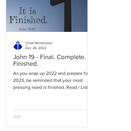
Chad Werkhoven
Dec 28, 2022
John 19 - Final. Complete.
Finished.
As you wrap up 2022 and prepare for
2023, be reminded that your most
pressing need is finished. Read / Listen
to the chapter: Read the...