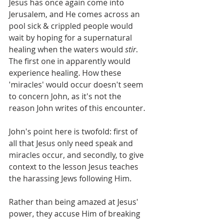
Jesus has once again come into 
Jerusalem, and He comes across an 
pool sick & crippled people would 
wait by hoping for a supernatural 
healing when the waters would 
stir
. 
The first one in apparently would 
experience healing. How these 
'miracles' would occur doesn't seem 
to concern John, as it's not the 
reason John writes of this encounter.
John's point here is twofold: first of 
all that Jesus only need speak and 
miracles occur, and secondly, to give 
context to the lesson Jesus teaches 
the harassing Jews following Him.
Rather than being amazed at Jesus' 
power, they accuse Him of breaking 