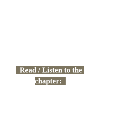
  Read / Listen to the 
chapter:  