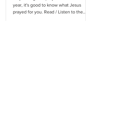
year, it's good to know what Jesus
prayed for you. Read / Listen to the
chapter: Read the chapter on...