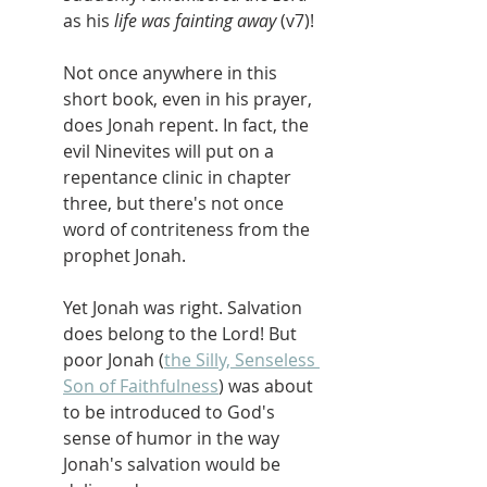
as his 
life was fainting away 
(v7)!
Not once anywhere in this 
short book, even in his prayer, 
does Jonah repent. In fact, the 
evil Ninevites will put on a 
repentance clinic in chapter 
three, but there's not once 
word of contriteness from the 
prophet Jonah.
Yet Jonah was right. Salvation 
does belong to the Lord! But 
poor Jonah (
the Silly, Senseless 
Son of Faithfulness
) was about 
to be introduced to God's 
sense of humor in the way 
Jonah's salvation would be 