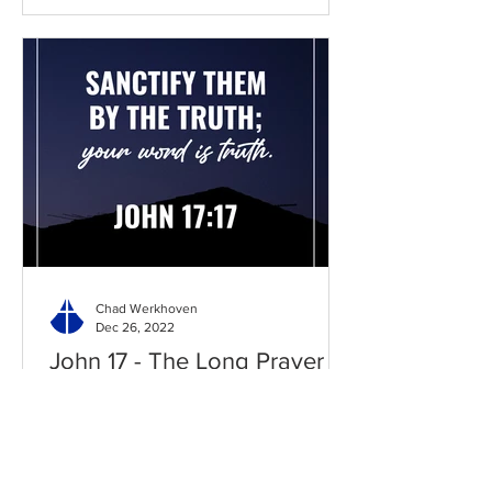
Chad Werkhoven
Dec 26, 2022
John 17 - The Long Prayer
As you begin to pray about the new
year, it's good to know what Jesus
prayed for you. Read / Listen to the
chapter: Read the chapter on...