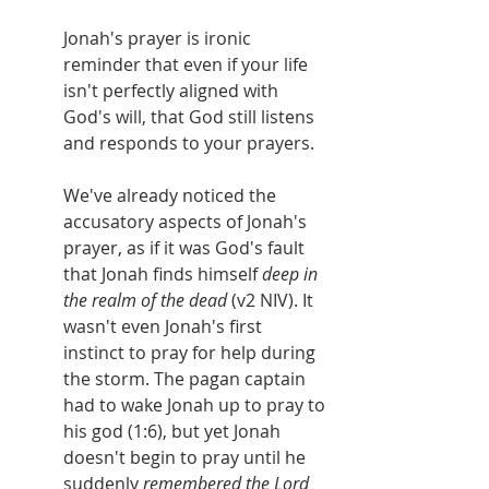
Jonah's prayer is ironic 
reminder that even if your life 
isn't perfectly aligned with 
God's will, that God still listens 
and responds to your prayers.
We've already noticed the 
accusatory aspects of Jonah's 
prayer, as if it was God's fault 
that Jonah finds himself 
deep in 
the realm of the dead 
(v2 NIV). It 
wasn't even Jonah's first 
instinct to pray for help during 
the storm. The pagan captain 
had to wake Jonah up to pray to 
his god (1:6), but yet Jonah 
doesn't begin to pray until he 
suddenly 
remembered the Lord 