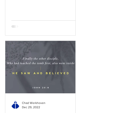
BibleGateway Previous DIG...
Chad Werkhoven
Dec 29, 2022