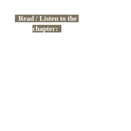
  Read / Listen to the 
chapter:  