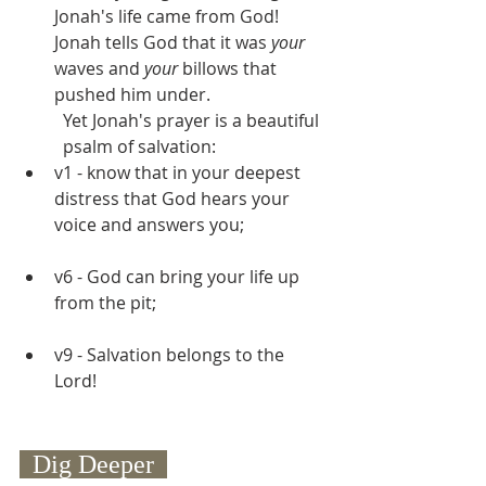
Jonah's life came from God! 
Jonah tells God that it was 
your 
waves and 
your
 billows that 
pushed him under.
Yet Jonah's prayer is a beautiful 
psalm of salvation:
v1 - know that in your deepest 
distress that God hears your 
voice and answers you;
v6 - God can bring your life up 
from the pit;
v9 - Salvation belongs to the 
Lord!
  Dig Deeper  