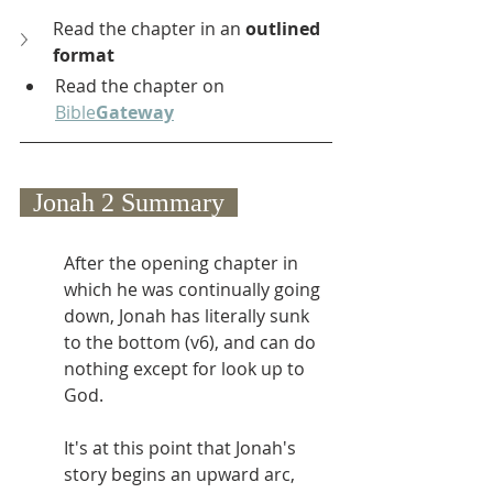
Read the chapter in an 
outlined 
format
Read the chapter on 
Bible
Gateway
  Jonah 2 Summary  
After the opening chapter in 
which he was continually going 
down, Jonah has literally sunk 
to the bottom (v6), and can do 
nothing except for look up to 
God. 
It's at this point that Jonah's 
story begins an upward arc, 