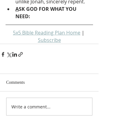
unlike Jonah, sincerely repent.
A
SK GOD FOR WHAT YOU 
NEED: 
5x5 Bible Reading Plan Home
 | 
Subscribe
Comments
Write a comment...