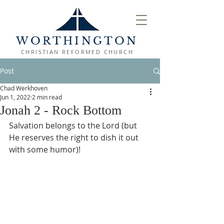
WORTHINGTON
CHRISTIAN REFORMED CHURCH
Post
Chad Werkhoven
Jun 1, 2022
2 min read
Jonah 2 - Rock Bottom
Salvation belongs to the Lord (but 
He reserves the right to dish it out 
with some humor)!