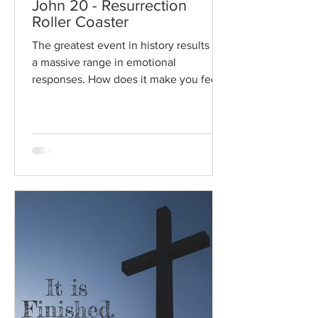
John 20 - Resurrection
Roller Coaster
The greatest event in history results in
a massive range in emotional
responses. How does it make you feel?
Read / Listen to the chapter:...