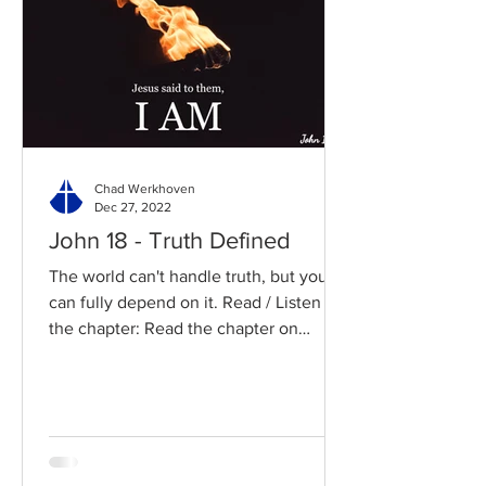
Chad Werkhoven
Dec 27, 2022
John 18 - Truth Defined
The world can't handle truth, but you
can fully depend on it. Read / Listen to
the chapter: Read the chapter on
BibleGateway Previous DIG...