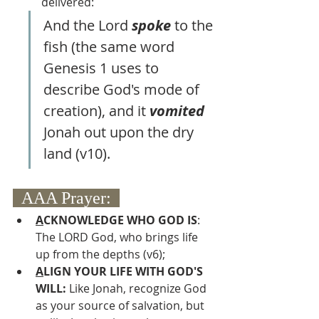
delivered:
And the Lord 
spoke 
to the 
fish (the same word 
Genesis 1 uses to 
describe God's mode of 
creation), and it 
vomited 
Jonah out upon the dry 
land (v10).
  AAA Prayer:  
A
CKNOWLEDGE WHO GOD IS
:  
The LORD God, who brings life 
up from the depths (v6);
A
LIGN YOUR LIFE WITH GOD'S 
WILL: 
Like Jonah, recognize God 
as your source of salvation, but 