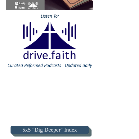
Listen To:
Curated
Reformed Podcasts - Updated daily
5x5 "Dig Deeper" Index