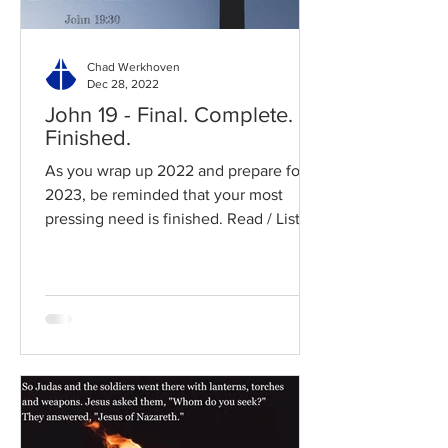
Chad Werkhoven
Dec 28, 2022
John 19 - Final. Complete.
Finished.
As you wrap up 2022 and prepare for
2023, be reminded that your most
pressing need is finished. Read / Listen
to the chapter: Read the...