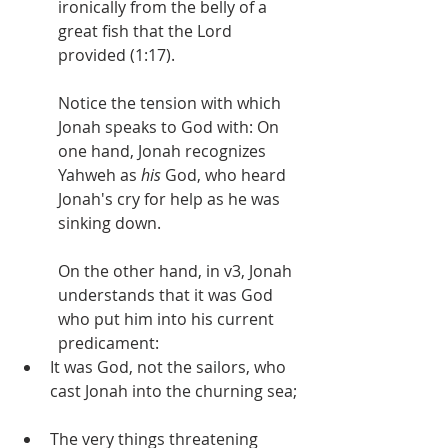
ironically from the belly of a 
great fish that the Lord 
provided (1:17).
Notice the tension with which 
Jonah speaks to God with: On 
one hand, Jonah recognizes 
Yahweh as 
his 
God, who heard 
Jonah's cry for help as he was 
sinking down.
On the other hand, in v3, Jonah 
understands that it was God 
who put him into his current 
predicament:
It was God, not the sailors, who 
cast Jonah into the churning sea;
The very things threatening 