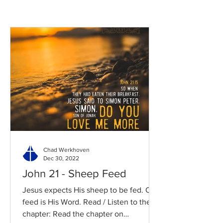
Chad Werkhoven
Dec 30, 2022
John 21 - Sheep Feed
Jesus expects His sheep to be fed. Our
feed is His Word. Read / Listen to the
chapter: Read the chapter on