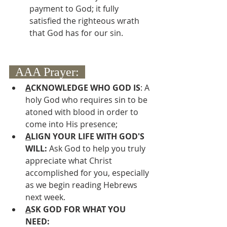
payment to God; it fully 
satisfied the righteous wrath 
that God has for our sin.
  AAA Prayer:  
A
CKNOWLEDGE WHO GOD IS
: A 
holy God who requires sin to be 
atoned with blood in order to 
come into His presence;
A
LIGN YOUR LIFE WITH GOD'S 
WILL: 
Ask God to help you truly 
appreciate what Christ 
accomplished for you, especially 
as we begin reading Hebrews 
next week.
A
SK GOD FOR WHAT YOU 
NEED: 