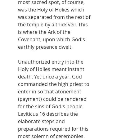
most sacred spot, of course, 
was the Holy of Holies which 
was separated from the rest of 
the temple by a thick veil. This 
is where the Ark of the 
Covenant, upon which God's 
earthly presence dwelt.
Unauthorized entry into the 
Holy of Holies meant instant 
death. Yet once a year, God 
commanded the high priest to 
enter in so that atonement 
(payment) could be rendered 
for the sins of God's people. 
Leviticus 16 describes the 
elaborate steps and 
preparations required for this 
most solemn of ceremonies.