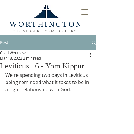
WORTHINGTON
CHRISTIAN REFORMED CHURCH
Post
Chad Werkhoven
Mar 18, 2022
2 min read
Leviticus 16 - Yom Kippur
We're spending two days in Leviticus 
being reminded what it takes to be in 
a right relationship with God.