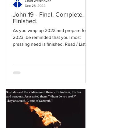
Chad Werkhoven
Dec 28, 2022
John 19 - Final. Complete.
Finished.
As you wrap up 2022 and prepare for
2023, be reminded that your most
pressing need is finished. Read / Listen
to the chapter: Read the...