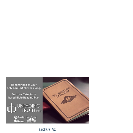
Listen To: