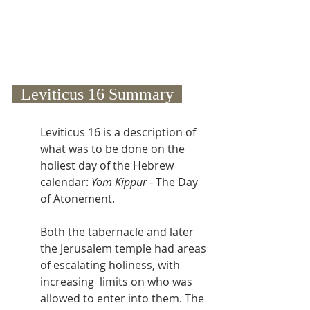
  Leviticus 16 Summary  
Leviticus 16 is a description of 
what was to be done on the 
holiest day of the Hebrew 
calendar: 
Yom Kippur
 - The Day 
of Atonement.
Both the tabernacle and later 
the Jerusalem temple had areas 
of escalating holiness, with 
increasing  limits on who was 
allowed to enter into them. The 