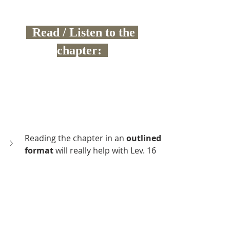
  Read / Listen to the 
chapter:  
Reading the chapter in an 
outlined 
format 
will really help with Lev. 16