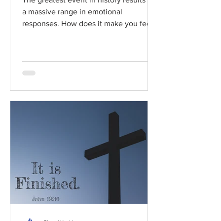
a massive range in emotional
responses. How does it make you feel?
Read / Listen to the chapter:...