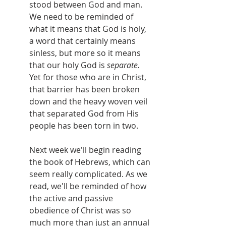
stood between God and man. 
We need to be reminded of 
what it means that God is holy, 
a word that certainly means 
sinless, but more so it means 
that our holy God is 
separate. 
Yet for those who are in Christ, 
that barrier has been broken 
down and the heavy woven veil 
that separated God from His 
people has been torn in two.
Next week we'll begin reading 
the book of Hebrews, which can 
seem really complicated. As we 
read, we'll be reminded of how 
the active and passive 
obedience of Christ was so 
much more than just an annual 