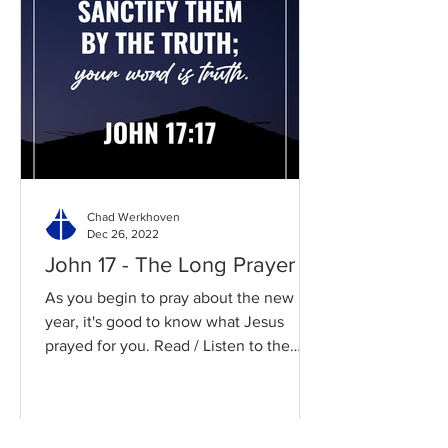
Chad Werkhoven
Dec 26, 2022
John 17 - The Long Prayer
As you begin to pray about the new
year, it's good to know what Jesus
prayed for you. Read / Listen to the
chapter: Read the chapter on...