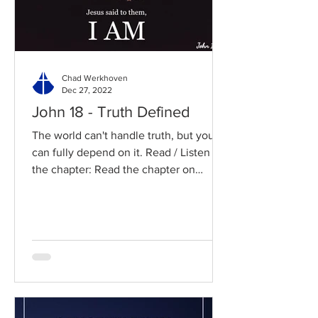
Chad Werkhoven
Dec 27, 2022
John 18 - Truth Defined
The world can't handle truth, but you
can fully depend on it. Read / Listen to
the chapter: Read the chapter on
BibleGateway Previous DIG...