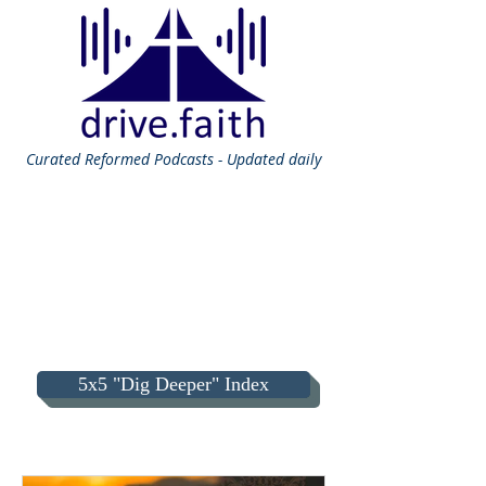
Curated
Reformed Podcasts - Updated daily
5x5 "Dig Deeper" Index