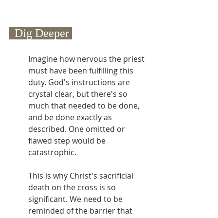
  Dig Deeper 
Imagine how nervous the priest 
must have been fulfilling this 
duty. God's instructions are 
crystal clear, but there's so 
much that needed to be done, 
and be done exactly as 
described. One omitted or 
flawed step would be 
catastrophic.
This is why Christ's sacrificial 
death on the cross is so 
significant. We need to be 
reminded of the barrier that 