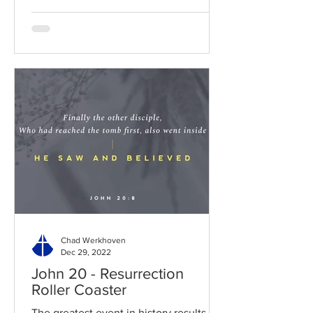
Chad Werkhoven
Dec 29, 2022
John 20 - Resurrection
Roller Coaster
The greatest event in history results in