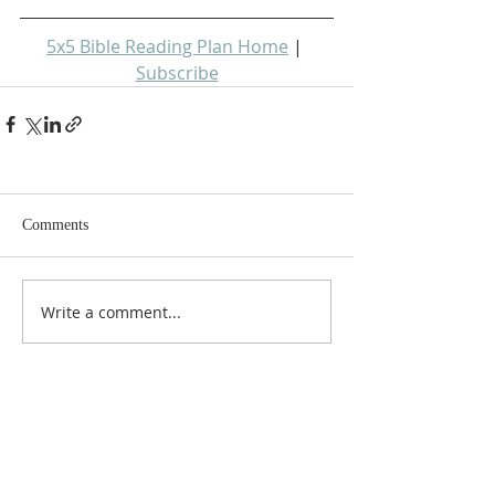
5x5 Bible Reading Plan Home
 | 
Subscribe
Comments
Write a comment...