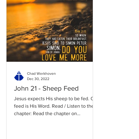
Chad Werkhoven
Dec 30, 2022
John 21 - Sheep Feed
Jesus expects His sheep to be fed. Our
feed is His Word. Read / Listen to the
chapter: Read the chapter on
BibleGateway Previous DIG...