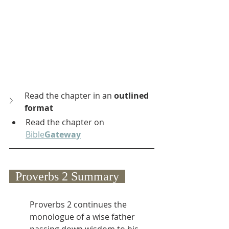
Read the chapter in an 
outlined 
format
Read the chapter on 
Bible
Gateway
  Proverbs 2 Summary  
Proverbs 2 continues the 
monologue of a wise father 