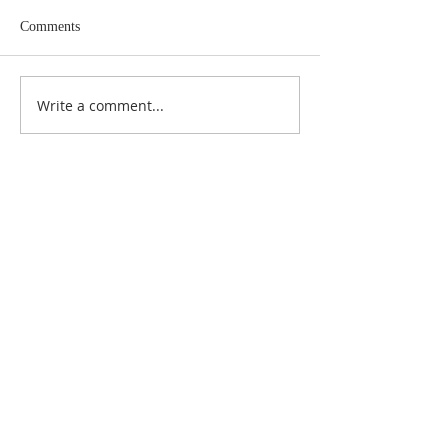
Comments
Write a comment...