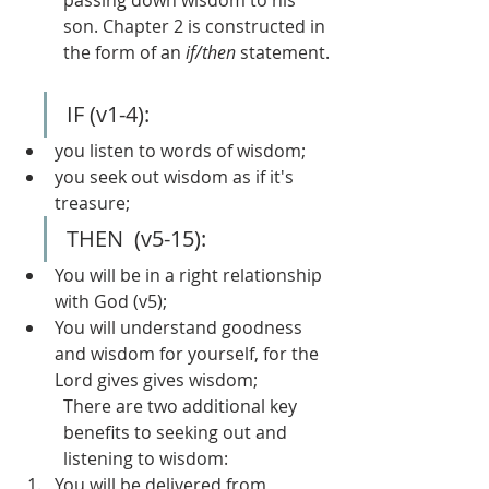
passing down wisdom to his 
son. Chapter 2 is constructed in 
the form of an 
if/then
 statement.
IF (v1-4):
you listen to words of wisdom;
you seek out wisdom as if it's 
treasure;
THEN  (v5-15):
You will be in a right relationship 
with God (v5);
You will understand goodness 
and wisdom for yourself, for the 
Lord gives gives wisdom;
There are two additional key 
benefits to seeking out and 
listening to wisdom:
You will be delivered from 