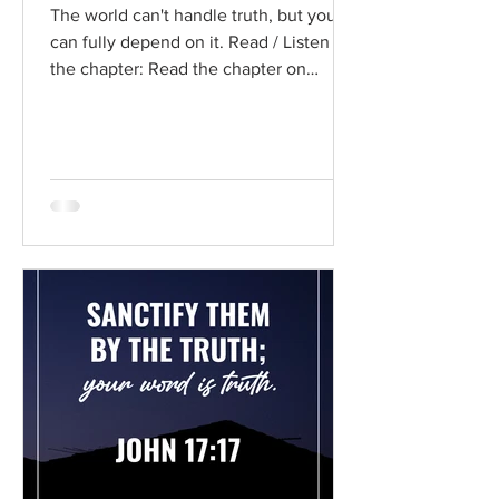
The world can't handle truth, but you
can fully depend on it. Read / Listen to
the chapter: Read the chapter on
BibleGateway Previous DIG...