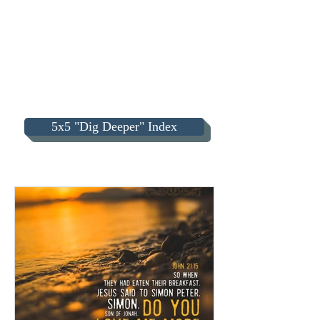
5x5 "Dig Deeper" Index