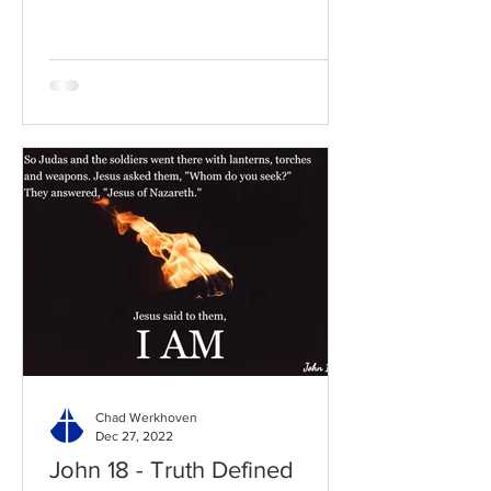
to the chapter: Read the...
Chad Werkhoven
Dec 27, 2022
John 18 - Truth Defined