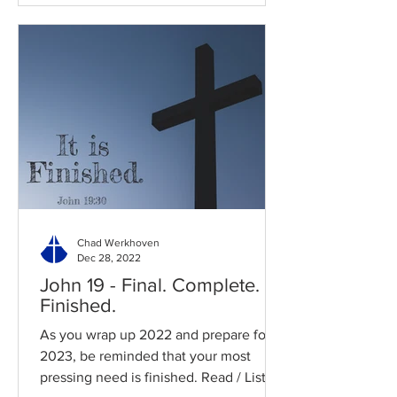
Chad Werkhoven
Dec 28, 2022
John 19 - Final. Complete.
Finished.
As you wrap up 2022 and prepare for
2023, be reminded that your most
pressing need is finished. Read / Listen