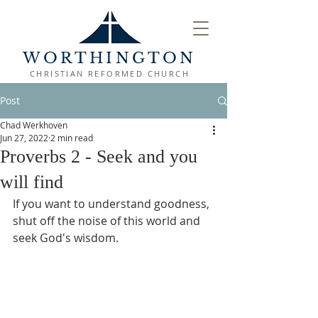
WORTHINGTON
CHRISTIAN REFORMED CHURCH
Post
Chad Werkhoven
Jun 27, 2022
2 min read
Proverbs 2 - Seek and you
will find
If you want to understand goodness, 
shut off the noise of this world and 
seek God's wisdom.