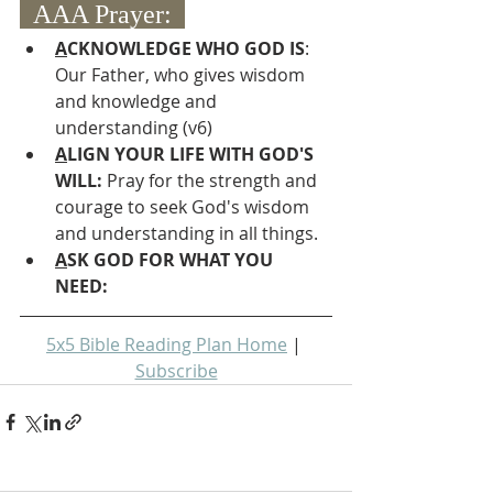
  AAA Prayer:  
A
CKNOWLEDGE WHO GOD IS
: 
Our Father, who gives wisdom 
and knowledge and 
understanding (v6)
A
LIGN YOUR LIFE WITH GOD'S 
WILL: 
Pray for the strength and 
courage to seek God's wisdom 
and understanding in all things.
A
SK GOD FOR WHAT YOU 
NEED: 
5x5 Bible Reading Plan Home
 | 
Subscribe