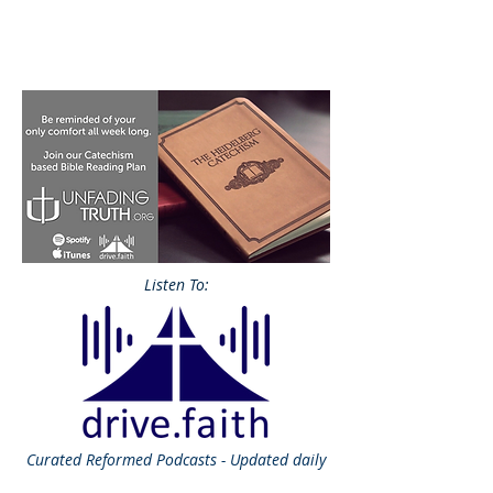
Listen To:
Curated
Reformed Podcasts - Updated daily