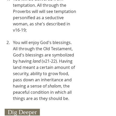
temptation. All through the 
Proverbs will will see temptation 
personified as a seductive 
woman, as she's described in 
v16-19;
You will enjoy God's blessings. 
All through the Old Testament, 
God's blessings are symbolized 
by having 
land
 (v21-22). Having 
land meant a certain amount of 
security, ability to grow food, 
pass down an inheritance and 
having a sense of 
shalom
, the 
peaceful condition in which all 
things are as they should be. 
  Dig Deeper  