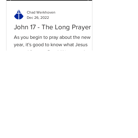
Chad Werkhoven
Dec 26, 2022
John 17 - The Long Prayer
As you begin to pray about the new
year, it's good to know what Jesus
prayed for you. Read / Listen to the
chapter: Read the chapter on...