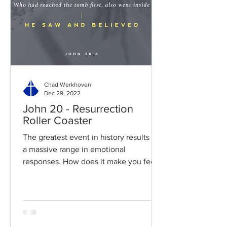
Chad Werkhoven
Dec 29, 2022
John 20 - Resurrection
Roller Coaster
The greatest event in history results in
a massive range in emotional
responses. How does it make you feel?
Read / Listen to the chapter:...