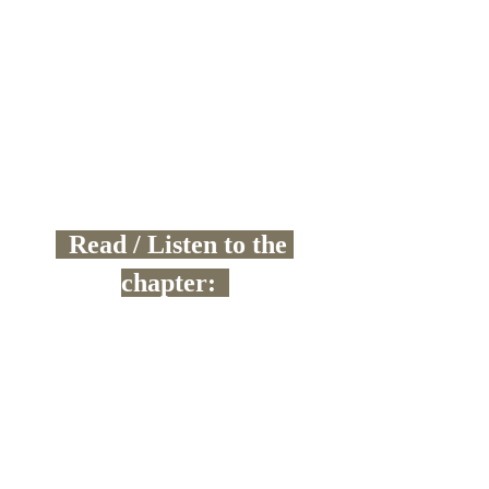
  Read / Listen to the 
chapter:  