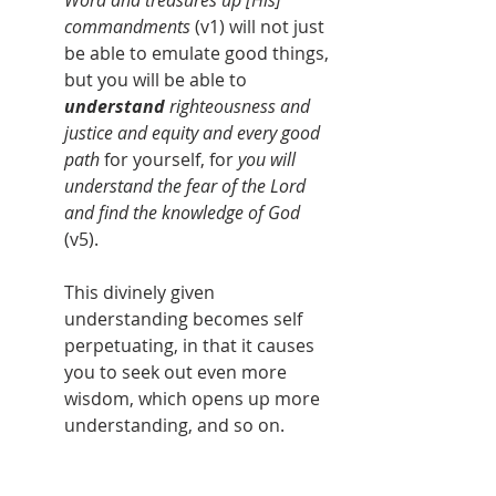
Word and treasures up [His] 
commandments 
(v1) will not just 
be able to emulate good things, 
but you will be able to 
understand 
righteousness and 
justice and equity and every good 
path
 for yourself, for 
you will 
understand the fear of the Lord 
and find the knowledge of God
(v5). 
This divinely given 
understanding becomes self 
perpetuating, in that it causes 
you to seek out even more 
wisdom, which opens up more 
understanding, and so on.