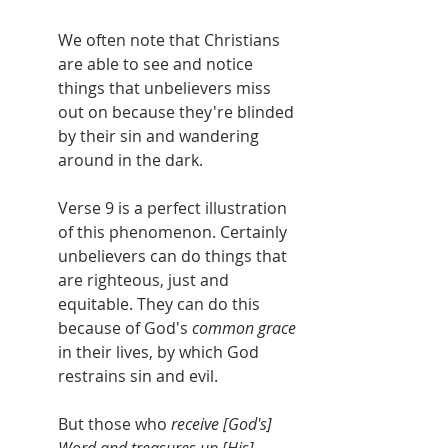
We often note that Christians 
are able to see and notice 
things that unbelievers miss 
out on because they're blinded 
by their sin and wandering 
around in the dark.
Verse 9 is a perfect illustration 
of this phenomenon. Certainly 
unbelievers can do things that 
are righteous, just and 
equitable. They can do this 
because of God's 
common grace 
in their lives, by which God 
restrains sin and evil. 
But those who 
receive [God's] 