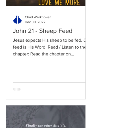
Chad Werkhoven
Dec 30, 2022
John 21 - Sheep Feed
Jesus expects His sheep to be fed. Our
feed is His Word. Read / Listen to the
chapter: Read the chapter on
BibleGateway Previous DIG...