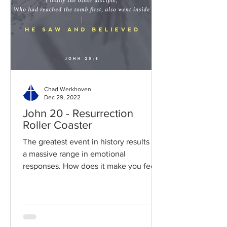
Chad Werkhoven
Dec 29, 2022
John 20 - Resurrection
Roller Coaster
The greatest event in history results in
a massive range in emotional
responses. How does it make you feel?
Read / Listen to the chapter:...