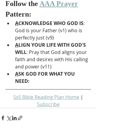
Follow the 
AAA Prayer
Pattern:
A
CKNOWLEDGE WHO GOD IS
: 
God is your Father (v1) who is 
perfectly just (v9)
A
LIGN YOUR LIFE WITH GOD'S 
WILL
: Pray that God aligns your 
faith and desires with His calling 
and power (v11)
A
SK GOD FOR WHAT YOU 
NEED: 
5x5 Bible Reading Plan Home
 | 
Subscribe