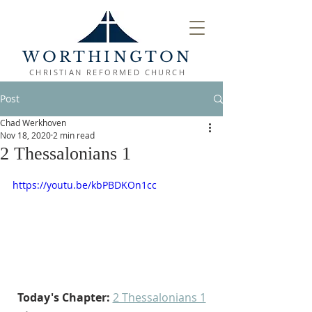
WORTHINGTON
CHRISTIAN REFORMED CHURCH
Post
Chad Werkhoven
Nov 18, 2020
2 min read
2 Thessalonians 1
https://youtu.be/kbPBDKOn1cc
Today's Chapter:
2 Thessalonians 1