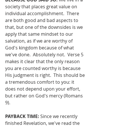
society that places great value on 
individual accomplishment.  There 
are both good and bad aspects to 
that, but one of the downsides is we 
apply that same mindset to our 
salvation, as if we are worthy of 
God's kingdom because of what 
we've done.  Absolutely not.  Verse 5 
makes it clear that the only reason 
you are counted worthy is because 
His judgment is right.  This should be 
a tremendous comfort to you: it 
does not depend upon your effort, 
but rather on God's mercy (Romans 
9).
PAYBACK TIME:
 Since we recently 
finished Revelation, we've read the 