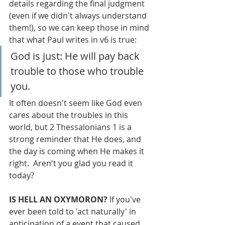
details regarding the final judgment 
(even if we didn't always understand 
them!), so we can keep those in mind 
that what Paul writes in v6 is true: 
God is just: He will pay back 
trouble to those who trouble 
you.
It often doesn't seem like God even 
cares about the troubles in this 
world, but 2 Thessalonians 1 is a 
strong reminder that He does, and 
the day is coming when He makes it 
right.  Aren't you glad you read it 
today?
IS HELL AN OXYMORON? 
If you've 
ever been told to 'act naturally' in 
anticipation of a event that caused 