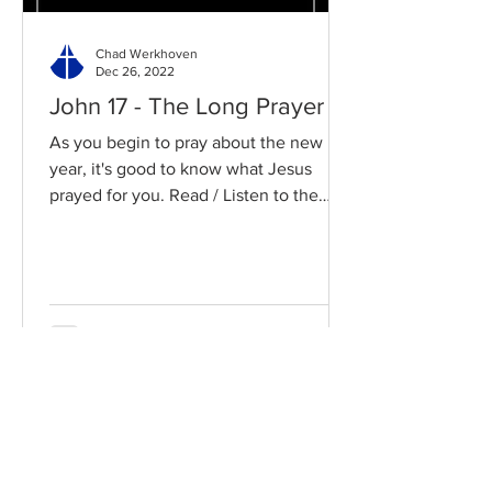
Chad Werkhoven
Dec 26, 2022
John 17 - The Long Prayer
As you begin to pray about the new
year, it's good to know what Jesus
prayed for you. Read / Listen to the
chapter: Read the chapter on...