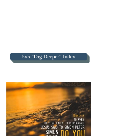
5x5 "Dig Deeper" Index