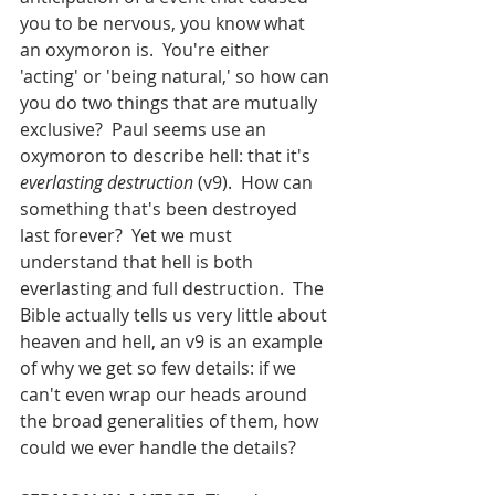
you to be nervous, you know what 
an oxymoron is.  You're either 
'acting' or 'being natural,' so how can 
you do two things that are mutually 
exclusive?  Paul seems use an 
oxymoron to describe hell: that it's 
everlasting destruction
 (v9).  How can 
something that's been destroyed 
last forever?  Yet we must 
understand that hell is both 
everlasting and full destruction.  The 
Bible actually tells us very little about 
heaven and hell, an v9 is an example 
of why we get so few details: if we 
can't even wrap our heads around 
the broad generalities of them, how 
could we ever handle the details?