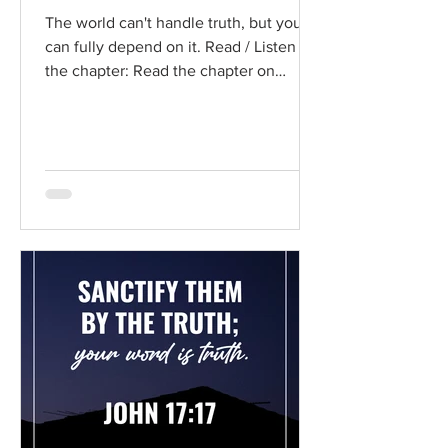
The world can't handle truth, but you
can fully depend on it. Read / Listen to
the chapter: Read the chapter on
BibleGateway Previous DIG...