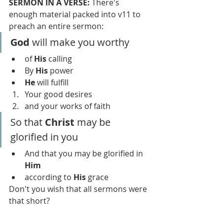
SERMON IN A VERSE: 
There's 
enough material packed into v11 to 
preach an entire sermon:
God 
will make you worthy
of 
His 
calling
By 
His
 power 
He
 will fulfill
Your good desires
and your works of faith
So that 
Christ 
may be 
glorified in you
And that you may be glorified in 
Him
according to 
His 
grace
Don't you wish that all sermons were 
that short?  