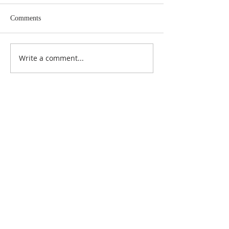
Comments
Write a comment...