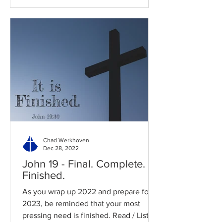
Chad Werkhoven
Dec 28, 2022
John 19 - Final. Complete.
Finished.
As you wrap up 2022 and prepare for
2023, be reminded that your most
pressing need is finished. Read / Listen