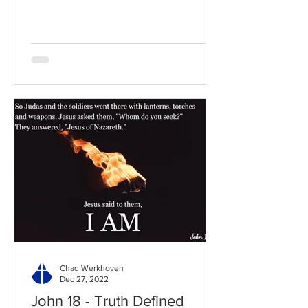
to the chapter: Read the...
Chad Werkhoven
Dec 27, 2022
John 18 - Truth Defined