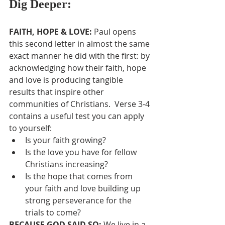
Dig Deeper:
FAITH, HOPE & LOVE: 
Paul opens 
this second letter in almost the same 
exact manner he did with the first: by 
acknowledging how their faith, hope 
and love is producing tangible 
results that inspire other 
communities of Christians.  Verse 3-4 
contains a useful test you can apply 
to yourself:
Is your faith growing?
Is the love you have for fellow 
Christians increasing?
Is the hope that comes from 
your faith and love building up 
strong perseverance for the 
trials to come?
BECAUSE GOD SAID SO: 
We live in a 