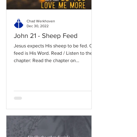
Chad Werkhoven
Dec 30, 2022
John 21 - Sheep Feed
Jesus expects His sheep to be fed. Our
feed is His Word. Read / Listen to the
chapter: Read the chapter on
BibleGateway Previous DIG...