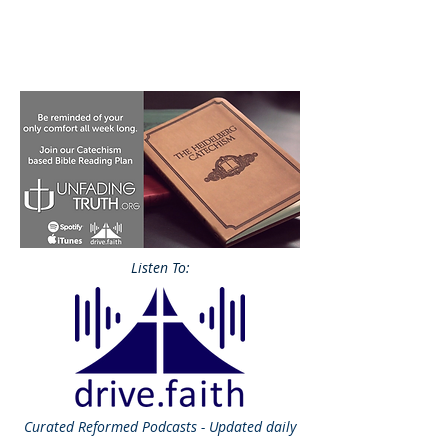
Listen To:
Curated
Reformed Podcasts - Updated daily