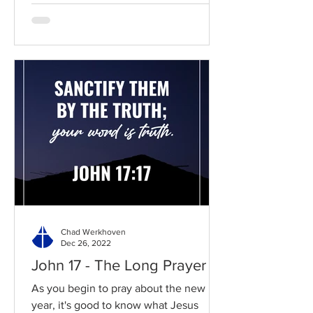
Chad Werkhoven
Dec 26, 2022
John 17 - The Long Prayer
As you begin to pray about the new
year, it's good to know what Jesus