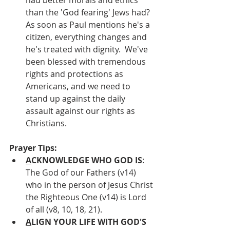
than the 'God fearing' Jews had?  
As soon as Paul mentions he's a 
citizen, everything changes and 
he's treated with dignity.  We've 
been blessed with tremendous 
rights and protections as 
Americans, and we need to 
stand up against the daily 
assault against our rights as 
Christians.
Prayer Tips:
A
CKNOWLEDGE WHO GOD IS
: 
The God of our Fathers (v14) 
who in the person of Jesus Christ 
the Righteous One (v14) is Lord 
of all (v8, 10, 18, 21).
A
LIGN YOUR LIFE WITH GOD'S 