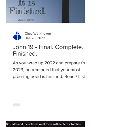
Chad Werkhoven
Dec 28, 2022
John 19 - Final. Complete.
Finished.
As you wrap up 2022 and prepare for
2023, be reminded that your most
pressing need is finished. Read / Listen
to the chapter: Read the...