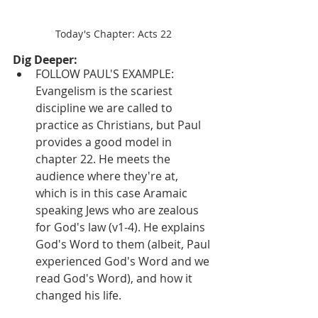
Today's Chapter: Acts 22
Dig Deeper:
FOLLOW PAUL'S EXAMPLE: 
Evangelism is the scariest 
discipline we are called to 
practice as Christians, but Paul 
provides a good model in 
chapter 22. He meets the 
audience where they're at, 
which is in this case Aramaic 
speaking Jews who are zealous 
for God's law (v1-4). He explains 
God's Word to them (albeit, Paul 
experienced God's Word and we 
read God's Word), and how it 
changed his life.