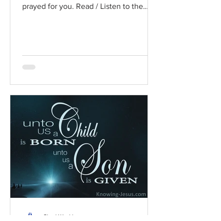
prayed for you. Read / Listen to the
chapter: Read the chapter on...
Chad Werkhoven