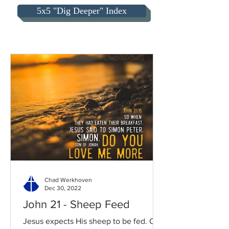
5x5 "Dig Deeper" Index
Chad Werkhoven
Dec 30, 2022
John 21 - Sheep Feed
Jesus expects His sheep to be fed. Our