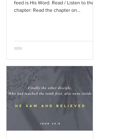
feed is His Word. Read / Listen to the
chapter: Read the chapter on
BibleGateway Previous DIG...