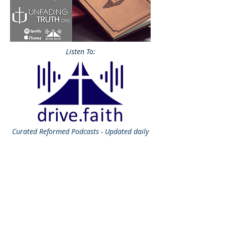
Listen To:
Curated
Reformed Podcasts - Updated daily