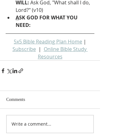
WILL: 
Ask God, "What shall I do, 
Lord?" (v10)
A
SK GOD FOR WHAT YOU 
NEED: 
5x5 Bible Reading Plan Home
 | 
Subscribe
  |  
Online Bible Study 
Resources
Comments
Write a comment...