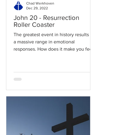
Chad Werkhoven
Dec 29, 2022
John 20 - Resurrection
Roller Coaster
The greatest event in history results in
a massive range in emotional
responses. How does it make you feel?
Read / Listen to the chapter:...