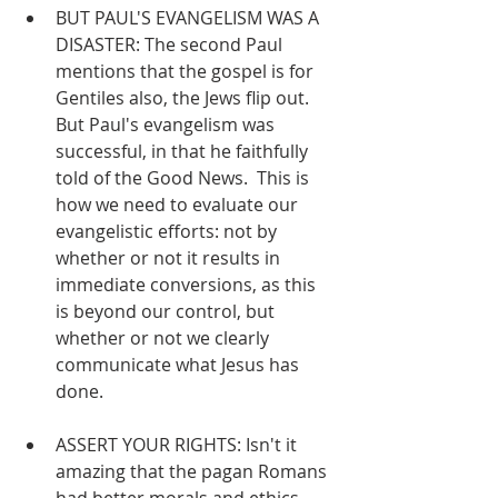
BUT PAUL'S EVANGELISM WAS A 
DISASTER: The second Paul 
mentions that the gospel is for 
Gentiles also, the Jews flip out.  
But Paul's evangelism was 
successful, in that he faithfully 
told of the Good News.  This is 
how we need to evaluate our 
evangelistic efforts: not by 
whether or not it results in 
immediate conversions, as this 
is beyond our control, but 
whether or not we clearly 
communicate what Jesus has 
done.
ASSERT YOUR RIGHTS: Isn't it 
amazing that the pagan Romans 
had better morals and ethics 