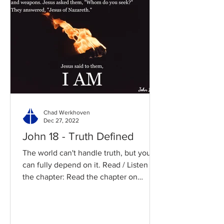
Chad Werkhoven
Dec 27, 2022
John 18 - Truth Defined
The world can't handle truth, but you
can fully depend on it. Read / Listen to
the chapter: Read the chapter on
BibleGateway Previous DIG...