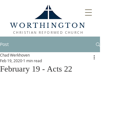
WORTHINGTON
CHRISTIAN REFORMED CHURCH
Post
Chad Werkhoven
Feb 19, 2020
1 min read
February 19 - Acts 22