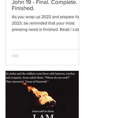
John 19 - Final. Complete.
Finished.
As you wrap up 2022 and prepare for
2023, be reminded that your most
pressing need is finished. Read / Listen
to the chapter: Read the...