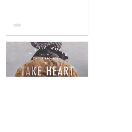
promises! Read / Listen to the...
Chad Werkhoven
Dec 23, 2022
John 16 - Ominous Promise