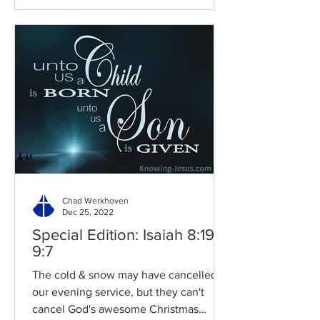
Chad Werkhoven
Dec 25, 2022
Special Edition: Isaiah 8:19-
9:7
The cold & snow may have cancelled
our evening service, but they can't
cancel God's awesome Christmas