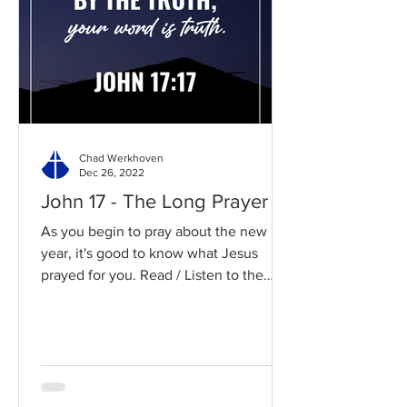
Chad Werkhoven
Dec 26, 2022
John 17 - The Long Prayer
As you begin to pray about the new
year, it's good to know what Jesus
prayed for you. Read / Listen to the
chapter: Read the chapter on...