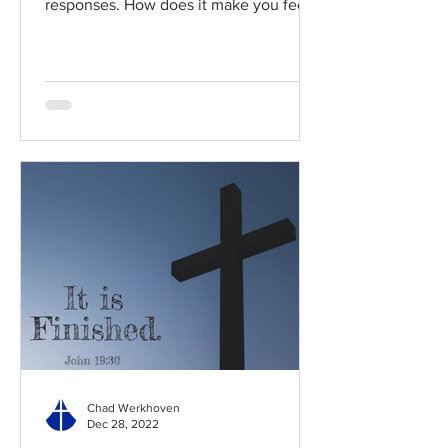
responses. How does it make you feel?
Read / Listen to the chapter:...
Chad Werkhoven
Dec 28, 2022