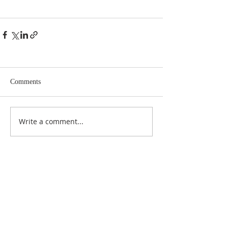
Comments
Write a comment...