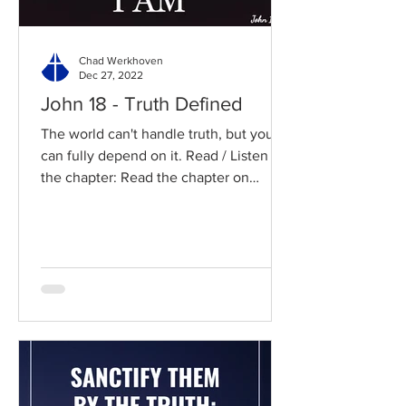
Chad Werkhoven
Dec 27, 2022
John 18 - Truth Defined
The world can't handle truth, but you
can fully depend on it. Read / Listen to
the chapter: Read the chapter on
BibleGateway Previous DIG...