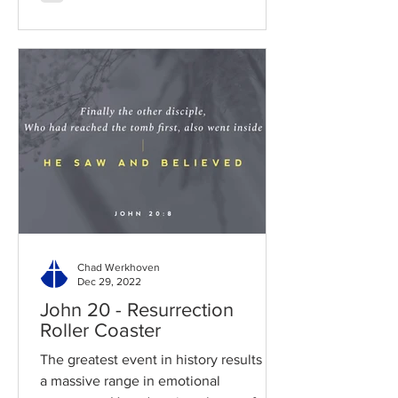
Chad Werkhoven
Dec 29, 2022
John 20 - Resurrection
Roller Coaster
The greatest event in history results in
a massive range in emotional