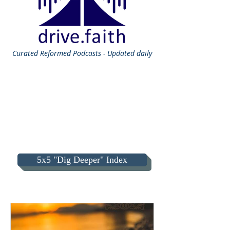
Curated
Reformed Podcasts - Updated daily
5x5 "Dig Deeper" Index