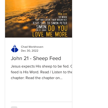
Chad Werkhoven
Dec 30, 2022
John 21 - Sheep Feed
Jesus expects His sheep to be fed. Our
feed is His Word. Read / Listen to the
chapter: Read the chapter on
BibleGateway Previous DIG...