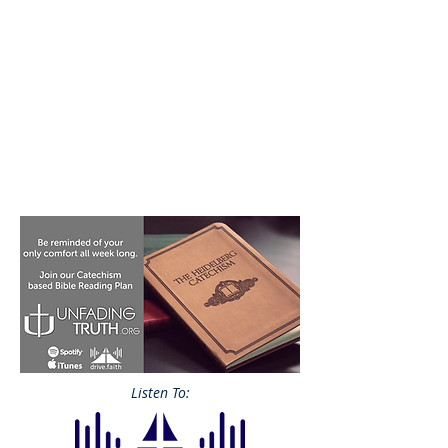
Listen To: