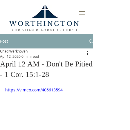
WORTHINGTON
CHRISTIAN REFORMED CHURCH
Post
Chad Werkhoven
Apr 12, 2020
0 min read
April 12 AM - Don't Be Pitied
- 1 Cor. 15:1-28
https://vimeo.com/406613594