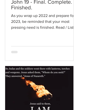
John 19 - Final. Complete.
Finished.
As you wrap up 2022 and prepare for
2023, be reminded that your most
pressing need is finished. Read / Listen
to the chapter: Read the...