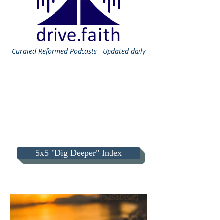
Curated
Reformed Podcasts - Updated daily
5x5 "Dig Deeper" Index