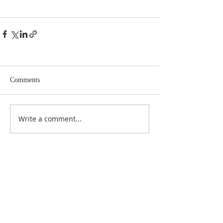
Comments
Write a comment...