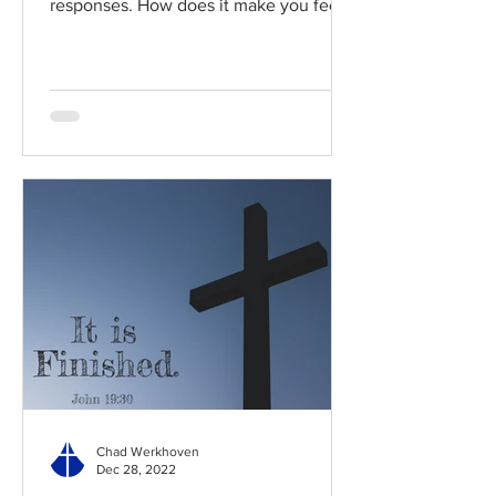
responses. How does it make you feel?
Read / Listen to the chapter:...
Chad Werkhoven
Dec 28, 2022