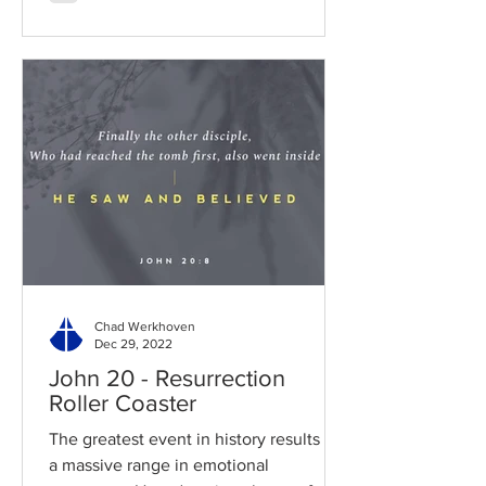
Chad Werkhoven
Dec 29, 2022
John 20 - Resurrection
Roller Coaster
The greatest event in history results in
a massive range in emotional