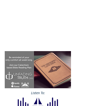
Listen To: