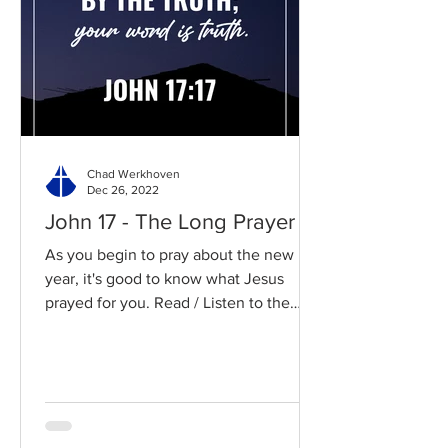
Chad Werkhoven
Dec 26, 2022
John 17 - The Long Prayer
As you begin to pray about the new
year, it's good to know what Jesus
prayed for you. Read / Listen to the
chapter: Read the chapter on...