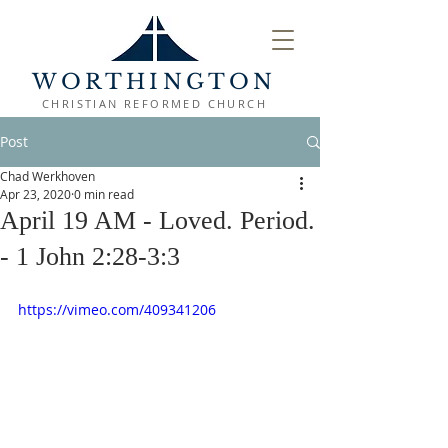
WORTHINGTON
CHRISTIAN REFORMED CHURCH
Post
Chad Werkhoven
Apr 23, 2020
0 min read
April 19 AM - Loved. Period.
- 1 John 2:28-3:3
https://vimeo.com/409341206