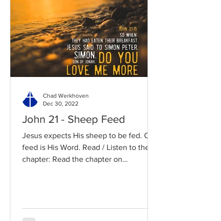
Chad Werkhoven
Dec 30, 2022
John 21 - Sheep Feed
Jesus expects His sheep to be fed. Our
feed is His Word. Read / Listen to the
chapter: Read the chapter on
BibleGateway Previous DIG...