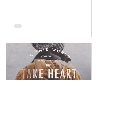
promises! Read / Listen to the...
Chad Werkhoven
Dec 23, 2022
John 16 - Ominous Promise