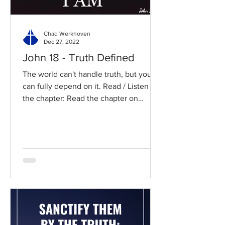
Chad Werkhoven
Dec 27, 2022
John 18 - Truth Defined
The world can't handle truth, but you
can fully depend on it. Read / Listen to
the chapter: Read the chapter on
BibleGateway Previous DIG...