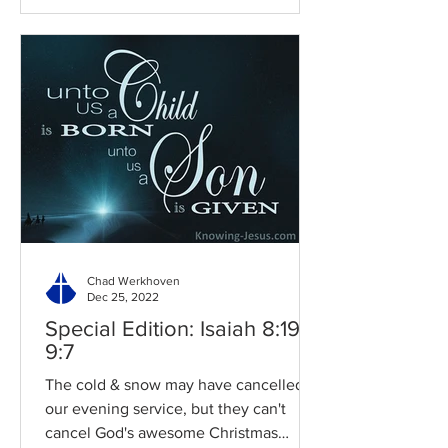
Chad Werkhoven
Dec 25, 2022
Special Edition: Isaiah 8:19-
9:7
The cold & snow may have cancelled
our evening service, but they can't
cancel God's awesome Christmas