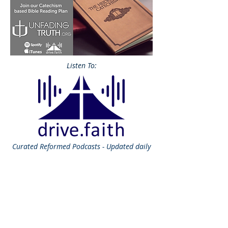
Listen To:
Curated
Reformed Podcasts - Updated daily