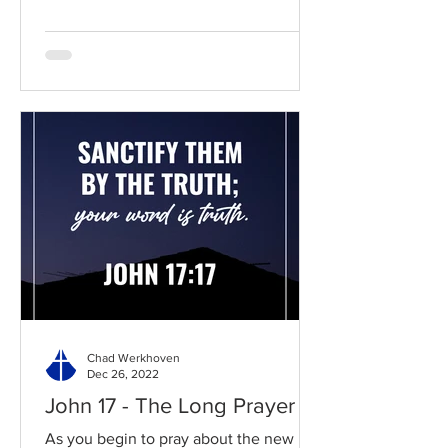
Chad Werkhoven
Dec 26, 2022
John 17 - The Long Prayer
As you begin to pray about the new