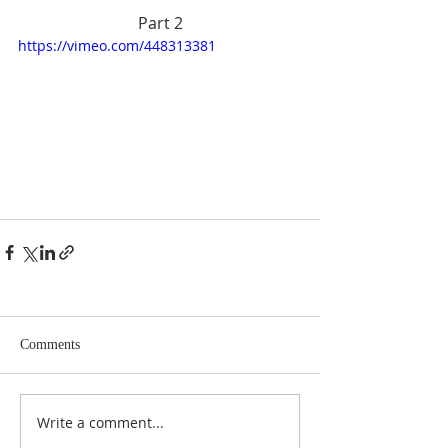
Part 2
https://vimeo.com/448313381
Comments
Write a comment...