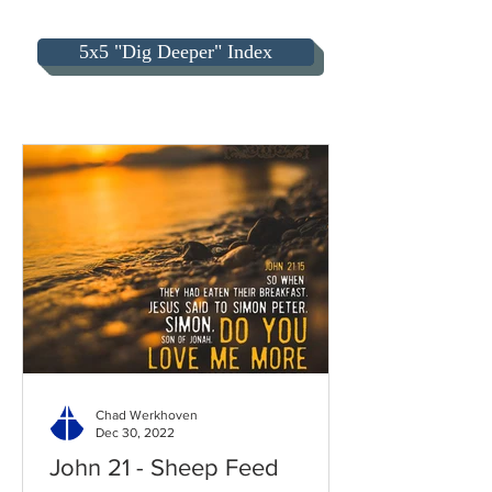
5x5 "Dig Deeper" Index
Chad Werkhoven
Dec 30, 2022
John 21 - Sheep Feed