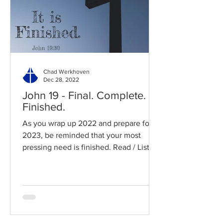
Chad Werkhoven
Dec 28, 2022
John 19 - Final. Complete.
Finished.
As you wrap up 2022 and prepare for
2023, be reminded that your most
pressing need is finished. Read / Listen
to the chapter: Read the...