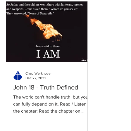
Chad Werkhoven
Dec 27, 2022
John 18 - Truth Defined
The world can't handle truth, but you
can fully depend on it. Read / Listen to
the chapter: Read the chapter on
BibleGateway Previous DIG...