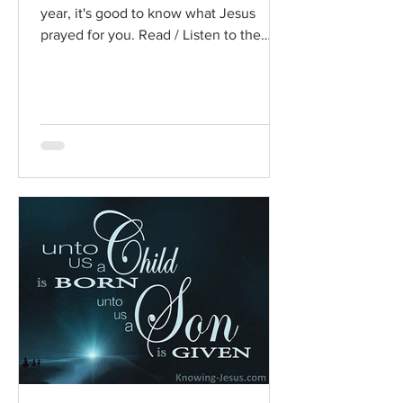
year, it's good to know what Jesus
prayed for you. Read / Listen to the
chapter: Read the chapter on...