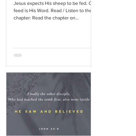
Jesus expects His sheep to be fed. Our
feed is His Word. Read / Listen to the
chapter: Read the chapter on
BibleGateway Previous DIG...