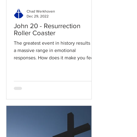
Chad Werkhoven
Dec 29, 2022
John 20 - Resurrection
Roller Coaster
The greatest event in history results in
a massive range in emotional
responses. How does it make you feel?
Read / Listen to the chapter:...