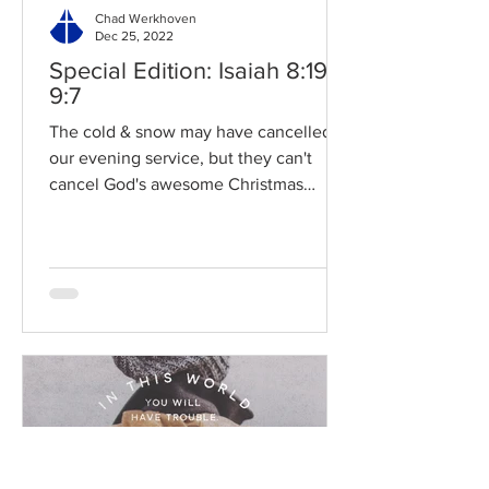
Chad Werkhoven
Dec 25, 2022
Special Edition: Isaiah 8:19-
9:7
The cold & snow may have cancelled
our evening service, but they can't
cancel God's awesome Christmas
promises! Read / Listen to the...