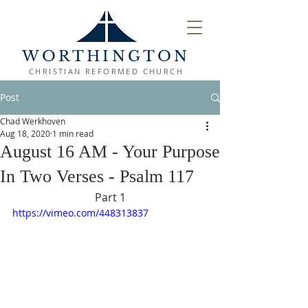
WORTHINGTON
CHRISTIAN REFORMED CHURCH
Post
Chad Werkhoven
Aug 18, 2020
1 min read
August 16 AM - Your Purpose
In Two Verses - Psalm 117
Part 1
https://vimeo.com/448313837