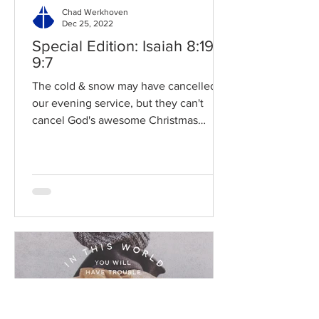
Chad Werkhoven
Dec 25, 2022
Special Edition: Isaiah 8:19-
9:7
The cold & snow may have cancelled
our evening service, but they can't
cancel God's awesome Christmas
promises! Read / Listen to the...