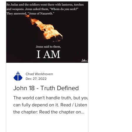
Chad Werkhoven
Dec 27, 2022
John 18 - Truth Defined
The world can't handle truth, but you
can fully depend on it. Read / Listen to
the chapter: Read the chapter on
BibleGateway Previous DIG...