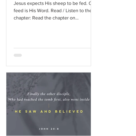
Jesus expects His sheep to be fed. Our
feed is His Word. Read / Listen to the
chapter: Read the chapter on
BibleGateway Previous DIG...