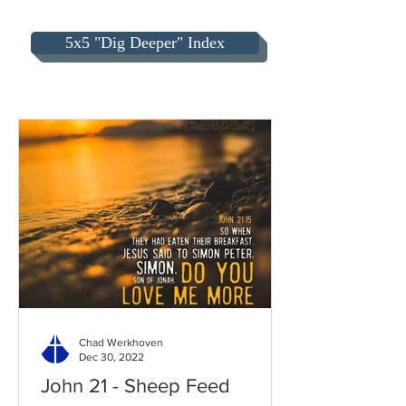
5x5 "Dig Deeper" Index
Chad Werkhoven
Dec 30, 2022
John 21 - Sheep Feed