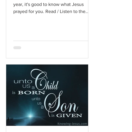
year, it's good to know what Jesus
prayed for you. Read / Listen to the
chapter: Read the chapter on...