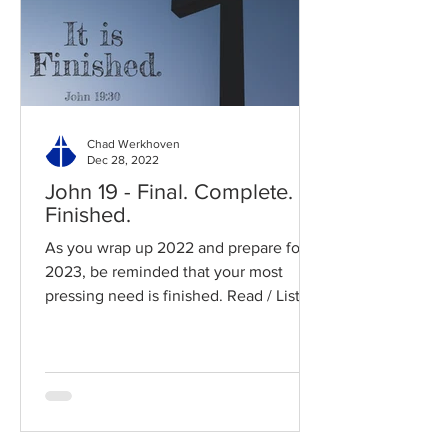
Chad Werkhoven
Dec 28, 2022
John 19 - Final. Complete.
Finished.
As you wrap up 2022 and prepare for
2023, be reminded that your most
pressing need is finished. Read / Listen
to the chapter: Read the...