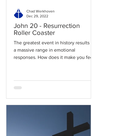
Chad Werkhoven
Dec 29, 2022
John 20 - Resurrection
Roller Coaster
The greatest event in history results in
a massive range in emotional
responses. How does it make you feel?
Read / Listen to the chapter:...