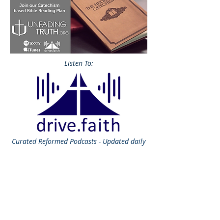
Listen To:
Curated
Reformed Podcasts - Updated daily