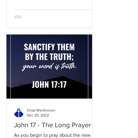
Chad Werkhoven
Dec 26, 2022
John 17 - The Long Prayer
As you begin to pray about the new