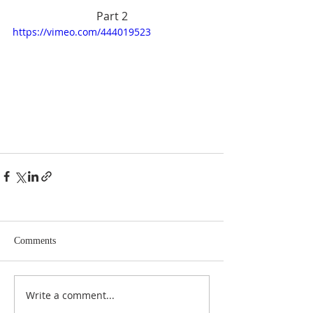
Part 2
https://vimeo.com/444019523
Comments
Write a comment...