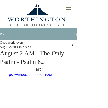
WORTHINGTON
CHRISTIAN REFORMED CHURCH
Post
Chad Werkhoven
Aug 3, 2020
1 min read
August 2 AM - The Only
Psalm - Psalm 62
Part 1
https://vimeo.com/444021098