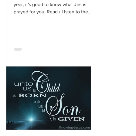
year, it's good to know what Jesus
prayed for you. Read / Listen to the
chapter: Read the chapter on...