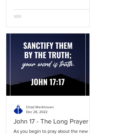
Chad Werkhoven
Dec 26, 2022
John 17 - The Long Prayer
As you begin to pray about the new