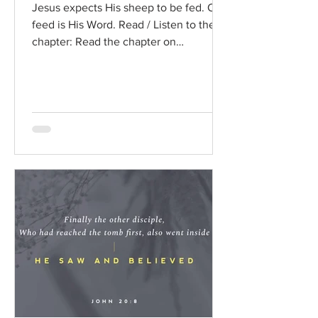
Jesus expects His sheep to be fed. Our
feed is His Word. Read / Listen to the
chapter: Read the chapter on
BibleGateway Previous DIG...