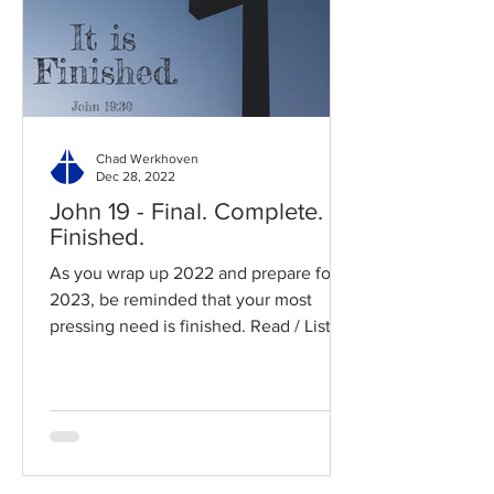
Chad Werkhoven
Dec 28, 2022
John 19 - Final. Complete.
Finished.
As you wrap up 2022 and prepare for
2023, be reminded that your most
pressing need is finished. Read / Listen
to the chapter: Read the...