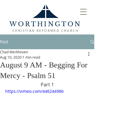
WORTHINGTON
CHRISTIAN REFORMED CHURCH
Post
Chad Werkhoven
Aug 10, 2020
1 min read
August 9 AM - Begging For
Mercy - Psalm 51
Part 1
https://vimeo.com/446244986