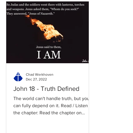
Chad Werkhoven
Dec 27, 2022
John 18 - Truth Defined
The world can't handle truth, but you
can fully depend on it. Read / Listen to
the chapter: Read the chapter on
BibleGateway Previous DIG...