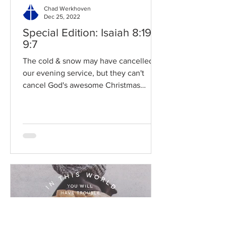
Chad Werkhoven
Dec 25, 2022
Special Edition: Isaiah 8:19-
9:7
The cold & snow may have cancelled
our evening service, but they can't
cancel God's awesome Christmas
promises! Read / Listen to the...