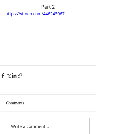
Part 2
https://vimeo.com/446245067
Comments
Write a comment...