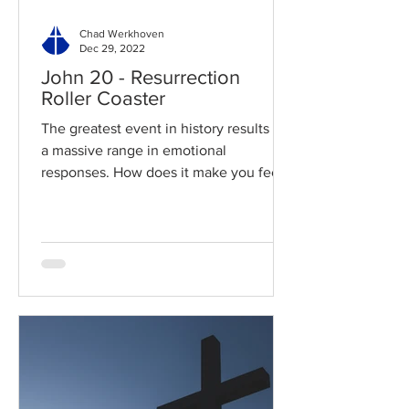
Chad Werkhoven
Dec 29, 2022
John 20 - Resurrection
Roller Coaster
The greatest event in history results in
a massive range in emotional
responses. How does it make you feel?
Read / Listen to the chapter:...