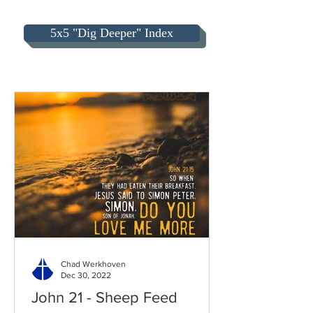
5x5 "Dig Deeper" Index
Chad Werkhoven
Dec 30, 2022
John 21 - Sheep Feed