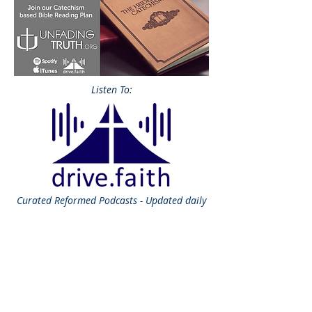
Listen To:
Curated
Reformed Podcasts - Updated daily