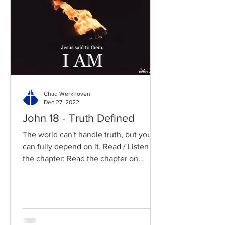
Chad Werkhoven
Dec 27, 2022
John 18 - Truth Defined
The world can't handle truth, but you
can fully depend on it. Read / Listen to
the chapter: Read the chapter on
BibleGateway Previous DIG...