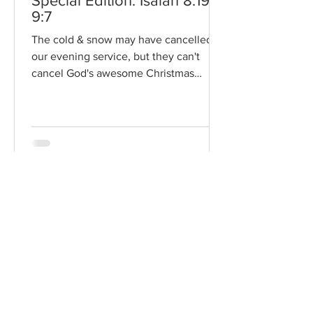
Special Edition: Isaiah 8:19-
9:7
The cold & snow may have cancelled
our evening service, but they can't
cancel God's awesome Christmas
promises! Read / Listen to the...