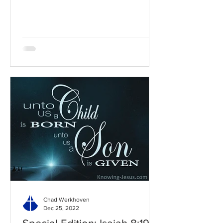
Chad Werkhoven
Dec 25, 2022