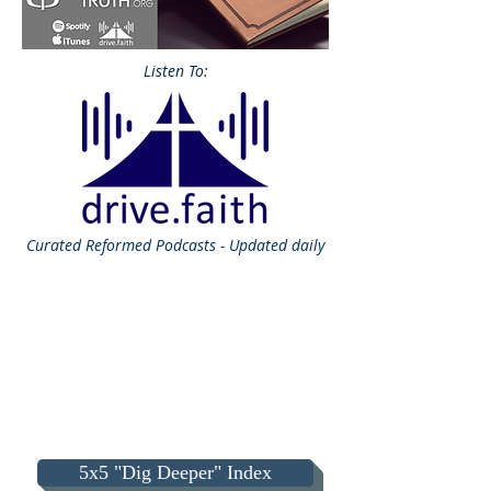
Listen To:
Curated
Reformed Podcasts - Updated daily
5x5 "Dig Deeper" Index