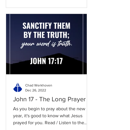
Chad Werkhoven
Dec 26, 2022
John 17 - The Long Prayer
As you begin to pray about the new
year, it's good to know what Jesus
prayed for you. Read / Listen to the
chapter: Read the chapter on...