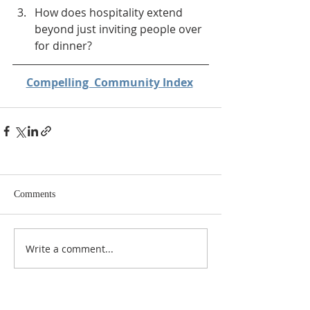
How does hospitality extend 
beyond just inviting people over 
for dinner?
Compelling  Community Index
Comments
Write a comment...