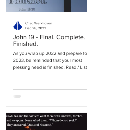
Chad Werkhoven
Dec 28, 2022
John 19 - Final. Complete.
Finished.
As you wrap up 2022 and prepare for
2023, be reminded that your most
pressing need is finished. Read / Listen
to the chapter: Read the...