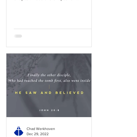
BibleGateway Previous DIG...
Chad Werkhoven
Dec 29, 2022