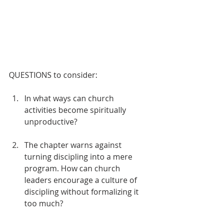
QUESTIONS to consider:
In what ways can church 
activities become spiritually 
unproductive?
The chapter warns against 
turning discipling into a mere 
program. How can church 
leaders encourage a culture of 
discipling without formalizing it 
too much?