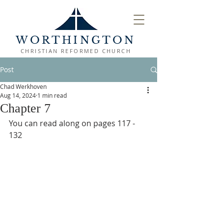
WORTHINGTON
CHRISTIAN REFORMED CHURCH
Post
Chad Werkhoven
Aug 14, 2024
1 min read
Chapter 7
You can read along on pages 117 - 
132