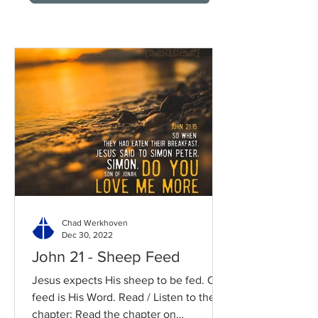
Chad Werkhoven
Dec 30, 2022
John 21 - Sheep Feed
Jesus expects His sheep to be fed. Our
feed is His Word. Read / Listen to the
chapter: Read the chapter on