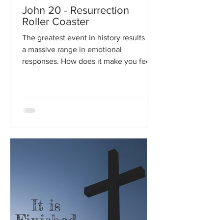
John 20 - Resurrection
Roller Coaster
The greatest event in history results in
a massive range in emotional
responses. How does it make you feel?
Read / Listen to the chapter:...