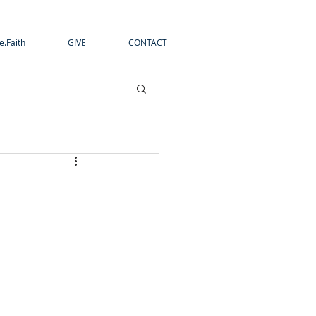
e.Faith
GIVE
CONTACT