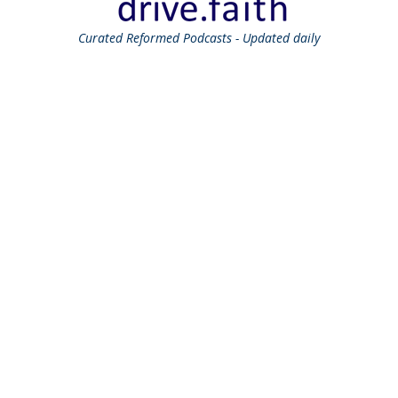
Curated
Reformed Podcasts - Updated daily