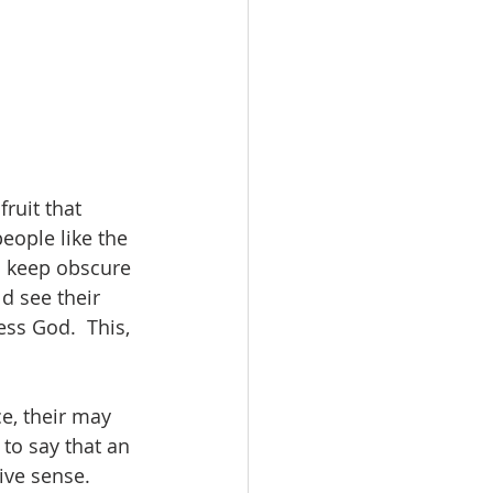
ruit that 
people like the 
o keep obscure 
d see their 
ss God.  This, 
ce, their may 
to say that an 
ive sense. 