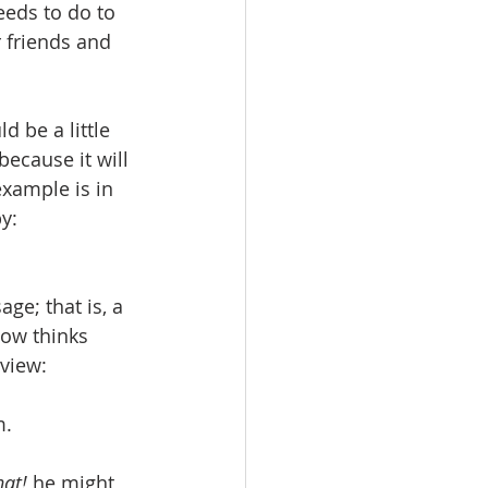
eeds to do to 
r friends and 
 be a little 
because it will 
example is in 
y:
age; that is, a 
ow thinks 
eview:
m.
hat! 
he might 