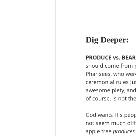
Dig Deeper:
PRODUCE vs. BEAR:
should come from pe
Pharisees, who were
ceremonial rules jus
awesome piety, and 
of course, is not th
God wants His peop
not seem much diffe
apple tree 
produces