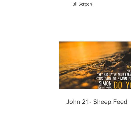
Full Screen
John 21 - Sheep Feed