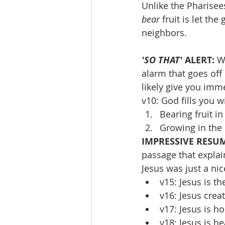
Unlike the Pharisees
bear 
fruit is let th
neighbors.
'SO THAT' 
ALERT: 
W
alarm that goes off 
likely give you imme
v10: God fills you 
Bearing fruit i
Growing in the
IMPRESSIVE RESUM
passage that explai
Jesus was just a ni
v15: Jesus is t
v16: Jesus crea
v17: Jesus is ho
v18: Jesus is he