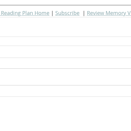
e Reading Plan Home
 | 
Subscribe
  | 
Review Memory V