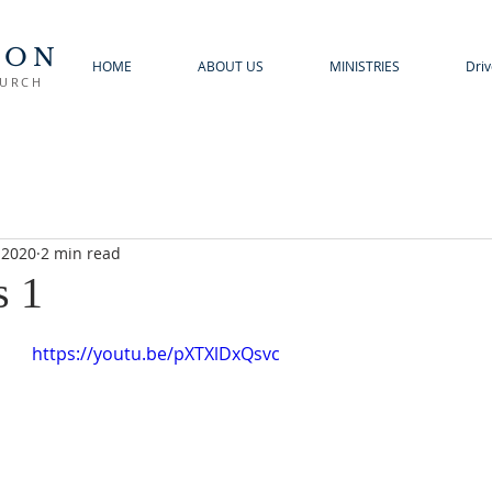
TON
HOME
ABOUT US
MINISTRIES
Driv
HURCH
 2020
2 min read
s 1
https://youtu.be/pXTXlDxQsvc