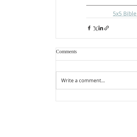
5x5 Bibl
Comments
Write a comment...