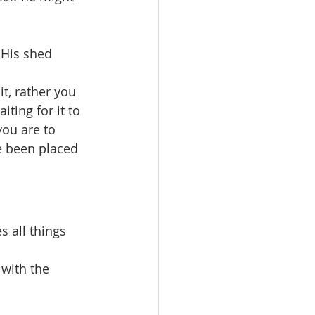
 His shed 
it, rather you 
ting for it to 
you are to 
e been placed 
s all things 
 with the 