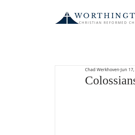
WORTHING
CHRISTIAN REFORMED C
Chad Werkhoven
Jun 17,
Colossian