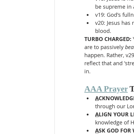
be supreme in a
v19: God's full
v20: Jesus has 
blood.
TURBO CHARGED: 
are to passively 
bea
happen. Rather, v29
reflect that and 's
in.
AAA Prayer
 
A
CKNOWLEDGE
through our Lor
A
LIGN YOUR LI
knowledge of Hi
A
SK GOD FOR 