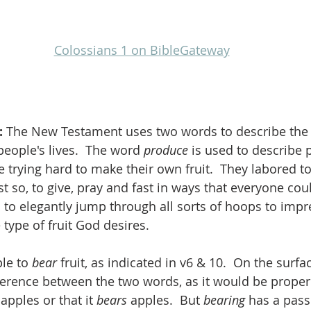
Colossians 1 on BibleGateway
 
The New Testament uses two words to describe the f
ople's lives.  The word 
produce
 is used to describe 
 trying hard to make their own fruit.  They labored t
t so, to give, pray and fast in ways that everyone coul
to elegantly jump through all sorts of hoops to impre
e type of fruit God desires.
le to 
bear
 fruit, as indicated in v6 & 10.  On the surfa
rence between the two words, as it would be proper 
 
apples or that it 
bears 
apples.  But 
bearing
 has a pass