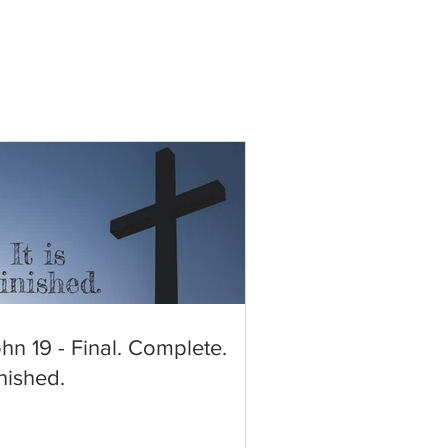
hn 19 - Final. Complete.
nished.