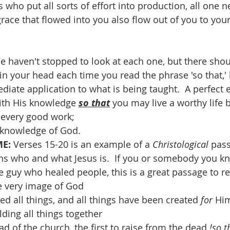
 who put all sorts of effort into production, all one n
e grace that flowed into you also flow out of you to you
e haven't stopped to look at each one, but there should
in your head each time you read the phrase 'so that,' 
diate application to what is being taught.  A perfect 
with His knowledge 
so that
 you may live a worthy life b
n every good work;
 knowledge of God.
E: 
Verses 15-20 is an example of a 
Christological 
pass
ns who and what Jesus is.  If you or somebody you kn
ce guy who healed people, this is a great passage to r
he very image of God
ted all things, and all things have been created 
for 
Hi
lding all things together
ad of the church, the first to raise from the dead 
!so t