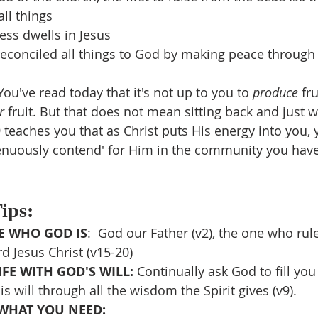
ll things
ness dwells in Jesus
reconciled all things to God by making peace through
You've read today that it's not up to you to 
produce 
fru
r 
fruit. But that does not mean sitting back and just wai
 teaches you that as Christ puts His energy into you, 
trenuously contend' for Him in the community you hav
Tips:
 WHO GOD IS
:  God our Father (v2), the one who rule
d Jesus Christ (v15-20)
FE WITH GOD'S WILL: 
Continually ask God to fill you
s will through all the wisdom the Spirit gives (v9).
WHAT YOU NEED: 