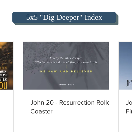
5x5 "Dig Deeper" Index
John 20 - Resurrection Roller
Jo
Coaster
Fi