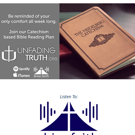
Listen To: