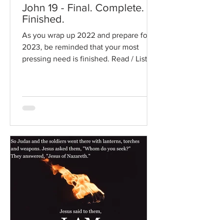
John 19 - Final. Complete.
Finished.
As you wrap up 2022 and prepare for
2023, be reminded that your most
pressing need is finished. Read / Listen
to the chapter: Read the...