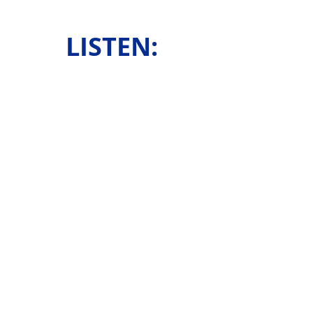
LISTEN: