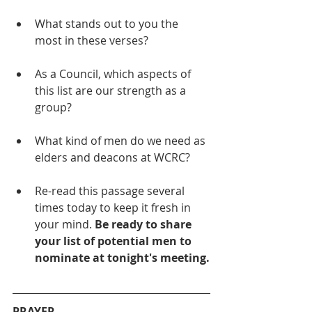
What stands out to you the 
most in these verses?
As a Council, which aspects of 
this list are our strength as a 
group?
What kind of men do we need as 
elders and deacons at WCRC?
Re-read this passage several 
times today to keep it fresh in 
your mind. 
Be ready to share 
your list of potential men to 
nominate at tonight's meeting.
PRAYER