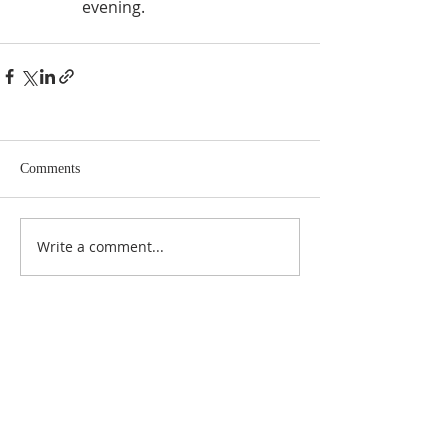
evening.
Comments
Write a comment...