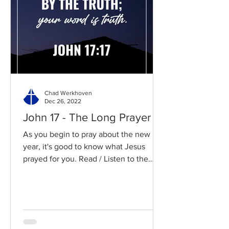
Chad Werkhoven
Dec 26, 2022
John 17 - The Long Prayer
As you begin to pray about the new
year, it's good to know what Jesus
prayed for you. Read / Listen to the
chapter: Read the chapter on...