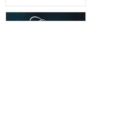
Chad Werkhoven
Dec 25, 2022
Special Edition: Isaiah 8:19-
9:7
The cold & snow may have cancelled
our evening service, but they can't
cancel God's awesome Christmas