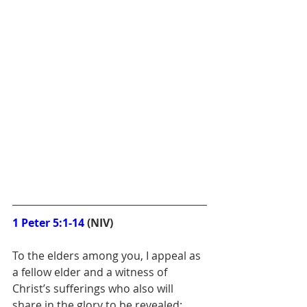
1 Peter 5:1-14
 (NIV)
To the elders among you, I appeal as 
a fellow elder and a witness of 
Christ’s sufferings who also will 
share in the glory to be revealed: 