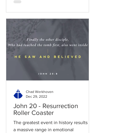
Chad Werkhoven
Dec 29, 2022
John 20 - Resurrection
Roller Coaster
The greatest event in history results in
a massive range in emotional