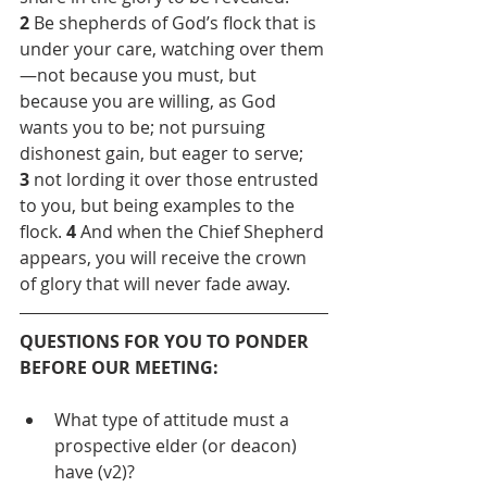
2 
Be shepherds of God’s flock that is 
under your care, watching over them
—not because you must, but 
because you are willing, as God 
wants you to be; not pursuing 
dishonest gain, but eager to serve; 
3
 not lording it over those entrusted 
to you, but being examples to the 
flock. 
4
 And when the Chief Shepherd 
appears, you will receive the crown 
of glory that will never fade away.
QUESTIONS FOR YOU TO PONDER 
BEFORE OUR MEETING:
What type of attitude must a 
prospective elder (or deacon) 
have (v2)?