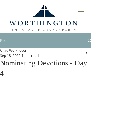
WORTHINGTON
CHRISTIAN REFORMED CHURCH
Post
Chad Werkhoven
Sep 18, 2025
1 min read
Nominating Devotions - Day
4