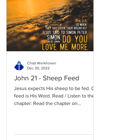
Chad Werkhoven
Dec 30, 2022
John 21 - Sheep Feed
Jesus expects His sheep to be fed. Our
feed is His Word. Read / Listen to the
chapter: Read the chapter on
BibleGateway Previous DIG...