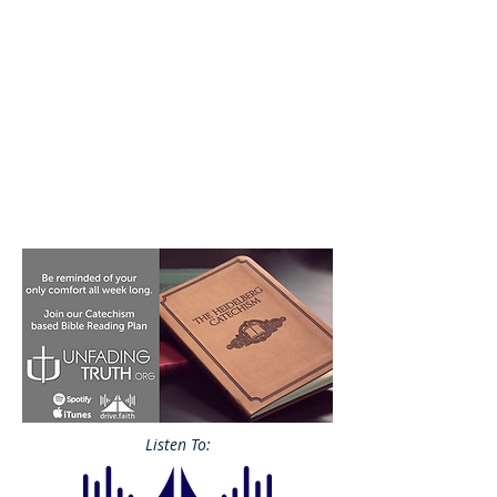
Listen To: