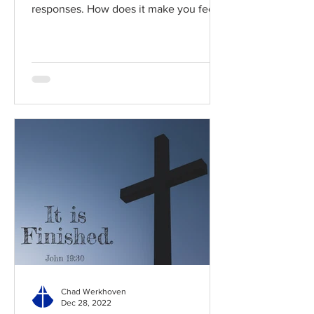
responses. How does it make you feel?
Read / Listen to the chapter:...
Chad Werkhoven
Dec 28, 2022