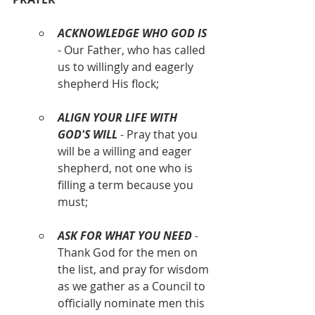
ACKNOWLEDGE WHO GOD IS
- Our Father, who has called 
us to willingly and eagerly 
shepherd His flock;
ALIGN YOUR LIFE WITH 
GOD'S WILL
 - Pray that you 
will be a willing and eager 
shepherd, not one who is 
filling a term because you 
must;
ASK FOR WHAT YOU NEED
 - 
Thank God for the men on 
the list, and pray for wisdom 
as we gather as a Council to 
officially nominate men this 