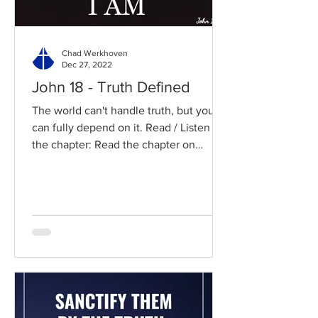
Chad Werkhoven
Dec 27, 2022
John 18 - Truth Defined
The world can't handle truth, but you
can fully depend on it. Read / Listen to
the chapter: Read the chapter on
BibleGateway Previous DIG...