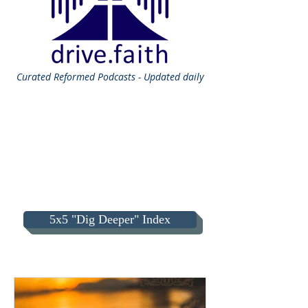
Curated
Reformed Podcasts - Updated daily
5x5 "Dig Deeper" Index