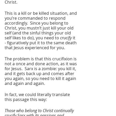
Christ.
This is a kill or be killed situation, and 
you’re commanded to respond 
accordingly.  Since you belong to 
Christ, you mustn’t just kill your old 
self (and the sinful things your old 
self likes to do), you need to 
crucify
 it 
- figuratively put it to the same death 
that Jesus experienced for you.
The problem is that this crucifixion is 
not a once and done action, as it was 
for Jesus.  Sarx is a zombie: you kill it, 
and it gets back up and comes after 
you again, so you need to kill it again 
and again and again.
In fact, we could literally translate 
this passage this way:
Those who belong to Christ continually 
crucify Sarx with its passions and 