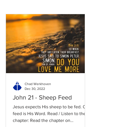
Chad Werkhoven
Dec 30, 2022
John 21 - Sheep Feed
Jesus expects His sheep to be fed. Our
feed is His Word. Read / Listen to the
chapter: Read the chapter on