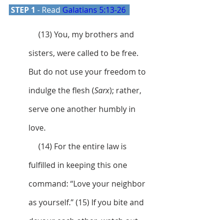
 STEP 1 
- Read 
Galatians 5:13-26
     (13) You, my brothers and 
sisters, were called to be free. 
But do not use your freedom to 
indulge the flesh (
Sarx
); rather, 
serve one another humbly in 
love. 
     (14) For the entire law is 
fulfilled in keeping this one 
command: “Love your neighbor 
as yourself.” (15) If you bite and 