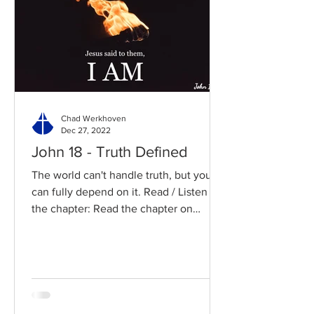
Chad Werkhoven
Dec 27, 2022
John 18 - Truth Defined
The world can't handle truth, but you
can fully depend on it. Read / Listen to
the chapter: Read the chapter on
BibleGateway Previous DIG...