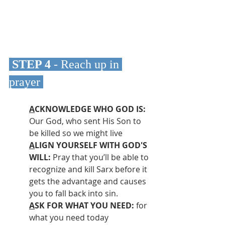
 STEP 4 
- Reach up in 
prayer
A
CKNOWLEDGE WHO GOD IS:
Our God, who sent His Son to 
be killed so we might live
A
LIGN YOURSELF WITH GOD'S 
WILL: 
Pray that you’ll be able to 
recognize and kill Sarx before it 
gets the advantage and causes 
you to fall back into sin.
A
SK FOR WHAT YOU NEED: 
for 
what you need today