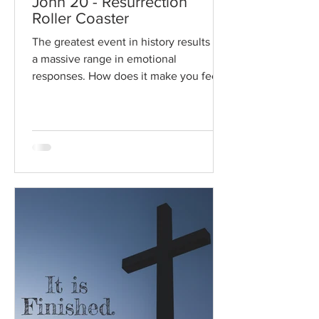
John 20 - Resurrection
Roller Coaster
The greatest event in history results in
a massive range in emotional
responses. How does it make you feel?
Read / Listen to the chapter:...