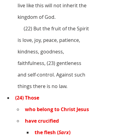
live like this will not inherit the 
kingdom of God. 
     (22) But the fruit of the Spirit 
is love, joy, peace, patience, 
kindness, goodness, 
faithfulness, (23) gentleness 
and self-control. Against such 
things there is no law. 
(24) Those 
who belong to Christ Jesus 
have crucified 
the flesh (
Sarx
) 