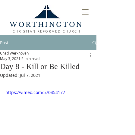
WORTHINGTON
CHRISTIAN REFORMED CHURCH
Post
Chad Werkhoven
May 3, 2021
2 min read
Day 8 - Kill or Be Killed
Updated:
Jul 7, 2021
https://vimeo.com/570454177