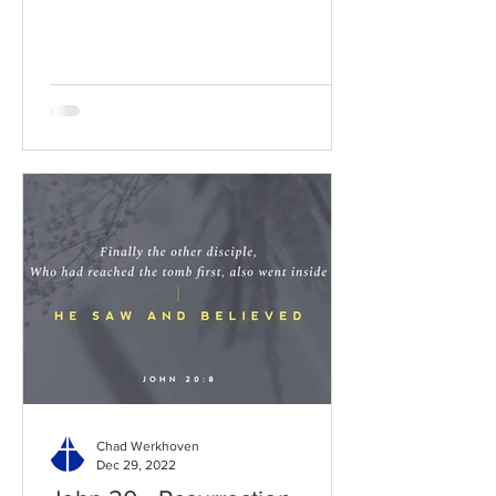
BibleGateway Previous DIG...
Chad Werkhoven
Dec 29, 2022