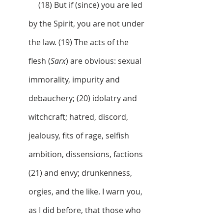
     (18) But if (since) you are led 
by the Spirit, you are not under 
the law. (19) The acts of the 
flesh (
Sarx
) are obvious: sexual 
immorality, impurity and 
debauchery; (20) idolatry and 
witchcraft; hatred, discord, 
jealousy, fits of rage, selfish 
ambition, dissensions, factions 
(21) and envy; drunkenness, 
orgies, and the like. I warn you, 
as I did before, that those who 