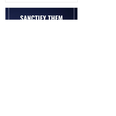
Chad Werkhoven
Dec 26, 2022
John 17 - The Long Prayer
As you begin to pray about the new
year, it's good to know what Jesus
prayed for you. Read / Listen to the
chapter: Read the chapter on...