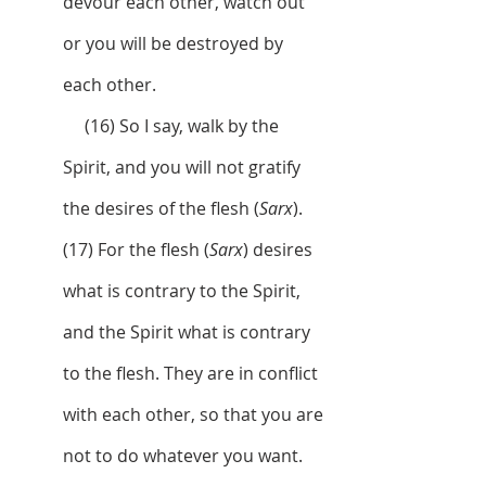
devour each other, watch out 
or you will be destroyed by 
each other.
     (16) So I say, walk by the 
Spirit, and you will not gratify 
the desires of the flesh (
Sarx
).  
(17) For the flesh (
Sarx
) desires 
what is contrary to the Spirit, 
and the Spirit what is contrary 
to the flesh. They are in conflict 
with each other, so that you are 
not to do whatever you want. 