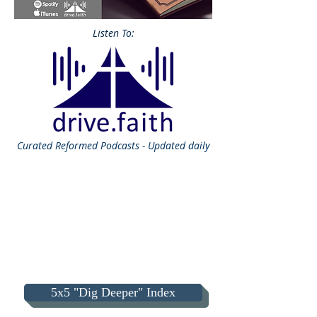
Listen To:
Curated
Reformed Podcasts - Updated daily
5x5 "Dig Deeper" Index