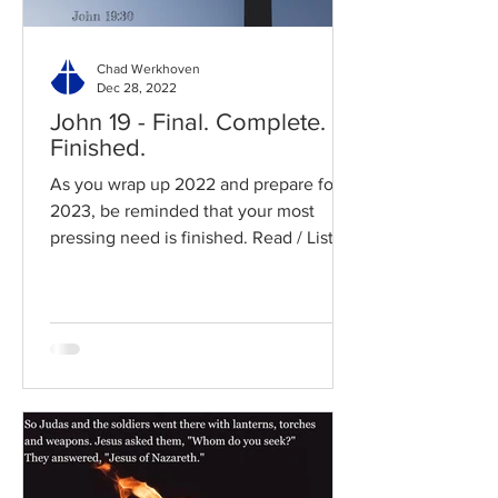
Chad Werkhoven
Dec 28, 2022
John 19 - Final. Complete.
Finished.
As you wrap up 2022 and prepare for
2023, be reminded that your most
pressing need is finished. Read / Listen
to the chapter: Read the...