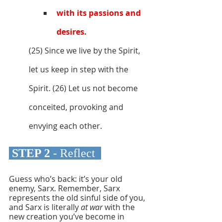
with its passions and 
desires. 
(25) Since we live by the Spirit, 
let us keep in step with the 
Spirit. (26) Let us not become 
conceited, provoking and 
envying each other.
 STEP 2 
- Reflect 
Guess who’s back: it’s your old 
enemy, Sarx. Remember, Sarx 
represents the old sinful side of you, 
and Sarx is literally 
at war 
with the 
new creation you’ve become in 