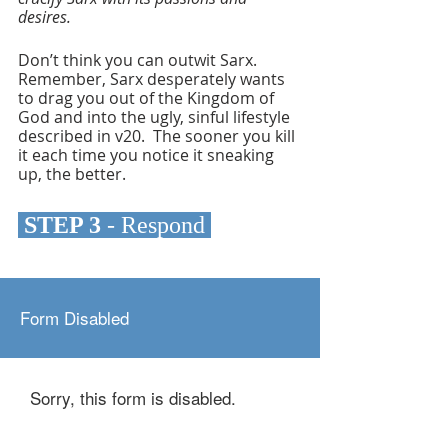
desires.
Don’t think you can outwit Sarx. 
Remember, Sarx desperately wants 
to drag you out of the Kingdom of 
God and into the ugly, sinful lifestyle 
described in v20.  The sooner you kill 
it each time you notice it sneaking 
up, the better.
 STEP 3 
- Respond