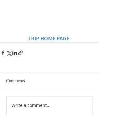
TRIP HOME PAGE
Comments
Write a comment...