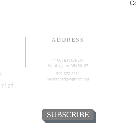
Co
ADDRESS
1100 First Ave SW
Worthington, MN 56187
e
507-372-2811
pastorchad@wgtncrc.org
rist.
SUBSCRIBE