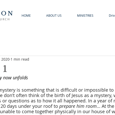
TON
HOME
ABOUT US
MINISTRIES
Driv
HURCH
, 2020
1 min read
 1
ry now unfolds
mystery is something that is difficult or impossible t
 don’t often think of the birth of Jesus as a mystery,
or questions as to how it all happened. In a year of 
 20 days under your roof to 
prepare him room
… At the
 unable to come together physically in our house of w