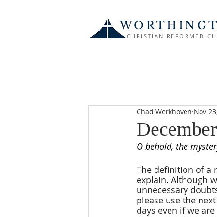
WORTHING
CHRISTIAN REFORMED C
Chad Werkhoven
Nov 23
December
O behold, the myste
The definition of a 
explain. Although we
unnecessary doubts 
please use the next
days even if we are