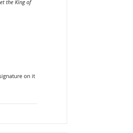
et the King of 
ignature on it 