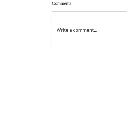
Comments
Write a comment...