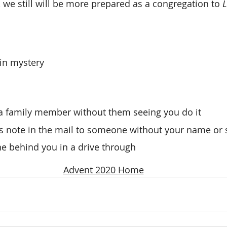
we still will be more prepared as a congregation to 
L
 
in mystery
 a family member without them seeing you do it
 note in the mail to someone without your name or s
e behind you in a drive through
Advent 2020 Home