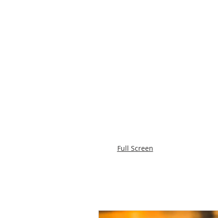
Full Screen