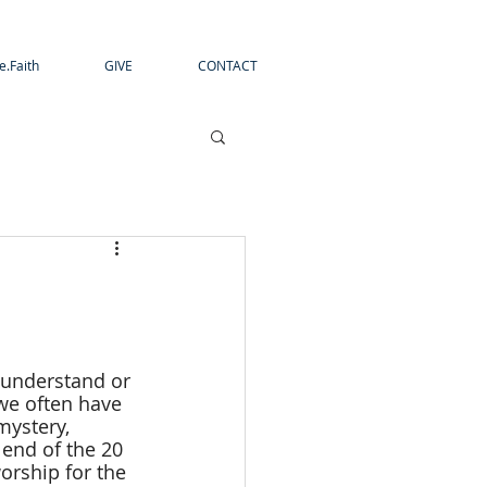
e.Faith
GIVE
CONTACT
o understand or 
 we often have 
mystery, 
 end of the 20 
orship for the 