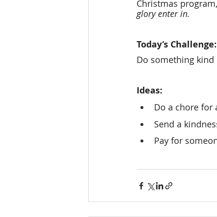
Christmas program, 
glory enter in.
Today’s Challenge:
Do something kind 
Ideas: 
Do a chore for
Send a kindness
Pay for someon