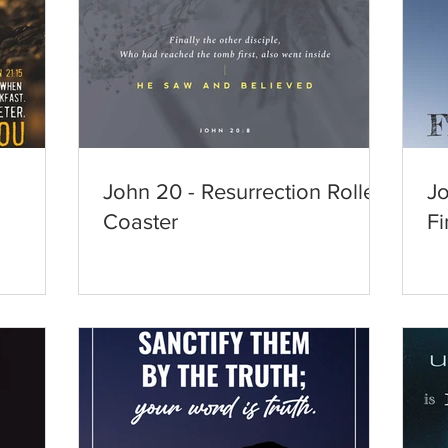
John 20 - Resurrection Roller
Jo
Coaster
Fi