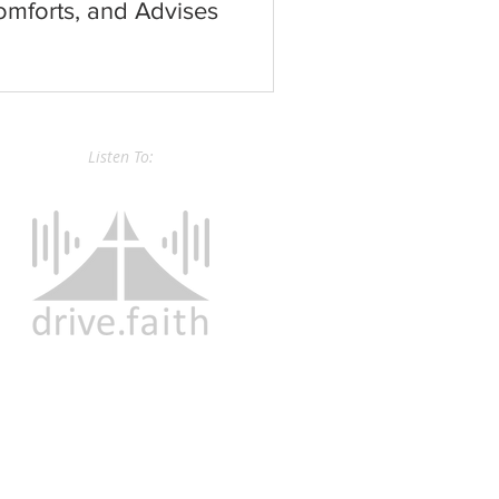
mforts, and Advises
Listen To: