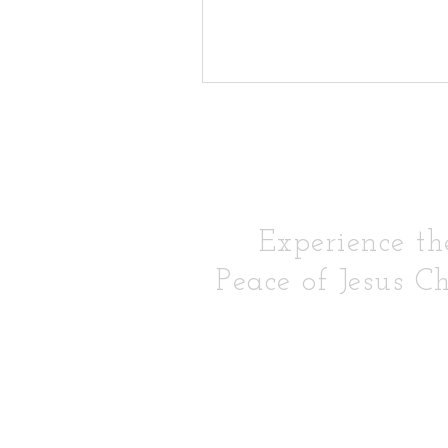
Experience th
Peace of Jesus Ch