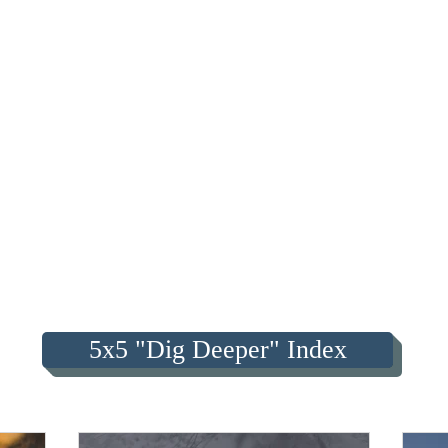
5x5 "Dig Deeper" Index