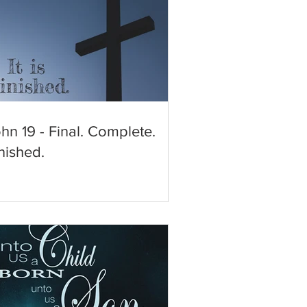
hn 19 - Final. Complete.
nished.