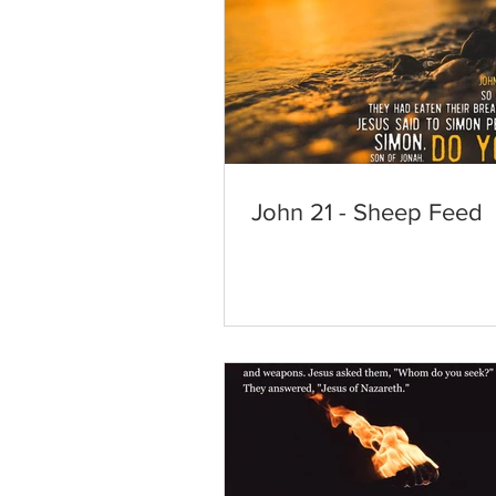
John 21 - Sheep Feed