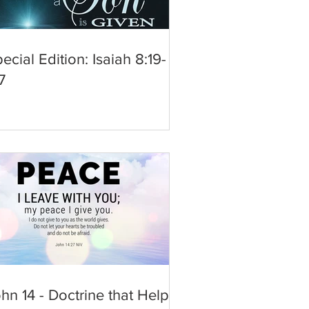
ecial Edition: Isaiah 8:19-
7
hn 14 - Doctrine that Helps,