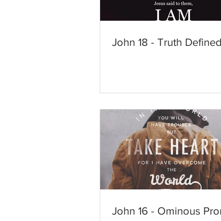
John 18 - Truth Define
John 16 - Ominous Pro