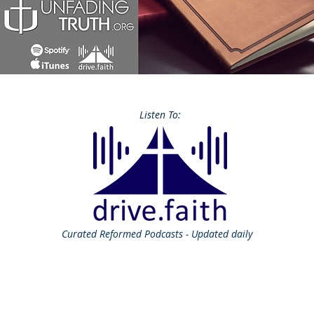
Listen To:
Curated
Reformed Podcasts - Updated daily