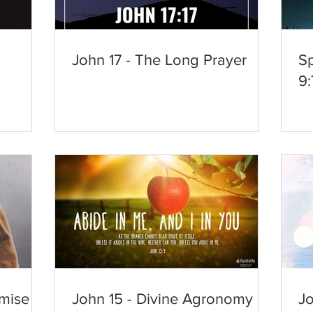
d
John 17 - The Long Prayer
Sp
9:
mise
John 15 - Divine Agronomy
Jo