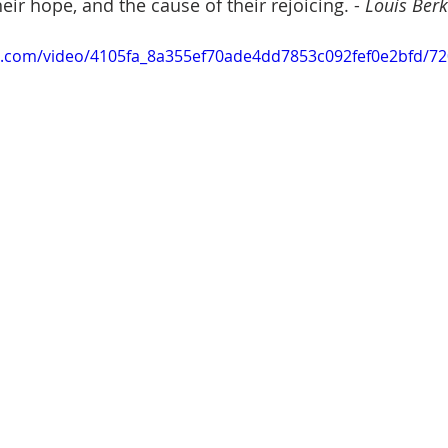
eir hope, and the cause of their rejoicing. -
 Louis Ber
tic.com/video/4105fa_8a355ef70ade4dd7853c092fef0e2bfd/7