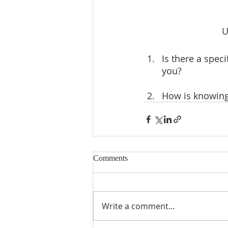
U
Is there a speci
you?
How is knowing 
Comments
Write a comment...