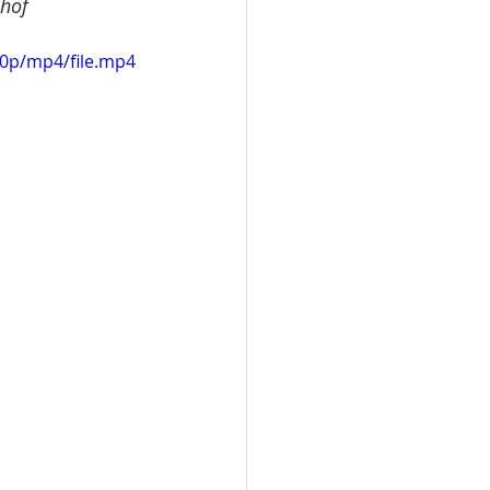
khof
20p/mp4/file.mp4