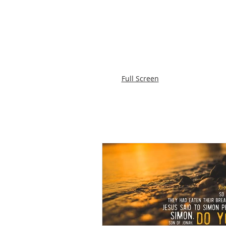
Full Screen