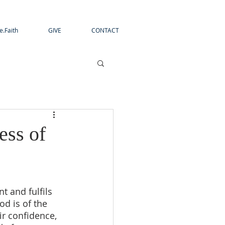
e.Faith
GIVE
CONTACT
ess of
t and fulfils 
d is of the 
ir confidence, 