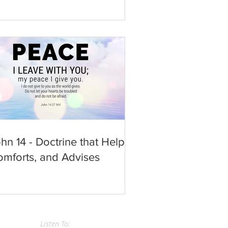
hn 14 - Doctrine that Helps,
mforts, and Advises
Listen To: