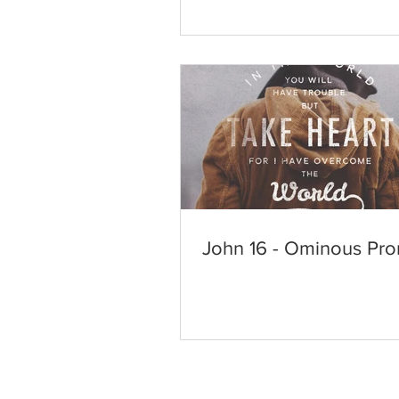
John 16 - Ominous Pro