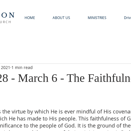
TON
HOME
ABOUT US
MINISTRIES
Driv
HURCH
, 2021
1 min read
8 - March 6 - The Faithfuln
s the virtue by which He is ever mindful of His covenan
ich He has made to His people. This faithfulness of Go
nificance to the people of God. It is the ground of the