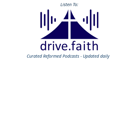
Listen To:
Curated
Reformed Podcasts - Updated daily