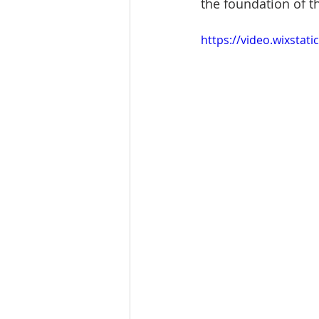
the foundation of th
https://video.wixsta