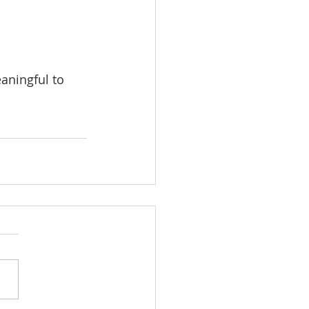
eaningful to 