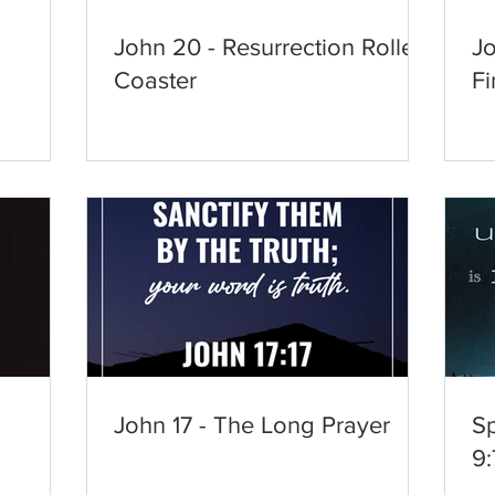
John 20 - Resurrection Roller
Jo
Coaster
Fi
d
John 17 - The Long Prayer
Sp
9: