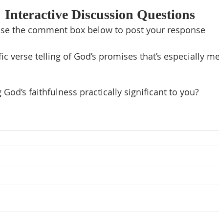
Interactive Discussion Questions
se the comment box below to post your response
fic verse telling of God’s promises that’s especially m
God’s faithfulness practically significant to you?