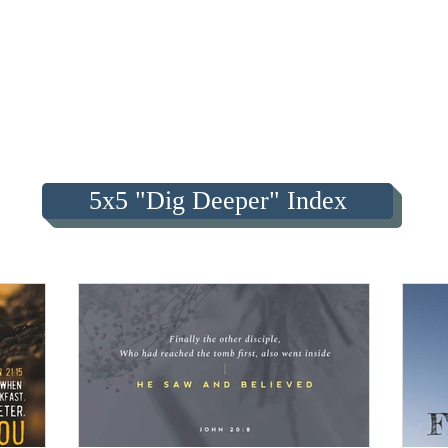
5x5 "Dig Deeper" Index