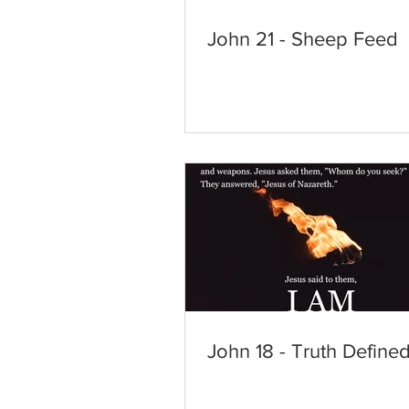
John 21 - Sheep Feed
John 18 - Truth Define