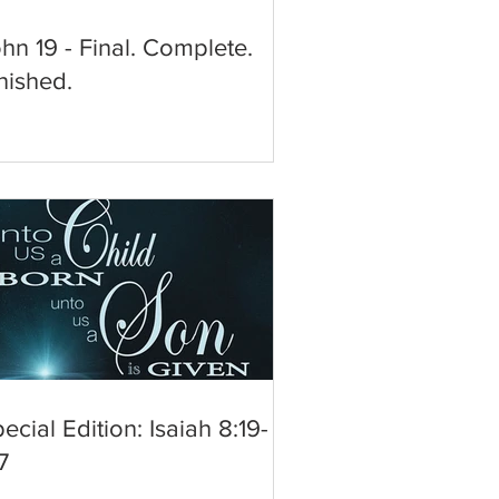
hn 19 - Final. Complete.
nished.
ecial Edition: Isaiah 8:19-
7