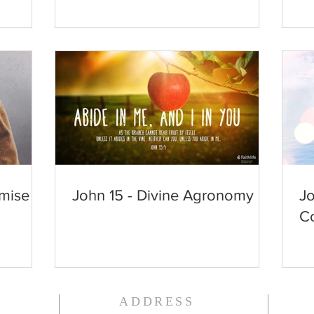
mise
John 15 - Divine Agronomy
Jo
Co
ADDRESS