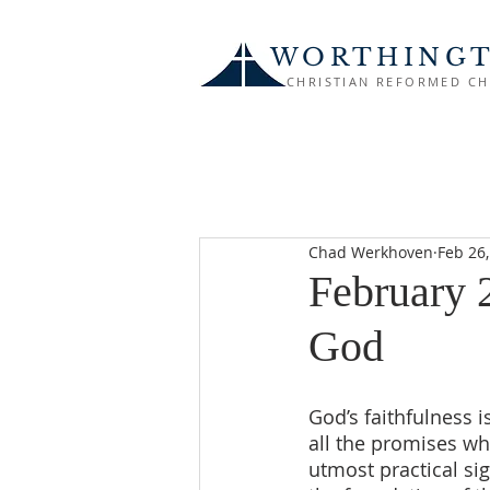
WORTHING
CHRISTIAN REFORMED C
Chad Werkhoven
Feb 26
February 2
God
God’s faithfulness i
all the promises wh
utmost practical sig