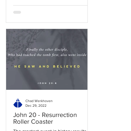
Chad Werkhoven
Dec 29, 2022
John 20 - Resurrection
Roller Coaster