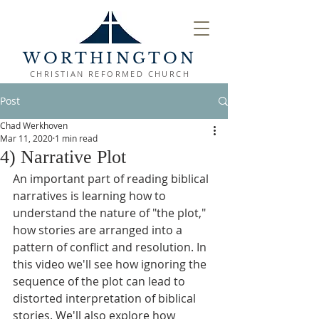
WORTHINGTON
CHRISTIAN REFORMED CHURCH
Post
Chad Werkhoven
Mar 11, 2020
1 min read
4) Narrative Plot
An important part of reading biblical 
narratives is learning how to 
understand the nature of "the plot," 
how stories are arranged into a 
pattern of conflict and resolution. In 
this video we'll see how ignoring the 
sequence of the plot can lead to 
distorted interpretation of biblical 
stories. We'll also explore how 