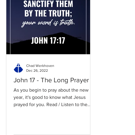
Chad Werkhoven
Dec 26, 2022
John 17 - The Long Prayer
As you begin to pray about the new
year, it's good to know what Jesus
prayed for you. Read / Listen to the
chapter: Read the chapter on...