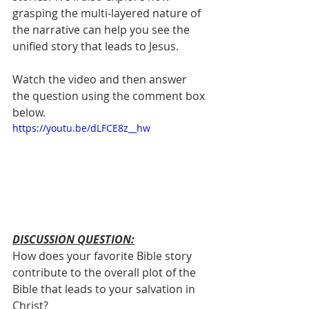
grasping the multi-layered nature of 
the narrative can help you see the 
unified story that leads to Jesus.
Watch the video and then answer 
the question using the comment box 
below.
https://youtu.be/dLFCE8z__hw
DISCUSSION QUESTION:
How does your favorite Bible story 
contribute to the overall plot of the 
Bible that leads to your salvation in 
Christ? 