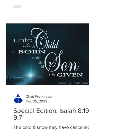
Chad Werkhoven
Dec 25, 2022
Special Edition: Isaiah 8:19-
9:7
The cold & snow may have cancelled