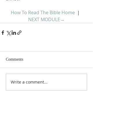
How To Read The Bible Home
  |  
NEXT MODULE
→
Comments
Write a comment...