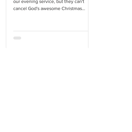
our evening service, but they can't
cancel God's awesome Christmas
promises! Read / Listen to the...
Chad Werkhoven