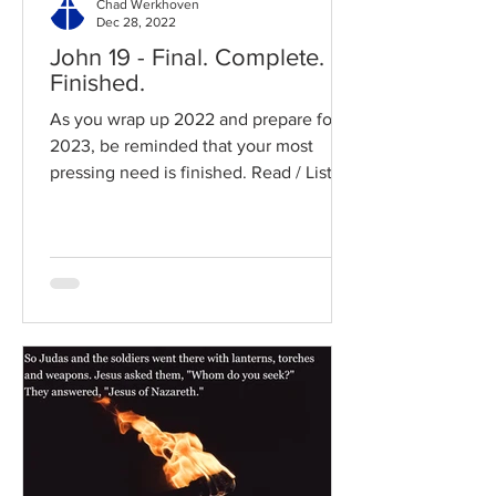
Chad Werkhoven
Dec 28, 2022
John 19 - Final. Complete.
Finished.
As you wrap up 2022 and prepare for
2023, be reminded that your most
pressing need is finished. Read / Listen
to the chapter: Read the...