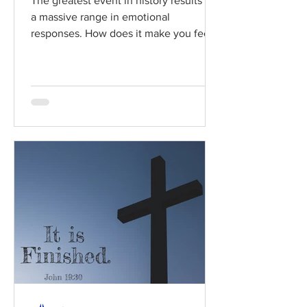
The greatest event in history results in
a massive range in emotional
responses. How does it make you feel?
Read / Listen to the chapter:...