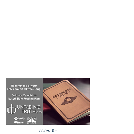
Listen To: