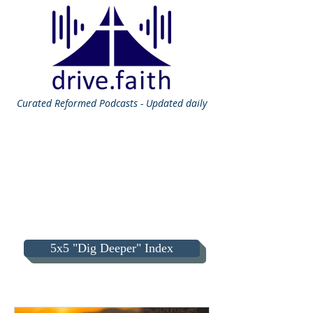
Curated
Reformed Podcasts - Updated daily
5x5 "Dig Deeper" Index