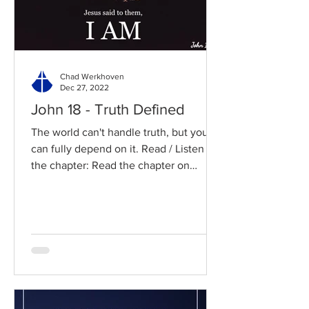
Chad Werkhoven
Dec 27, 2022
John 18 - Truth Defined
The world can't handle truth, but you
can fully depend on it. Read / Listen to
the chapter: Read the chapter on
BibleGateway Previous DIG...