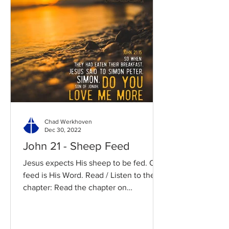
Chad Werkhoven
Dec 30, 2022
John 21 - Sheep Feed
Jesus expects His sheep to be fed. Our
feed is His Word. Read / Listen to the
chapter: Read the chapter on
BibleGateway Previous DIG...