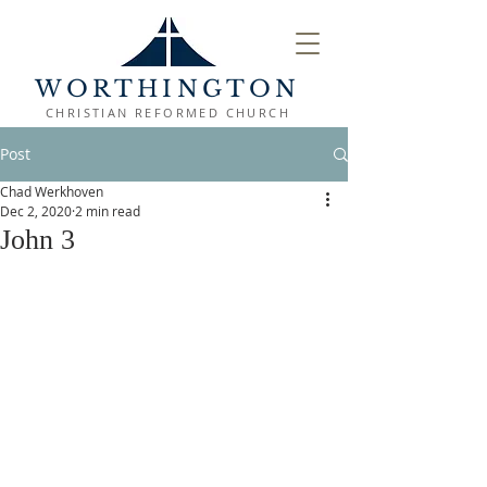
WORTHINGTON
CHRISTIAN REFORMED CHURCH
Post
Chad Werkhoven
Dec 2, 2020
2 min read
John 3