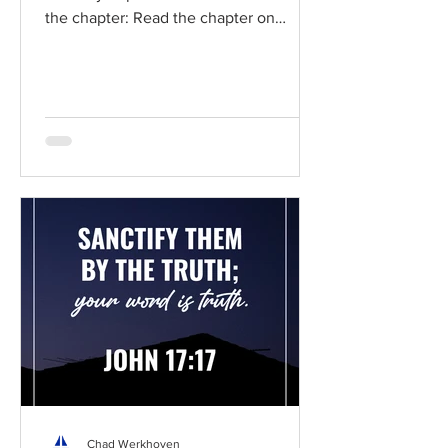
the chapter: Read the chapter on
BibleGateway Previous DIG...
Chad Werkhoven