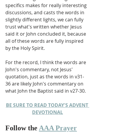
specifics makes for really interesting 
discussions, and casts the words in 
slightly different lights, we can fully 
trust what's written whether Jesus 
said it or John concluded it, because 
all of these words are fully inspired 
by the Holy Spirit.
For the record, I think the words are 
John's commentary, not Jesus' 
quotation, just as the words in v31-
36 are likely John's commentary on 
what John the Baptist said in v27-30. 
BE SURE TO READ TODAY'S ADVENT 
DEVOTIONAL
Follow the 
AAA Prayer