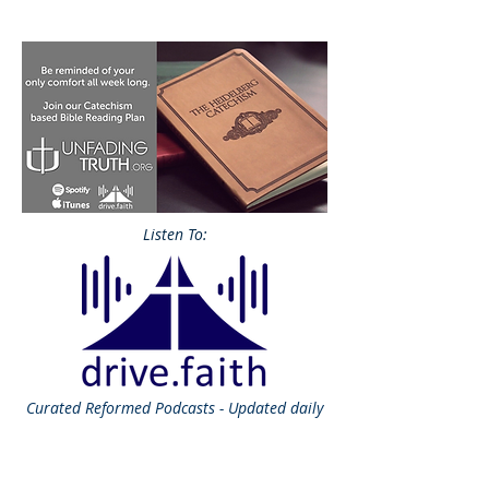
Listen To:
Curated
Reformed Podcasts - Updated daily