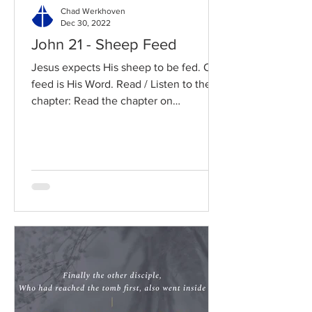
Chad Werkhoven
Dec 30, 2022
John 21 - Sheep Feed
Jesus expects His sheep to be fed. Our
feed is His Word. Read / Listen to the
chapter: Read the chapter on
BibleGateway Previous DIG...