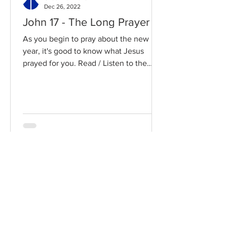
Dec 26, 2022
John 17 - The Long Prayer
As you begin to pray about the new
year, it's good to know what Jesus
prayed for you. Read / Listen to the
chapter: Read the chapter on...