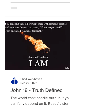
Chad Werkhoven
Dec 27, 2022
John 18 - Truth Defined
The world can't handle truth, but you
can fully depend on it. Read / Listen to