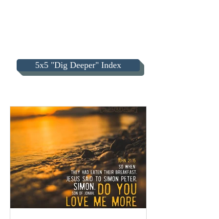
5x5 "Dig Deeper" Index