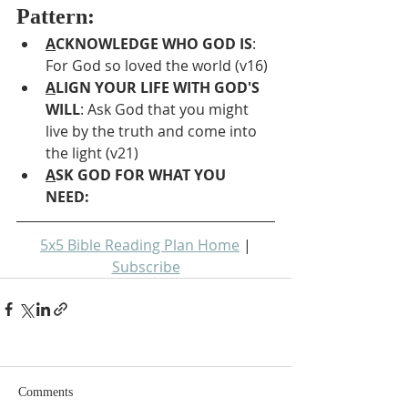
Pattern:
A
CKNOWLEDGE WHO GOD IS
: 
For God so loved the world (v16)
A
LIGN YOUR LIFE WITH GOD'S 
WILL
: Ask God that you might 
live by the truth and come into 
the light (v21)
A
SK GOD FOR WHAT YOU 
NEED: 
5x5 Bible Reading Plan Home
 | 
Subscribe
Comments