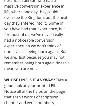
describe a person who had a 
massive conversion experience in 
life, where one day they couldn't 
even see the Kingdom, but the next 
day they entered into it.  Some of 
you have had that experience, but 
for most of us, we've never really 
had a noticeable conversion 
experience, so we don't think of 
ourselves as being born again.  But 
we are.  Just because you may not 
remember being born again doesn't 
mean you are not.
WHOSE LINE IS IT ANYWAY?
 Take a 
good look at your printed Bible.  
Notice all of the helps on the page 
that aren't words of scripture: 
chapter and verse numbers, 