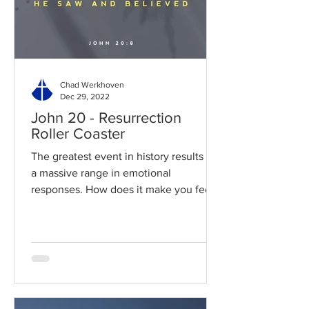
Chad Werkhoven
Dec 29, 2022
John 20 - Resurrection
Roller Coaster
The greatest event in history results in
a massive range in emotional
responses. How does it make you feel?
Read / Listen to the chapter:...