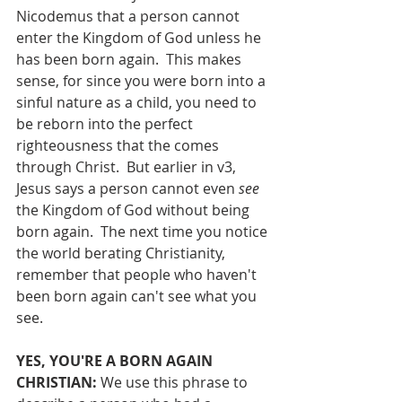
Nicodemus that a person cannot 
enter the Kingdom of God unless he 
has been born again.  This makes 
sense, for since you were born into a 
sinful nature as a child, you need to 
be reborn into the perfect 
righteousness that the comes 
through Christ.  But earlier in v3, 
Jesus says a person cannot even 
see
the Kingdom of God without being 
born again.  The next time you notice 
the world berating Christianity, 
remember that people who haven't 
been born again can't see what you 
see.
YES, YOU'RE A BORN AGAIN 
CHRISTIAN: 
We use this phrase to 