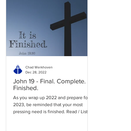
Chad Werkhoven
Dec 28, 2022
John 19 - Final. Complete.
Finished.
As you wrap up 2022 and prepare for
2023, be reminded that your most
pressing need is finished. Read / Listen
to the chapter: Read the...