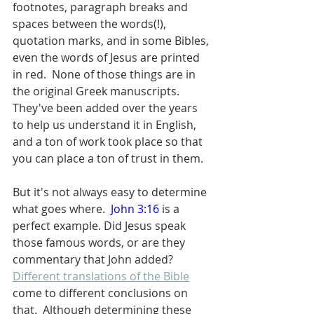
footnotes, paragraph breaks and 
spaces between the words(!), 
quotation marks, and in some Bibles, 
even the words of Jesus are printed 
in red.  None of those things are in 
the original Greek manuscripts.  
They've been added over the years 
to help us understand it in English, 
and a ton of work took place so that 
you can place a ton of trust in them.  
But it's not always easy to determine 
what goes where.  
John 3:16
 is a 
perfect example. Did Jesus speak 
those famous words, or are they 
commentary that John added?  
Different translations of the Bible
come to different conclusions on 
that.  Although determining these 