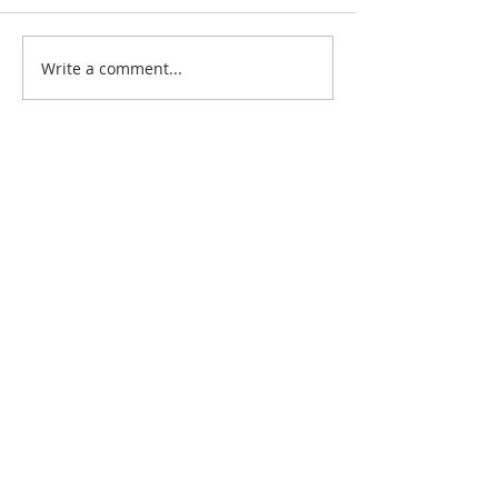
Write a comment...