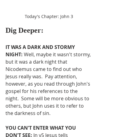
Today's Chapter: John 3
Dig Deeper:
IT WAS A DARK AND STORMY 
NIGHT:
 Well, maybe it wasn't stormy, 
but it was a dark night that 
Nicodemus came to find out who 
Jesus really was.  Pay attention, 
however, as you read through John's 
gospel for his references to the 
night.  Some will be more obvious to 
others, but John uses it to refer to 
the darkness of sin.
YOU CAN'T ENTER WHAT YOU 
DON'T SEE: 
In v5 Jesus tells 