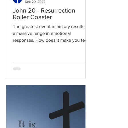
Dec 29, 2022
John 20 - Resurrection
Roller Coaster
The greatest event in history results in
a massive range in emotional
responses. How does it make you feel?
Read / Listen to the chapter:...