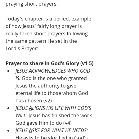
praying short prayers.
Today's chapter is a perfect example 
of how Jesus' fairly long prayer is 
really three short prayers following 
the same pattern He set in the 
Lord's Prayer:
Prayer to share in God's Glory (v1-5)
JESUS 
A
CKNOWLEDGES WHO GOD 
IS: 
God is the one who granted 
Jesus the authority to give 
eternal life to those whom God 
has chosen (v2)
JESUS 
A
LIGNS HIS LIFE WITH GOD'S 
WILL: 
Jesus has finished the work 
God gave Him to do (v4)
JESUS 
A
SKS FOR WHAT HE NEEDS:
He asks to be glorified in God's 