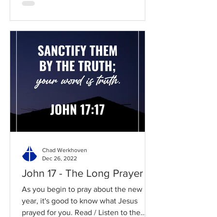
Chad Werkhoven
Dec 26, 2022
John 17 - The Long Prayer
As you begin to pray about the new
year, it's good to know what Jesus
prayed for you. Read / Listen to the