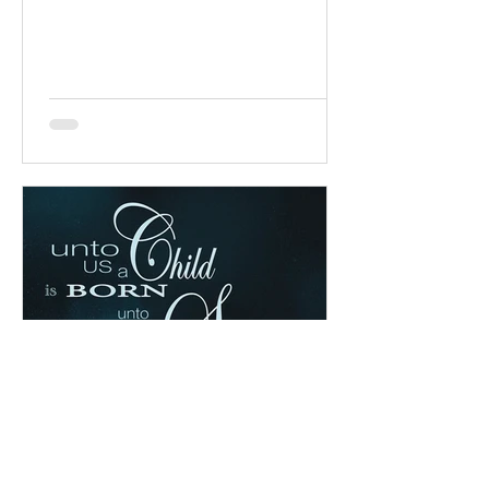
chapter: Read the chapter on...
Chad Werkhoven
Dec 25, 2022