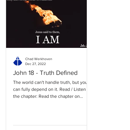
Chad Werkhoven
Dec 27, 2022
John 18 - Truth Defined
The world can't handle truth, but you
can fully depend on it. Read / Listen to
the chapter: Read the chapter on
BibleGateway Previous DIG...