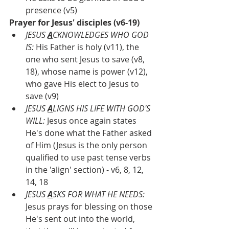
presence (v5)
Prayer for Jesus' disciples (v6-19)
JESUS 
A
CKNOWLEDGES WHO GOD 
IS: 
His Father is holy (v11), the 
one who sent Jesus to save (v8, 
18), whose name is power (v12), 
who gave His elect to Jesus to 
save (v9)
JESUS 
A
LIGNS HIS LIFE WITH GOD'S 
WILL: 
Jesus once again states 
He's done what the Father asked 
of Him (Jesus is the only person 
qualified to use past tense verbs 
in the 'align' section) - v6, 8, 12, 
14, 18
JESUS 
A
SKS FOR WHAT HE NEEDS:
Jesus prays for blessing on those 
He's sent out into the world, 