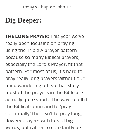
Today's Chapter: John 17
Dig Deeper:
THE LONG PRAYER: 
This year we've 
really been focusing on praying 
using the Triple A prayer pattern 
because so many Biblical prayers, 
especially the Lord's Prayer, fit that 
pattern. For most of us, it's hard to 
pray really long prayers without our 
mind wandering off, so thankfully 
most of the prayers in the Bible are 
actually quite short.  The way to fulfill 
the Biblical command to 'pray 
continually' then isn't to pray long, 
flowery prayers with lots of big 
words, but rather to constantly be 