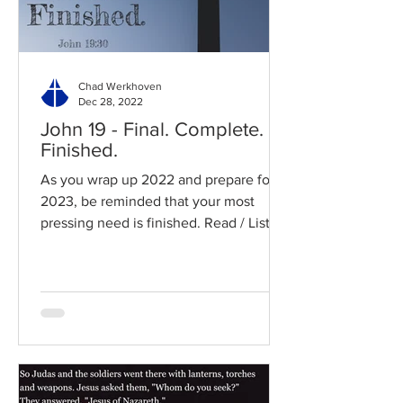
Chad Werkhoven
Dec 28, 2022
John 19 - Final. Complete.
Finished.
As you wrap up 2022 and prepare for
2023, be reminded that your most
pressing need is finished. Read / Listen
to the chapter: Read the...