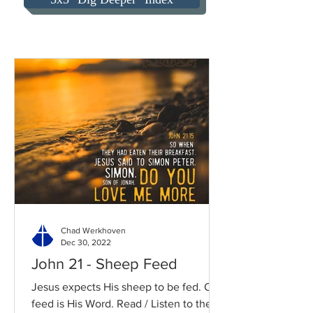
Chad Werkhoven
Dec 30, 2022
John 21 - Sheep Feed
Jesus expects His sheep to be fed. Our
feed is His Word. Read / Listen to the