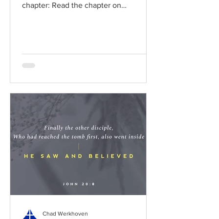
chapter: Read the chapter on
BibleGateway Previous DIG...
Chad Werkhoven