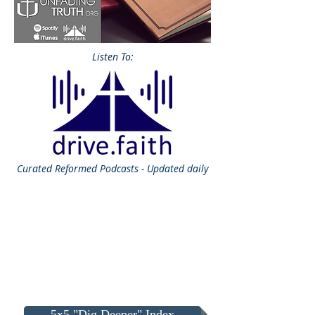
Listen To:
Curated
Reformed Podcasts - Updated daily
5x5 "Dig Deeper" Index