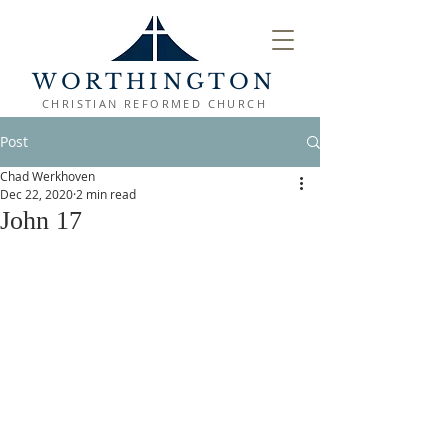
WORTHINGTON
CHRISTIAN REFORMED CHURCH
Post
Chad Werkhoven
Dec 22, 2020
2 min read
John 17