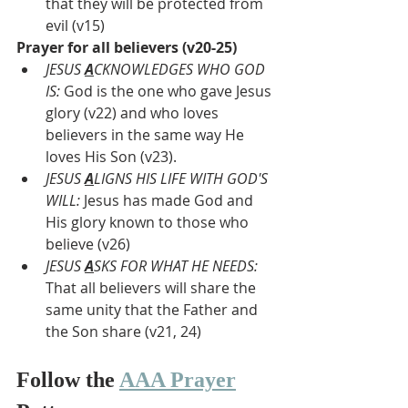
that they will be protected from 
evil (v15)
Prayer for all believers (v20-25)
JESUS 
A
CKNOWLEDGES WHO GOD 
IS: 
God is the one who gave Jesus 
glory (v22) and who loves 
believers in the same way He 
loves His Son (v23). 
JESUS 
A
LIGNS HIS LIFE WITH GOD'S 
WILL: 
Jesus has made God and 
His glory known to those who 
believe (v26)
JESUS 
A
SKS FOR WHAT HE NEEDS:
That all believers will share the 
same unity that the Father and 
the Son share (v21, 24)
Follow the 
AAA Prayer