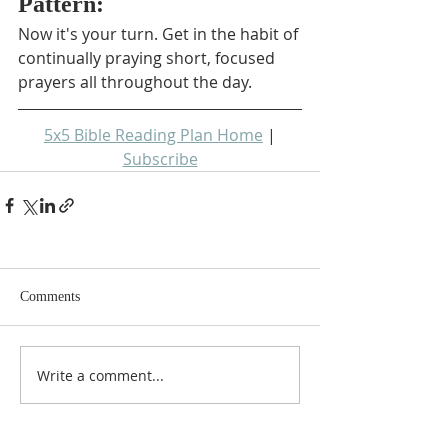
Pattern:
Now it's your turn. Get in the habit of 
continually praying short, focused 
prayers all throughout the day.
5x5 Bible Reading Plan Home
 | 
Subscribe
Comments
Write a comment...