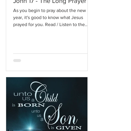
John 17 - The Long Prayer
As you begin to pray about the new
year, it's good to know what Jesus
prayed for you. Read / Listen to the
chapter: Read the chapter on...