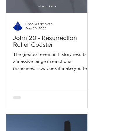
Chad Werkhoven
Dec 29, 2022
John 20 - Resurrection
Roller Coaster
The greatest event in history results in
a massive range in emotional
responses. How does it make you feel?
Read / Listen to the chapter:...