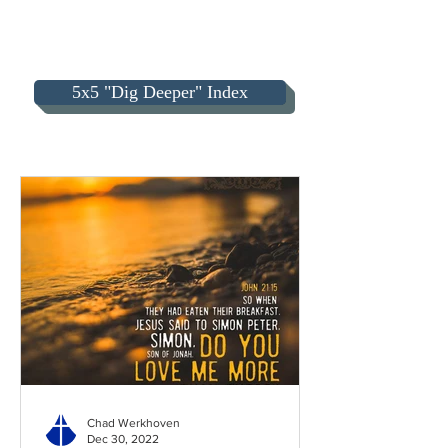
5x5 "Dig Deeper" Index
Chad Werkhoven
Dec 30, 2022