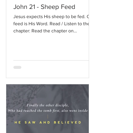
John 21 - Sheep Feed
Jesus expects His sheep to be fed. Our
feed is His Word. Read / Listen to the
chapter: Read the chapter on
BibleGateway Previous DIG...