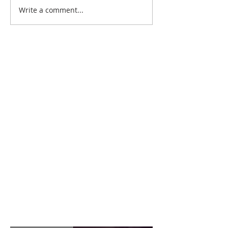
Write a comment...