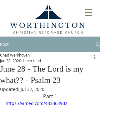
WORTHINGTON
CHRISTIAN REFORMED CHURCH
Post
Chad Werkhoven
Jun 28, 2020
1 min read
June 28 - The Lord is my
what?? - Psalm 23
Updated:
Jul 27, 2020
Part 1
https://vimeo.com/433364902