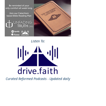
Listen To:
Curated
Reformed Podcasts - Updated daily