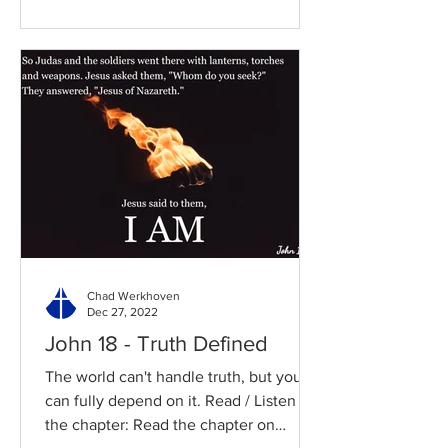
Chad Werkhoven
Dec 27, 2022
John 18 - Truth Defined
The world can't handle truth, but you
can fully depend on it. Read / Listen to
the chapter: Read the chapter on