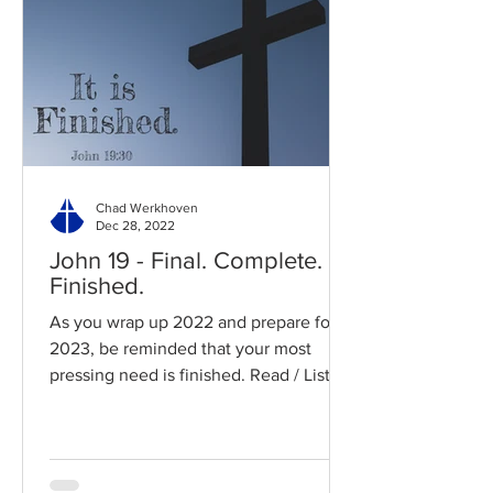
Chad Werkhoven
Dec 28, 2022
John 19 - Final. Complete.
Finished.
As you wrap up 2022 and prepare for
2023, be reminded that your most
pressing need is finished. Read / Listen
to the chapter: Read the...