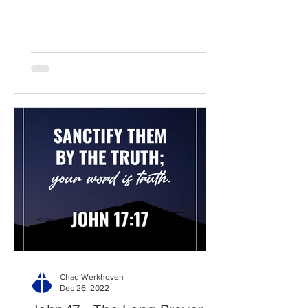
BibleGateway Previous DIG...
Chad Werkhoven
Dec 26, 2022