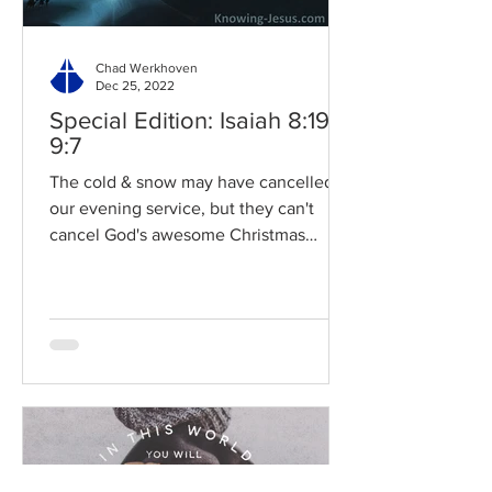
Chad Werkhoven
Dec 25, 2022
Special Edition: Isaiah 8:19-
9:7
The cold & snow may have cancelled
our evening service, but they can't
cancel God's awesome Christmas
promises! Read / Listen to the...