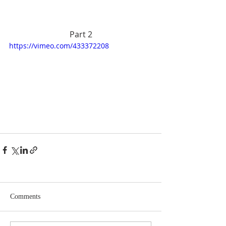
Part 2
https://vimeo.com/433372208
Comments