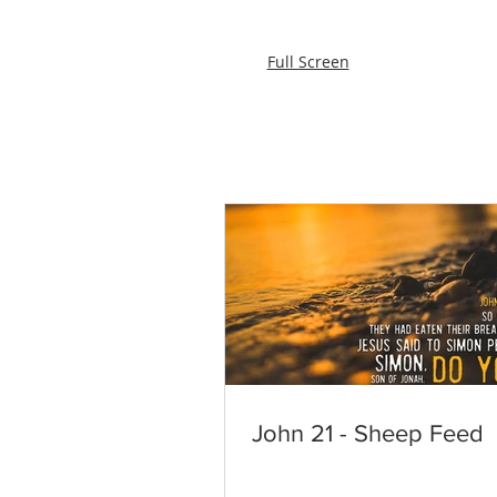
Full Screen
John 21 - Sheep Feed