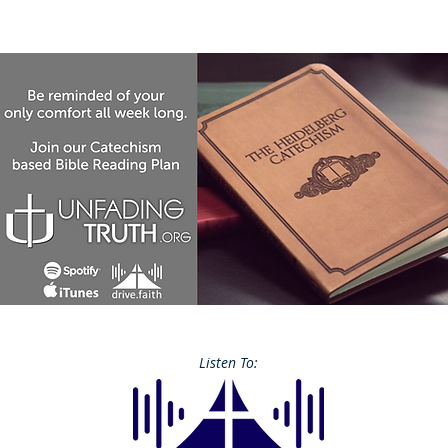
Listen To: