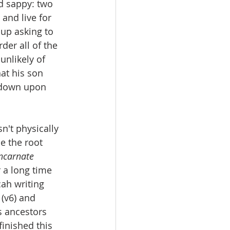
d sappy: two 
 and live for 
 up asking to 
er all of the 
unlikely of 
hat his son 
 down upon 
n't physically 
e the root 
ncarnate 
 a long time 
ah writing 
(v6) and 
s ancestors 
inished this 