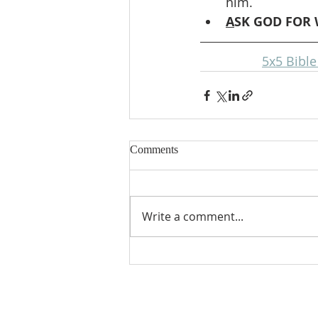
him.
A
SK GOD FOR 
5x5 Bibl
Comments
Write a comment...