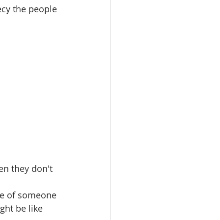
ecy the people 
en they don't 
le of someone 
ght be like 