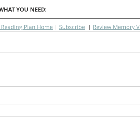
WHAT YOU NEED: 
e Reading Plan Home
 | 
Subscribe
  | 
Review Memory V