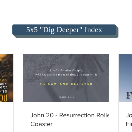
5x5 "Dig Deeper" Index
John 20 - Resurrection Roller
Jo
Coaster
Fi