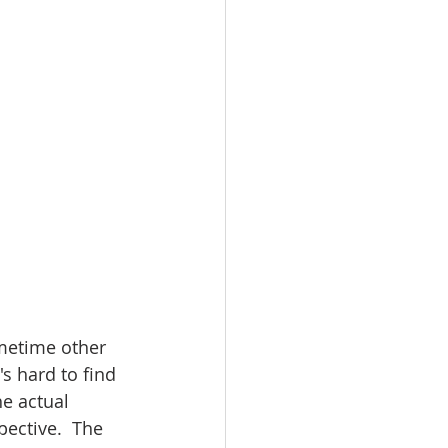
ometime other 
s hard to find 
e actual 
pective.  The 