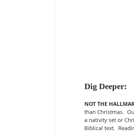
Dig Deeper:
NOT THE HALLMAR
than Christmas.  Our
a nativity set or Ch
Biblical text.  Readi