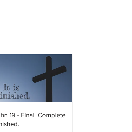
hn 19 - Final. Complete.
nished.