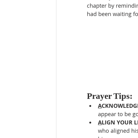
chapter by remindin
had been waiting fo
Prayer Tips:
A
CKNOWLEDGE
appear to be go
A
LIGN YOUR LI
who aligned his