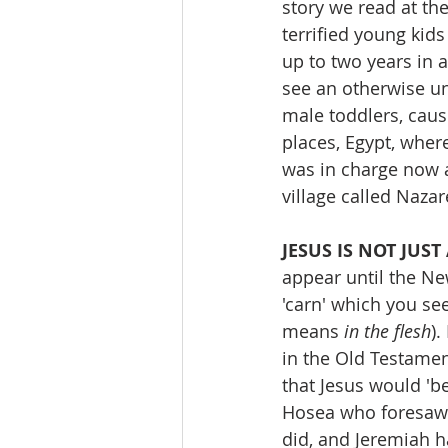
story we read at th
terrified young kids 
up to two years in a
see an otherwise un
male toddlers, causi
places, Egypt, where
was in charge now 
village called Naza
JESUS IS NOT JUS
appear until the N
'carn' which you see
means 
in the flesh
).
in the Old Testame
that Jesus would 'b
Hosea who foresaw Je
did, and Jeremiah h