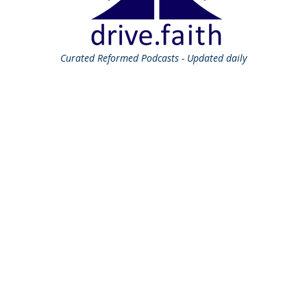
Curated
Reformed Podcasts - Updated daily