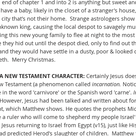
e end of chapter 1 and into 2 is anything but sweet an
have a baby, likely in the closet of a stranger's house,
 city that's not their home.  Strange astrologers show
known king, causing the local despot to savagely murd
ng this new young family to flee at night to the most 
 they hid out until the despot died, only to find out t
and they would have settle in a dusty, poor & looked
reth.  Merry Christmas.
T A NEW TESTAMENT CHARACTER:
 Certainly Jesus does
ew Testament (a phenomenon called 
incarnation. 
Notic
 in the word 'carnivore' or the Spanish word 'carne'. 
I
 However, Jesus had been talked and written about for
nt, which Matthew shows. He quotes the prophets Mic
e a ruler who will come to shepherd my people Israel' 
sus returning to Israel from Egypt (v15), just like Hi
ad predicted Herod's slaughter of children.  Matthew f