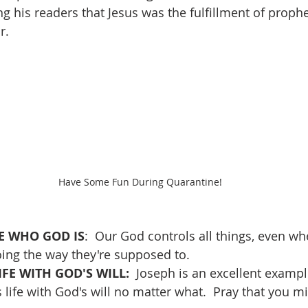
g his readers that Jesus was the fulfillment of proph
r.
Have Some Fun During Quarantine!
 WHO GOD IS
:  Our God controls all things, even wh
ing the way they're supposed to.
FE WITH GOD'S WILL:  
Joseph is an excellent examp
 life with God's will no matter what.  Pray that you mi