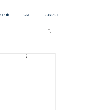
e.Faith
GIVE
CONTACT