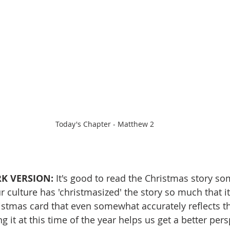
Today's Chapter - Matthew 2
K VERSION: 
It's good to read the Christmas story s
 culture has 'christmasized' the story so much that it'
ristmas card that even somewhat accurately reflects th
ng it at this time of the year helps us get a better pers