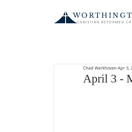
WORTHING
CHRISTIAN REFORMED C
Chad Werkhoven
Apr 3, 
April 3 -