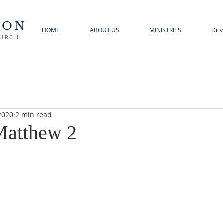
TON
HOME
ABOUT US
MINISTRIES
Driv
HURCH
2020
2 min read
 Matthew 2