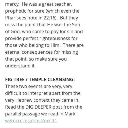
mercy.  He was a great teacher, 
prophetic for sure (which even the 
Pharisees note in 22:16).  But they 
miss the point that He was the Son 
of God, who came to pay for sin and 
provide perfect righteousness for 
those who belong to Him.  There are 
eternal consequences for missing 
that point, so make sure you 
understand it.
FIG TREE / TEMPLE CLEANSING: 
These two events are very, very 
difficult to interpret apart from the 
very Hebrew context they came in. 
Read the DIG DEEPER post from the 
parallel passage we read in Mark: 
wgtncrc.org/post/mk-11