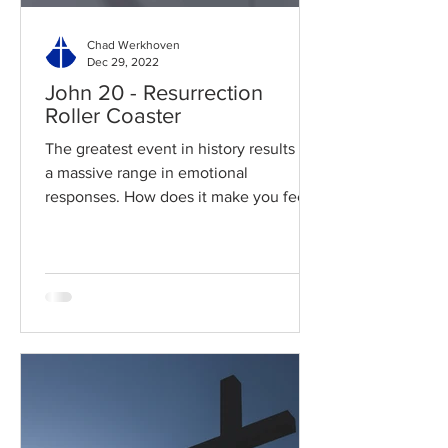
Chad Werkhoven
Dec 29, 2022
John 20 - Resurrection
Roller Coaster
The greatest event in history results in
a massive range in emotional
responses. How does it make you feel?
Read / Listen to the chapter:...