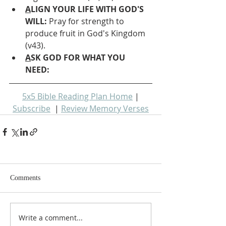
A
LIGN YOUR LIFE WITH GOD'S 
WILL: 
Pray for strength to 
produce fruit in God's Kingdom 
(v43).
A
SK GOD FOR WHAT YOU 
NEED: 
5x5 Bible Reading Plan Home
 | 
Subscribe
  | 
Review Memory Verses
Comments
Write a comment...