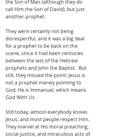
the Son of Man (although they do 
call Him the Son of David), but just 
another prophet.
They were certainly not being 
disrespectful, and it was a big deal 
for a prophet to be back on the 
scene, since it had been centuries 
between the last of the Hebrew 
prophets and John the Baptist.  But 
still, they missed the point; Jesus is 
not a prophet merely pointing to 
God, He is Immanuel, which means 
God With Us.  
Still today, almost everybody knows 
Jesus, and most people respect Him.  
They marvel at His moral preaching, 
social justice, and miraculous acts of 