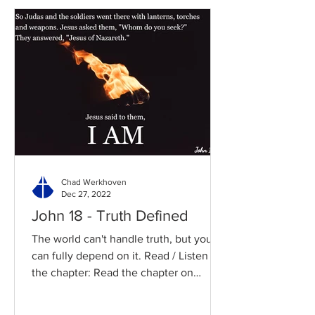
Chad Werkhoven
Dec 27, 2022
John 18 - Truth Defined
The world can't handle truth, but you
can fully depend on it. Read / Listen to
the chapter: Read the chapter on
BibleGateway Previous DIG...