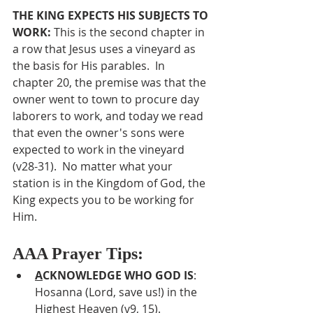
THE KING EXPECTS HIS SUBJECTS TO 
WORK: 
This is the second chapter in 
a row that Jesus uses a vineyard as 
the basis for His parables.  In 
chapter 20, the premise was that the 
owner went to town to procure day 
laborers to work, and today we read 
that even the owner's sons were 
expected to work in the vineyard 
(v28-31).  No matter what your 
station is in the Kingdom of God, the 
King expects you to be working for 
Him.
AAA Prayer Tips:
A
CKNOWLEDGE WHO GOD IS
:  
Hosanna (Lord, save us!) in the 
Highest Heaven (v9, 15).