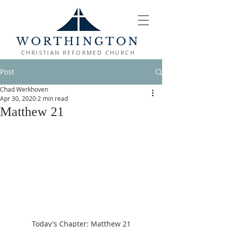
WORTHINGTON
CHRISTIAN REFORMED CHURCH
Post
Chad Werkhoven
Apr 30, 2020
2 min read
Matthew 21
Today's Chapter: Matthew 21