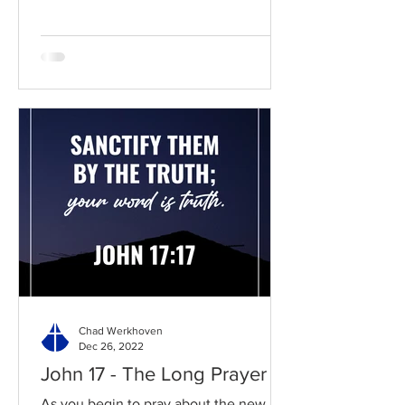
Chad Werkhoven
Dec 26, 2022
John 17 - The Long Prayer
As you begin to pray about the new