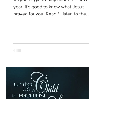
year, it's good to know what Jesus
prayed for you. Read / Listen to the
chapter: Read the chapter on...