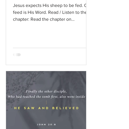
Jesus expects His sheep to be fed. Our
feed is His Word. Read / Listen to the
chapter: Read the chapter on
BibleGateway Previous DIG...