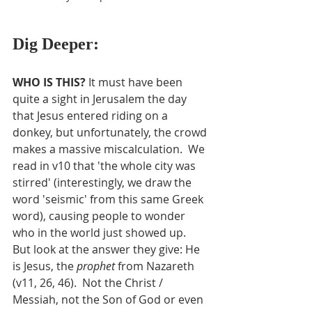
Dig Deeper:
WHO IS THIS? 
It must have been 
quite a sight in Jerusalem the day 
that Jesus entered riding on a 
donkey, but unfortunately, the crowd 
makes a massive miscalculation.  We 
read in v10 that 'the whole city was 
stirred' (interestingly, we draw the 
word 'seismic' from this same Greek 
word), causing people to wonder 
who in the world just showed up.  
But look at the answer they give: He 
is Jesus, the 
prophet
 from Nazareth 
(v11, 26, 46).  Not the Christ / 
Messiah, not the Son of God or even 