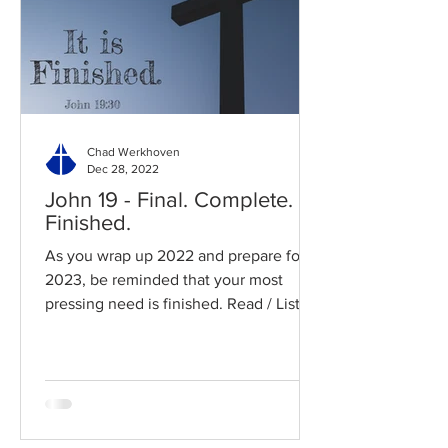
Chad Werkhoven
Dec 28, 2022
John 19 - Final. Complete.
Finished.
As you wrap up 2022 and prepare for
2023, be reminded that your most
pressing need is finished. Read / Listen
to the chapter: Read the...