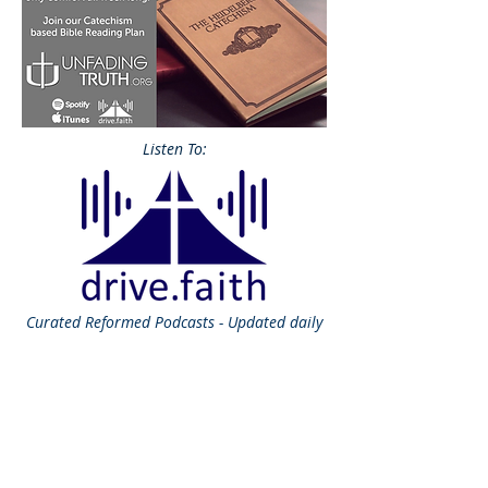
Listen To:
Curated
Reformed Podcasts - Updated daily