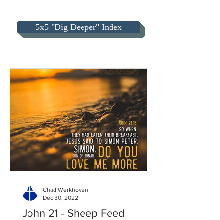
5x5 "Dig Deeper" Index
Chad Werkhoven
Dec 30, 2022
John 21 - Sheep Feed