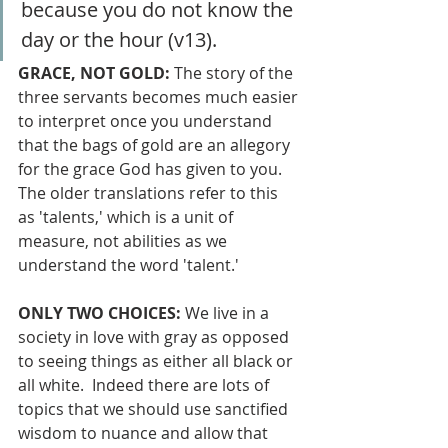
because you do not know the 
day or the hour (v13).
GRACE, NOT GOLD: 
The story of the 
three servants becomes much easier 
to interpret once you understand 
that the bags of gold are an allegory 
for the grace God has given to you.  
The older translations refer to this 
as 'talents,' which is a unit of 
measure, not abilities as we 
understand the word 'talent.' 
ONLY TWO CHOICES: 
We live in a 
society in love with gray as opposed 
to seeing things as either all black or 
all white.  Indeed there are lots of 
topics that we should use sanctified 
wisdom to nuance and allow that 