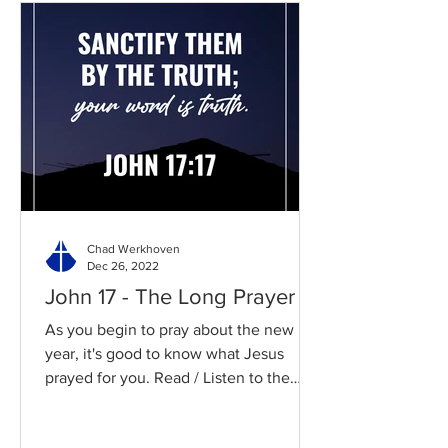
Chad Werkhoven
Dec 26, 2022
John 17 - The Long Prayer
As you begin to pray about the new
year, it's good to know what Jesus
prayed for you. Read / Listen to the
chapter: Read the chapter on...