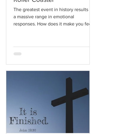
The greatest event in history results in
a massive range in emotional
responses. How does it make you feel?
Read / Listen to the chapter:...