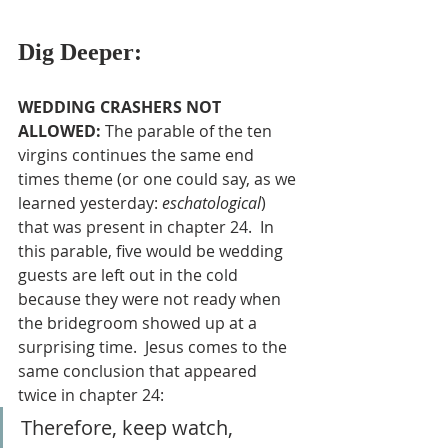
Dig Deeper:
WEDDING CRASHERS NOT 
ALLOWED: 
The parable of the ten 
virgins continues the same end 
times theme (or one could say, as we 
learned yesterday: 
eschatological
) 
that was present in chapter 24.  In 
this parable, five would be wedding 
guests are left out in the cold 
because they were not ready when 
the bridegroom showed up at a 
surprising time.  Jesus comes to the 
same conclusion that appeared 
twice in chapter 24:
Therefore, keep watch, 