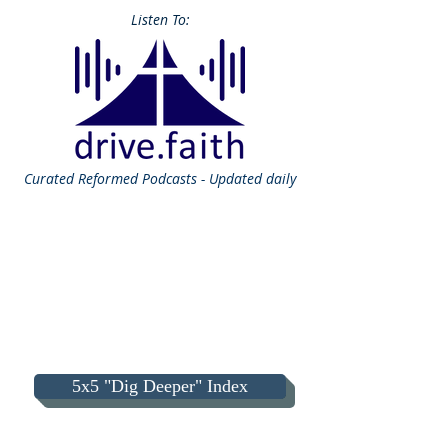
Listen To:
Curated
Reformed Podcasts - Updated daily
5x5 "Dig Deeper" Index