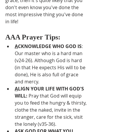
grace, then it's quite likely that you 
don't even know you've done the 
most impressive thing you've done 
in life!
AAA Prayer Tips:
A
CKNOWLEDGE WHO GOD IS
:  
Our master who is a hard man 
(v24-26). Although God is hard 
(in that He expects His will to be 
done), He is also full of grace 
and mercy.
A
LIGN YOUR LIFE WITH GOD'S 
WILL: 
Pray that God will equip 
you to feed the hungry & thirsty, 
clothe the naked, invite in the 
stranger, care for the sick, visit 
the lonely (v35-36).
A
SK GOD FOR WHAT YOU 