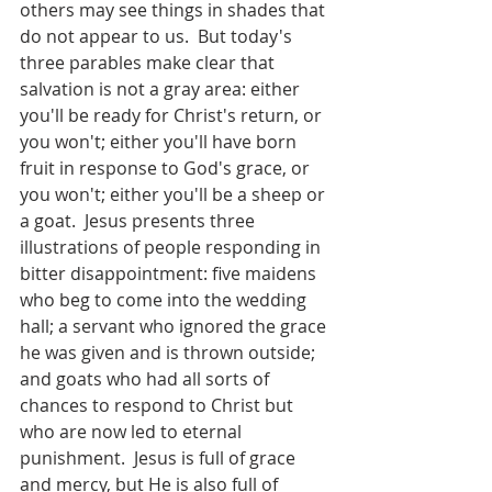
others may see things in shades that 
do not appear to us.  But today's 
three parables make clear that 
salvation is not a gray area: either 
you'll be ready for Christ's return, or 
you won't; either you'll have born 
fruit in response to God's grace, or 
you won't; either you'll be a sheep or 
a goat.  Jesus presents three 
illustrations of people responding in 
bitter disappointment: five maidens 
who beg to come into the wedding 
hall; a servant who ignored the grace 
he was given and is thrown outside; 
and goats who had all sorts of 
chances to respond to Christ but 
who are now led to eternal 
punishment.  Jesus is full of grace 
and mercy, but He is also full of 