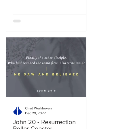
Chad Werkhoven
Dec 29, 2022
John 20 - Resurrection
Roller Coaster