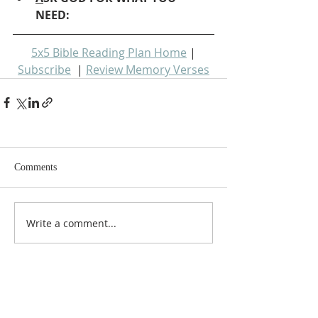
NEED: 
5x5 Bible Reading Plan Home
 | 
Subscribe
  | 
Review Memory Verses
Comments
Write a comment...