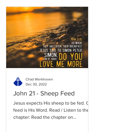
Chad Werkhoven
Dec 30, 2022
John 21 - Sheep Feed
Jesus expects His sheep to be fed. Our
feed is His Word. Read / Listen to the
chapter: Read the chapter on
BibleGateway Previous DIG...