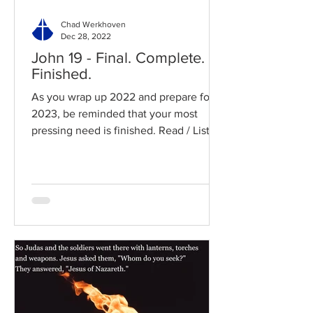
Chad Werkhoven
Dec 28, 2022
John 19 - Final. Complete.
Finished.
As you wrap up 2022 and prepare for
2023, be reminded that your most
pressing need is finished. Read / Listen
to the chapter: Read the...