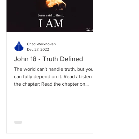
Chad Werkhoven
Dec 27, 2022
John 18 - Truth Defined
The world can't handle truth, but you
can fully depend on it. Read / Listen to
the chapter: Read the chapter on
BibleGateway Previous DIG...