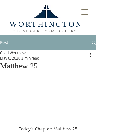
WORTHINGTON
CHRISTIAN REFORMED CHURCH
Post
Chad Werkhoven
May 6, 2020
2 min read
Matthew 25
Today's Chapter: Matthew 25