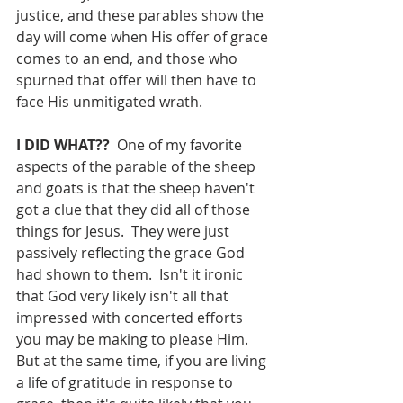
justice, and these parables show the 
day will come when His offer of grace 
comes to an end, and those who 
spurned that offer will then have to 
face His unmitigated wrath.
I DID WHAT??  
One of my favorite 
aspects of the parable of the sheep 
and goats is that the sheep haven't 
got a clue that they did all of those 
things for Jesus.  They were just 
passively reflecting the grace God 
had shown to them.  Isn't it ironic 
that God very likely isn't all that 
impressed with concerted efforts 
you may be making to please Him.  
But at the same time, if you are living 
a life of gratitude in response to 