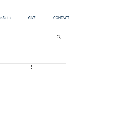
e.Faith
GIVE
CONTACT