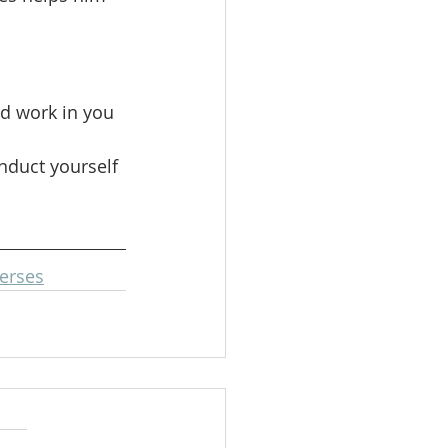
d work in you 
nduct yourself 
erses