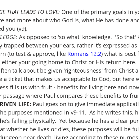
:
E THAT LEADS TO LOVE: 
One of the primary goals in yo
e and more about who God is, what He has done and 
d you (v9).  
LEDGE: 
As opposed to 'so what' knowledge.  'So that'
ay trapped between your ears, rather it's expressed as
n (to test & approve, like 
Romans 12:2
) what is best f
 either your going home to Christ or His return here.
ten talk about be given 'righteousness' from Christ as 
e a ticket that makes us acceptable to God, but here 
ss fills us with fruit - benefits for living here and no
r passage where Paul compares these benefits to fruit
RIVEN LIFE:
 Paul goes on to give immediate applicat
the purposes mentioned in v9-11.  As he writes this, h
e's failing physically.  Yet because he has a clear pu
hat whether he lives or dies, these purposes will be fulf
 dungeon near death, living according to these purpo