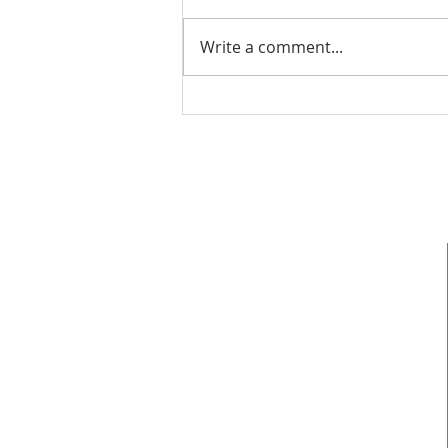
Write a comment...