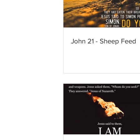
John 21 - Sheep Feed