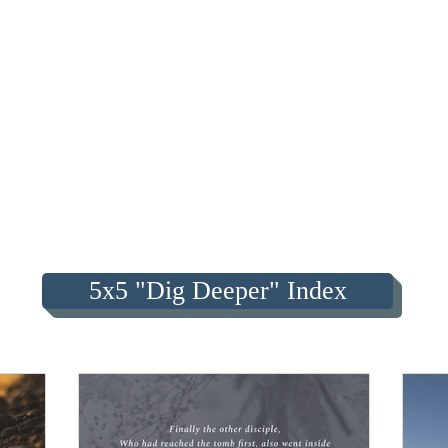
5x5 "Dig Deeper" Index