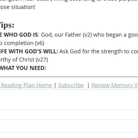
lose situation!
Tips:
 WHO GOD IS
: God, our Father (v2) who began a goo
to completion (v6)
FE WITH GOD'S WILL: 
Ask God for the strength to co
thy of Christ (v27)
WHAT YOU NEED: 
e Reading Plan Home
 | 
Subscribe
  | 
Review Memory V