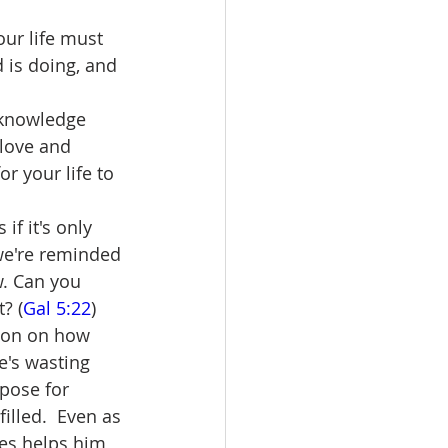
ur life must 
is doing, and 
 knowledge 
 love and 
or your life to 
if it's only 
we're reminded 
w. Can you 
? (
Gal 5:22
)
ion on how 
e's wasting 
rpose for 
illed.  Even as 
ses helps him 