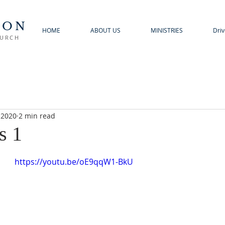
TON
HOME
ABOUT US
MINISTRIES
Driv
HURCH
 2020
2 min read
s 1
https://youtu.be/oE9qqW1-BkU