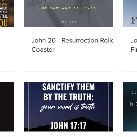
John 20 - Resurrection Roller
Jo
Coaster
Fi