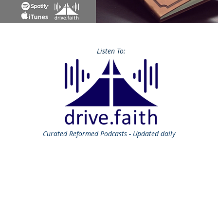
Listen To:
Curated
Reformed Podcasts - Updated daily