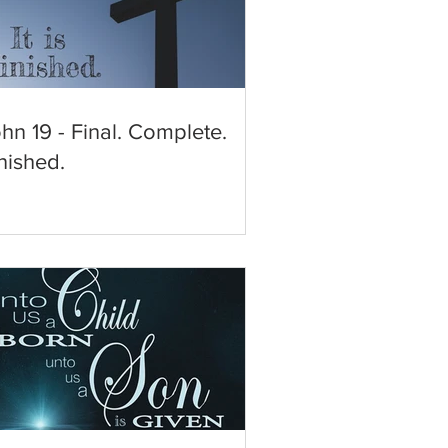
hn 19 - Final. Complete.
nished.