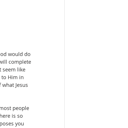
 God would do 
 will complete 
t seem like 
 to Him in 
f what Jesus 
 most people 
here is so 
rposes you 