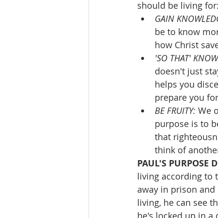
should be living for
GAIN KNOWLEDG
be to know mor
how Christ save
'SO THAT' KNOW
doesn't just st
helps you discer
prepare you for
BE FRUITY: 
We of
purpose is to b
that righteousne
think of anothe
PAUL'S PURPOSE D
living according to 
away in prison and h
living, he can see t
he's locked up in a