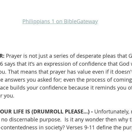
Philippians 1 on BibleGateway
: 
Prayer is not just a series of desperate pleas that
 v6 says that it's an expression of confidence that God
u. That means that prayer has value even if it doesn'
he answers you asked for; even the process of coming
 place builds your confidence because it reminds you o
r you.
UR LIFE IS (DRUMROLL PLEASE...) - 
Unfortunately,
h no discernable purpose.  Is it any wonder then why t
contentedness in society? Verses 9-11 define the pu