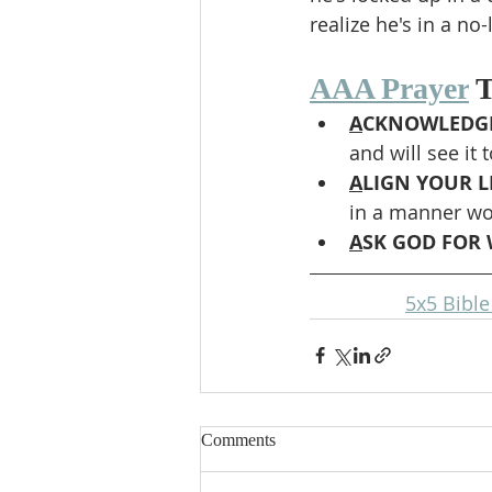
realize he's in a no-
AAA Prayer
 
A
CKNOWLEDGE
and will see it 
A
LIGN YOUR LI
in a manner wor
A
SK GOD FOR 
5x5 Bibl
Comments