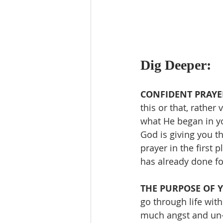
Dig Deeper:
CONFIDENT PRAYER
this or that, rather
what He began in yo
God is giving you t
prayer in the first
has already done fo
THE PURPOSE OF YO
go through life wit
much angst and un-