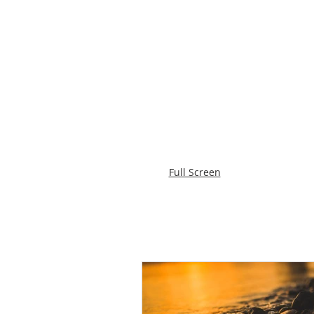
Full Screen