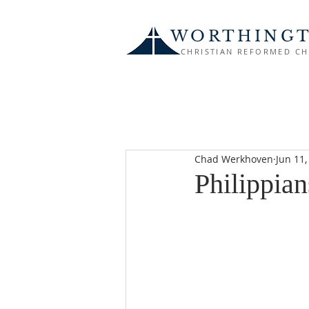
WORTHING
CHRISTIAN REFORMED C
Chad Werkhoven
Jun 11,
Philippian