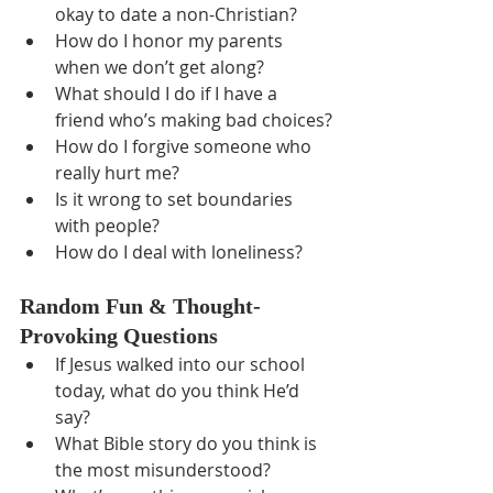
okay to date a non-Christian?
How do I honor my parents 
when we don’t get along?
What should I do if I have a 
friend who’s making bad choices?
How do I forgive someone who 
really hurt me?
Is it wrong to set boundaries 
with people?
How do I deal with loneliness?
Random Fun & Thought-
Provoking Questions
If Jesus walked into our school 
today, what do you think He’d 
say?
What Bible story do you think is 
the most misunderstood?