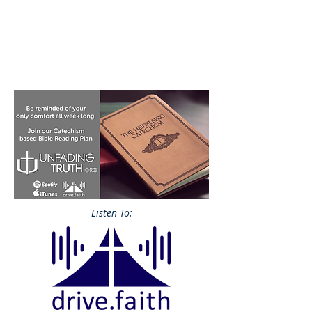
Listen To: