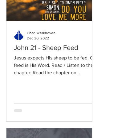
Chad Werkhoven
Dec 30, 2022
John 21 - Sheep Feed
Jesus expects His sheep to be fed. Our
feed is His Word. Read / Listen to the
chapter: Read the chapter on
BibleGateway Previous DIG...