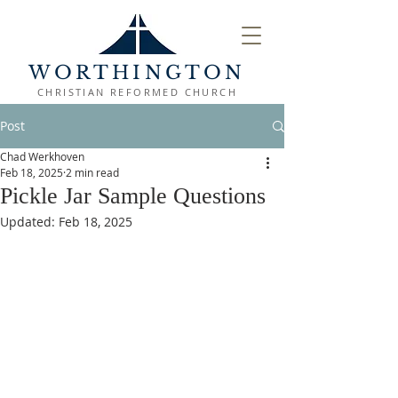
WORTHINGTON
CHRISTIAN REFORMED CHURCH
Post
Chad Werkhoven
Feb 18, 2025
2 min read
Pickle Jar Sample Questions
Updated:
Feb 18, 2025