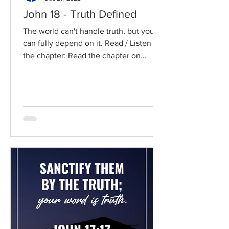
John 18 - Truth Defined
The world can't handle truth, but you
can fully depend on it. Read / Listen to
the chapter: Read the chapter on
BibleGateway Previous DIG...