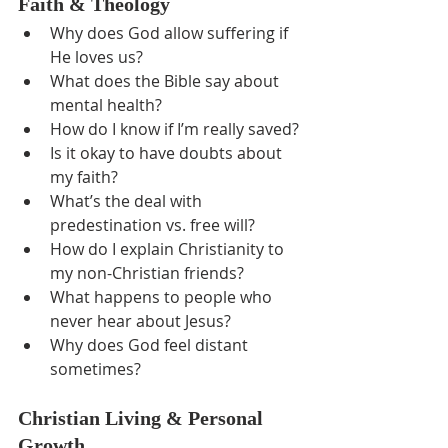
Faith & Theology
Why does God allow suffering if 
He loves us?
What does the Bible say about 
mental health?
How do I know if I’m really saved?
Is it okay to have doubts about 
my faith?
What’s the deal with 
predestination vs. free will?
How do I explain Christianity to 
my non-Christian friends?
What happens to people who 
never hear about Jesus?
Why does God feel distant 
sometimes?
Christian Living & Personal 
Growth