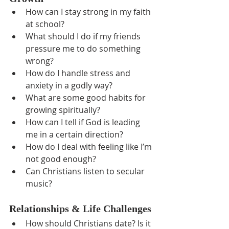
How can I stay strong in my faith 
at school?
What should I do if my friends 
pressure me to do something 
wrong?
How do I handle stress and 
anxiety in a godly way?
What are some good habits for 
growing spiritually?
How can I tell if God is leading 
me in a certain direction?
How do I deal with feeling like I’m 
not good enough?
Can Christians listen to secular 
music?
Relationships & Life Challenges
How should Christians date? Is it 