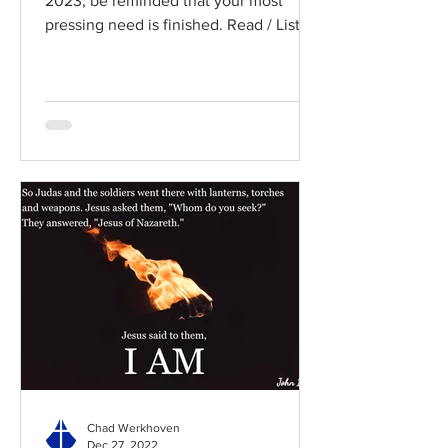
2023, be reminded that your most
pressing need is finished. Read / Listen
to the chapter: Read the...
Chad Werkhoven
Dec 27, 2022