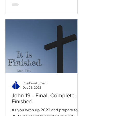
Chad Werkhoven
Dec 28, 2022
John 19 - Final. Complete.
Finished.
As you wrap up 2022 and prepare for