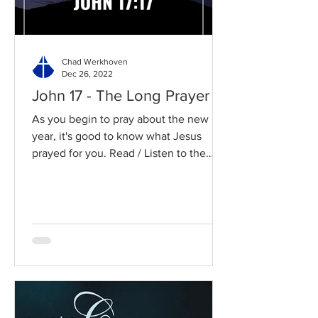
Chad Werkhoven
Dec 26, 2022
John 17 - The Long Prayer
As you begin to pray about the new
year, it's good to know what Jesus
prayed for you. Read / Listen to the
chapter: Read the chapter on...