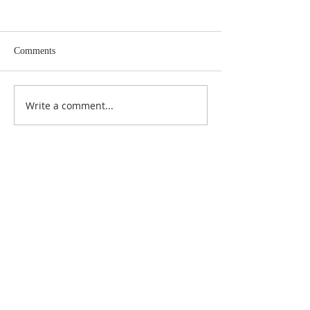
Comments
Write a comment...