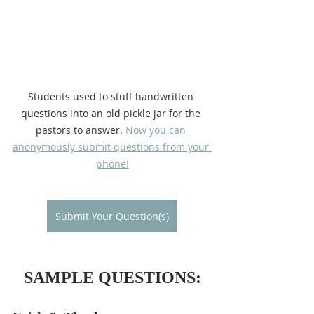
Students used to stuff handwritten 
questions into an old pickle jar for the 
pastors to answer. 
Now you can 
anonymously submit questions from your 
phone!
Submit Your Question(s)
SAMPLE QUESTIONS: