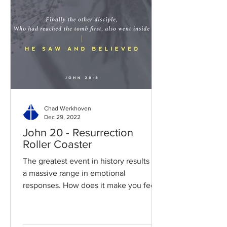
Chad Werkhoven
Dec 29, 2022
John 20 - Resurrection
Roller Coaster
The greatest event in history results in
a massive range in emotional
responses. How does it make you feel?
Read / Listen to the chapter:...