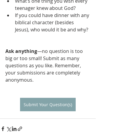
What’s one thing you wish every 
teenager knew about God?
If you could have dinner with any 
biblical character (besides 
Jesus), who would it be and why?
Ask anything
—no question is too 
big or too small! Submit as many 
questions as you like. Remember, 
your submissions are completely 
anonymous. 
Submit Your Question(s)