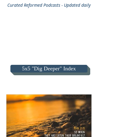
Curated
Reformed Podcasts - Updated daily
5x5 "Dig Deeper" Index