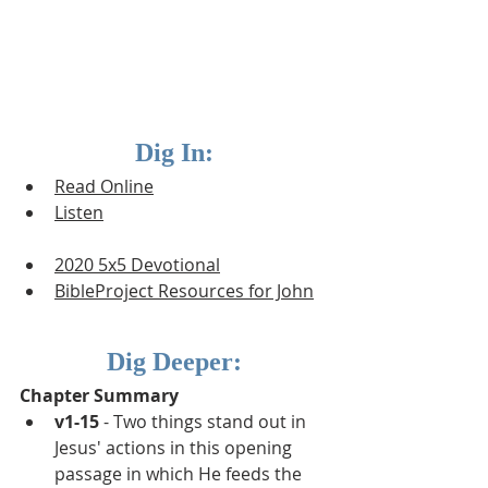
Dig In:
Read Online
Listen
2020 5x5 Devotional
BibleProject Resources for J
ohn
Dig Deeper:
Chapter Summary
v1-15
 - Two things stand out in 
Jesus' actions in this opening 
passage in which He feeds the 