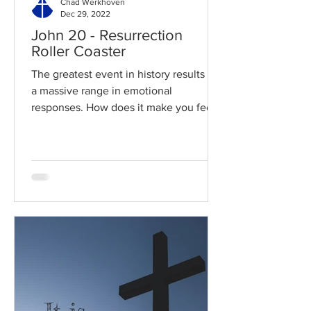
Chad Werkhoven
Dec 29, 2022
John 20 - Resurrection
Roller Coaster
The greatest event in history results in
a massive range in emotional
responses. How does it make you feel?
Read / Listen to the chapter:...