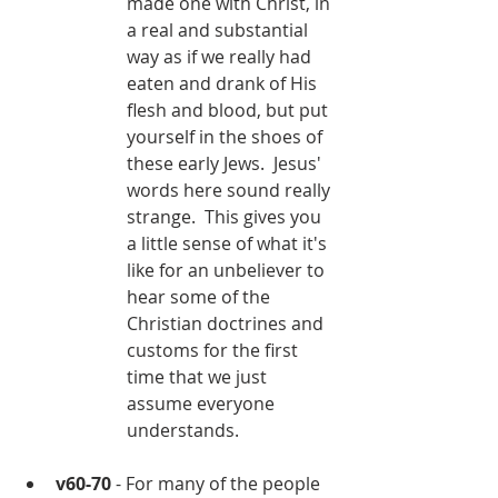
made one with Christ, in 
a real and substantial 
way as if we really had 
eaten and drank of His 
flesh and blood, but put 
yourself in the shoes of 
these early Jews.  Jesus' 
words here sound really 
strange.  This gives you 
a little sense of what it's 
like for an unbeliever to 
hear some of the 
Christian doctrines and 
customs for the first 
time that we just 
assume everyone 
understands.
v60-70
 - For many of the people 