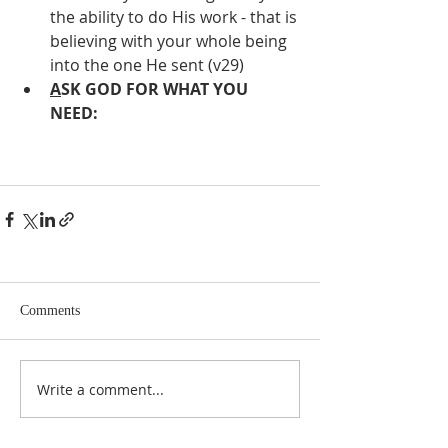
the ability to do His work - that is 
believing with your whole being 
into the one He sent (v29) 
A
SK GOD FOR WHAT YOU 
NEED:
Comments
Write a comment...