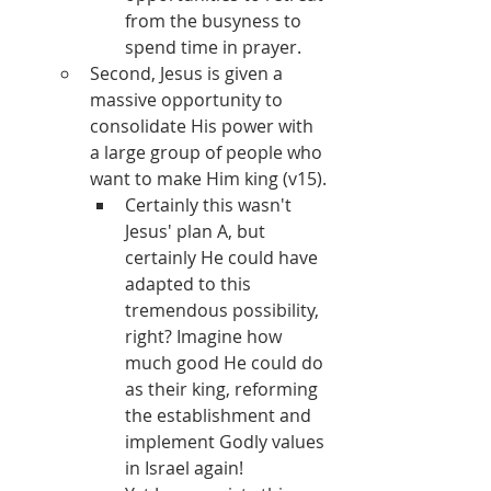
from the busyness to 
spend time in prayer.
Second, Jesus is given a 
massive opportunity to 
consolidate His power with 
a large group of people who 
want to make Him king (v15).
Certainly this wasn't 
Jesus' plan A, but 
certainly He could have 
adapted to this 
tremendous possibility, 
right? Imagine how 
much good He could do 
as their king, reforming 
the establishment and 
implement Godly values 
in Israel again!