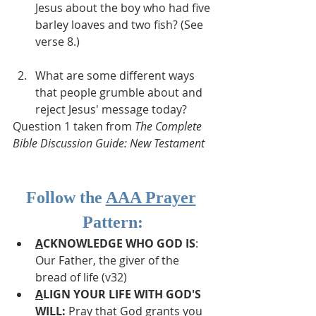
Jesus about the boy who had five 
barley loaves and two fish? (See 
verse 8.)
What are some different ways 
that people grumble about and 
reject Jesus' message today?
Question 1 taken from 
The Complete 
Bible Discussion Guide: New Testament
Follow the 
AAA Prayer
Pattern:
A
CKNOWLEDGE WHO GOD IS
: 
Our Father, the giver of the 
bread of life (v32)
A
LIGN YOUR LIFE WITH GOD'S 
WILL: 
Pray that God grants you 