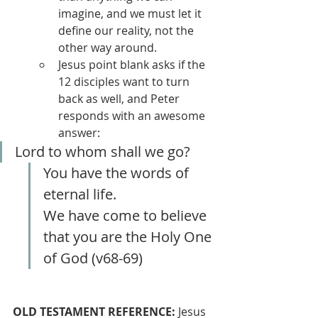
imagine, and we must let it 
define our reality, not the 
other way around.
Jesus point blank asks if the 
12 disciples want to turn 
back as well, and Peter 
responds with an awesome 
answer:
Lord to whom shall we go?
You have the words of 
eternal life.
We have come to believe 
that you are the Holy One 
of God (v68-69)
OLD TESTAMENT REFERENCE:
 Jesus 