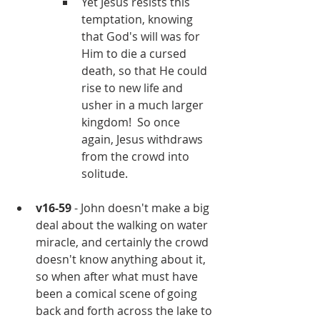
Yet Jesus resists this 
temptation, knowing 
that God's will was for 
Him to die a cursed 
death, so that He could 
rise to new life and 
usher in a much larger 
kingdom!  So once 
again, Jesus withdraws 
from the crowd into 
solitude.
v16-59
 - John doesn't make a big 
deal about the walking on water 
miracle, and certainly the crowd 
doesn't know anything about it, 
so when after what must have 
been a comical scene of going 
back and forth across the lake to 