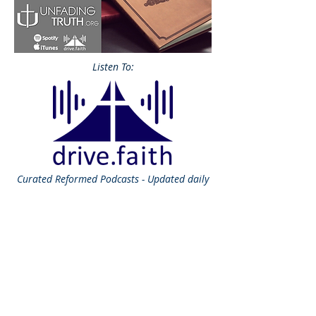
Listen To:
Curated
Reformed Podcasts - Updated daily