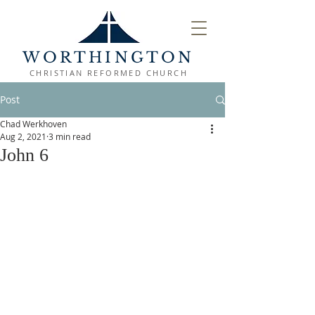
WORTHINGTON
CHRISTIAN REFORMED CHURCH
Post
Chad Werkhoven
Aug 2, 2021
3 min read
John 6