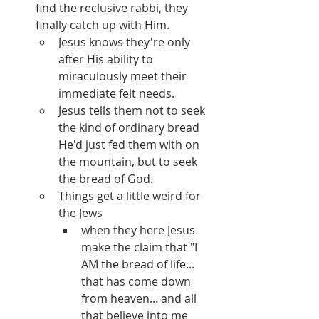
find the reclusive rabbi, they 
finally catch up with Him.
Jesus knows they're only 
after His ability to 
miraculously meet their 
immediate felt needs.
Jesus tells them not to seek 
the kind of ordinary bread 
He'd just fed them with on 
the mountain, but to seek 
the bread of God.
Things get a little weird for 
the Jews 
when they here Jesus 
make the claim that "I 
AM the bread of life... 
that has come down 
from heaven... and all 
that believe into me 