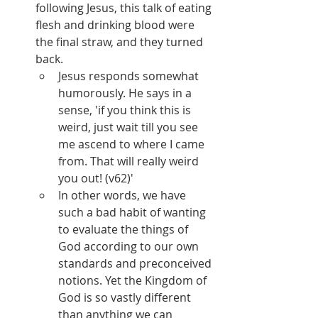
following Jesus, this talk of eating 
flesh and drinking blood were 
the final straw, and they turned 
back.
Jesus responds somewhat 
humorously. He says in a 
sense, 'if you think this is 
weird, just wait till you see 
me ascend to where I came 
from. That will really weird 
you out! (v62)'
In other words, we have 
such a bad habit of wanting 
to evaluate the things of 
God according to our own 
standards and preconceived 
notions. Yet the Kingdom of 
God is so vastly different 
than anything we can 