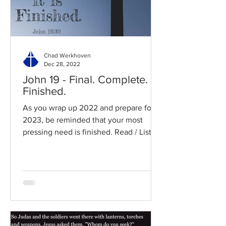
Chad Werkhoven
Dec 28, 2022
John 19 - Final. Complete.
Finished.
As you wrap up 2022 and prepare for
2023, be reminded that your most
pressing need is finished. Read / Listen
to the chapter: Read the...