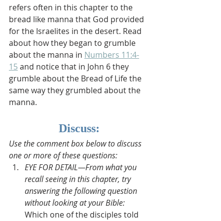
refers often in this chapter to the 
bread like manna that God provided 
for the Israelites in the desert. Read 
about how they began to grumble 
about the manna in 
Numbers 11:4-
15
 and notice that in John 6 they 
grumble about the Bread of Life the 
same way they grumbled about the 
manna.
Discuss:
Use the comment box below to discuss 
one or more of these questions:
EYE FOR DETAIL—From what you 
recall seeing in this chapter, try 
answering the following question 
without looking at your Bible: 
Which one of the disciples told 