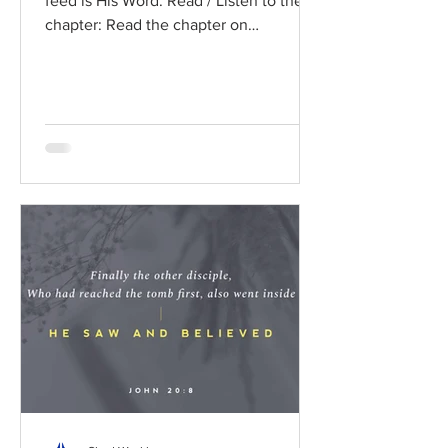
feed is His Word. Read / Listen to the
chapter: Read the chapter on
BibleGateway Previous DIG...