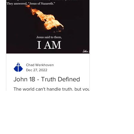
Chad Werkhoven
Dec 27, 2022
John 18 - Truth Defined
The world can't handle truth, but you
can fully depend on it. Read / Listen to
the chapter: Read the chapter on
BibleGateway Previous DIG...