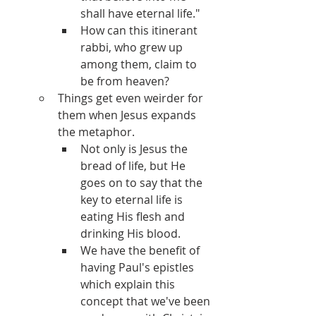
shall have eternal life."
How can this itinerant 
rabbi, who grew up 
among them, claim to 
be from heaven?
Things get even weirder for 
them when Jesus expands 
the metaphor.
Not only is Jesus the 
bread of life, but He 
goes on to say that the 
key to eternal life is 
eating His flesh and 
drinking His blood.
We have the benefit of 
having Paul's epistles 
which explain this 
concept that we've been 