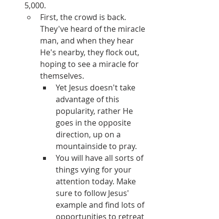
5,000.
First, the crowd is back. 
They've heard of the miracle 
man, and when they hear 
He's nearby, they flock out, 
hoping to see a miracle for 
themselves.  
Yet Jesus doesn't take 
advantage of this 
popularity, rather He 
goes in the opposite 
direction, up on a 
mountainside to pray.
You will have all sorts of 
things vying for your 
attention today. Make 
sure to follow Jesus' 
example and find lots of 
opportunities to retreat 