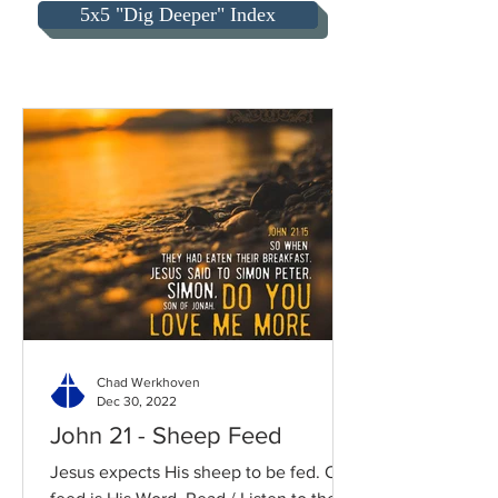
5x5 "Dig Deeper" Index
Chad Werkhoven
Dec 30, 2022
John 21 - Sheep Feed
Jesus expects His sheep to be fed. Our