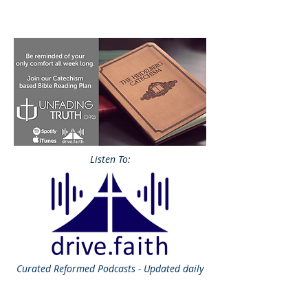
Listen To:
Curated
Reformed Podcasts - Updated daily