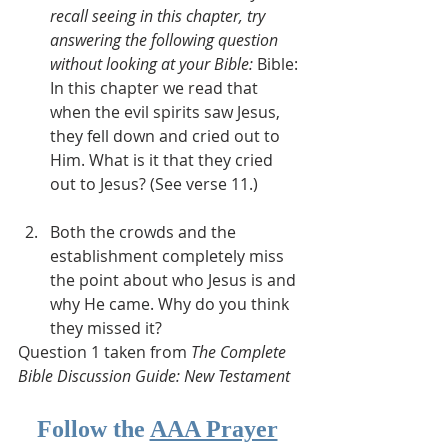
recall seeing in this chapter, try 
answering the following question 
without looking at your Bible: 
Bible: 
In this chapter we read that 
when the evil spirits saw Jesus, 
they fell down and cried out to 
Him. What is it that they cried 
out to Jesus? (See verse 11.)
Both the crowds and the 
establishment completely miss 
the point about who Jesus is and 
why He came. Why do you think 
they missed it?
Question 1 taken from 
The Complete 
Bible Discussion Guide: New Testament
Follow the 
AAA Prayer