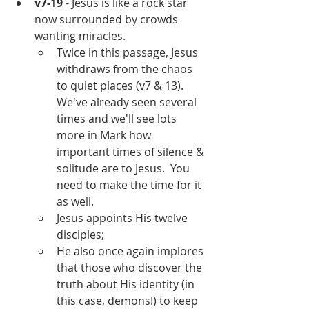
v7-19
 - Jesus is like a rock star 
now surrounded by crowds 
wanting miracles.
Twice in this passage, Jesus 
withdraws from the chaos 
to quiet places (v7 & 13).  
We've already seen several 
times and we'll see lots 
more in Mark how 
important times of silence & 
solitude are to Jesus.  You 
need to make the time for it 
as well.
Jesus appoints His twelve 
disciples;
He also once again implores 
that those who discover the 
truth about His identity (in 
this case, demons!) to keep 