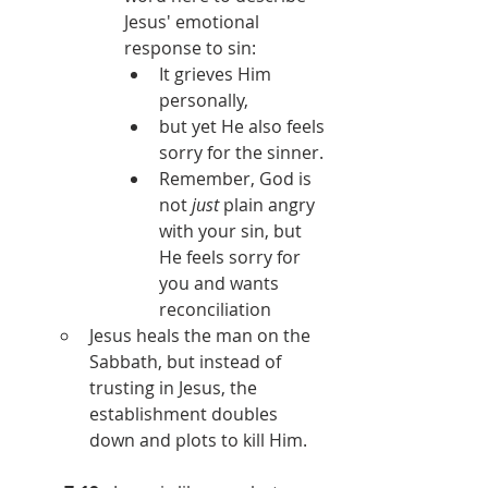
Jesus' emotional 
response to sin:
It grieves Him 
personally,
but yet He also feels 
sorry for the sinner.
Remember, God is 
not 
just 
plain angry 
with your sin, but 
He feels sorry for 
you and wants 
reconciliation
Jesus heals the man on the 
Sabbath, but instead of 
trusting in Jesus, the 
establishment doubles 
down and plots to kill Him.