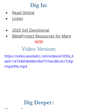
Dig In:
Read Online
Listen
2020 5x5 Devotional
BibleProject Resources for Mark
NEW:
Video Version:
https://video.wixstatic.com/video/4105fa_6
ae011d734bf4e06bc904757eec8bc4c/720p
/mp4/file.mp4
Dig Deeper: