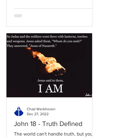
Chad Werkhoven
Dec 27, 2022
John 18 - Truth Defined
The world can't handle truth, but you