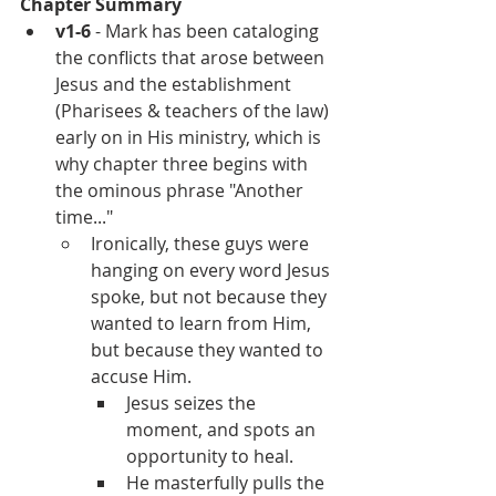
Chapter Summary
v1-6
 - Mark has been cataloging 
the conflicts that arose between 
Jesus and the establishment 
(Pharisees & teachers of the law) 
early on in His ministry, which is 
why chapter three begins with 
the ominous phrase "Another 
time..."
Ironically, these guys were 
hanging on every word Jesus 
spoke, but not because they 
wanted to learn from Him, 
but because they wanted to 
accuse Him.
Jesus seizes the 
moment, and spots an 
opportunity to heal.
He masterfully pulls the 