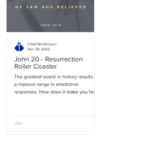
Chad Werkhoven
Dec 29, 2022
John 20 - Resurrection
Roller Coaster
The greatest event in history results in
a massive range in emotional
responses. How does it make you feel?
Read / Listen to the chapter:...