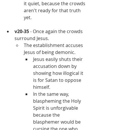
it quiet, because the crowds 
aren't ready for that truth 
yet.
v20-35
 - Once again the crowds 
surround Jesus.
The establishment accuses 
Jesus of being demonic.
Jesus easily shuts their 
accusation down by 
showing how illogical it 
is for Satan to oppose 
himself.
In the same way, 
blaspheming the Holy 
Spirit is unforgivable 
because the 
blasphemer would be 
cursing the one who 