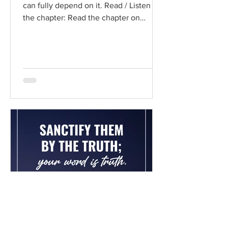
can fully depend on it. Read / Listen to
the chapter: Read the chapter on
BibleGateway Previous DIG...