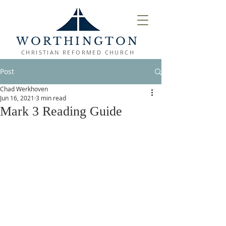
WORTHINGTON
CHRISTIAN REFORMED CHURCH
Post
Chad Werkhoven
Jun 16, 2021
3 min read
Mark 3 Reading Guide