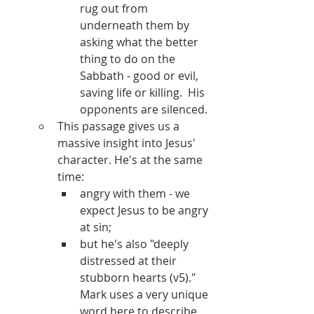
rug out from 
underneath them by 
asking what the better 
thing to do on the 
Sabbath - good or evil, 
saving life or killing.  His 
opponents are silenced.
This passage gives us a 
massive insight into Jesus' 
character. He's at the same 
time:
angry with them - we 
expect Jesus to be angry 
at sin;
but he's also "deeply 
distressed at their 
stubborn hearts (v5)." 
Mark uses a very unique 
word here to describe 