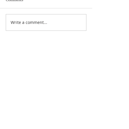
Write a comment...