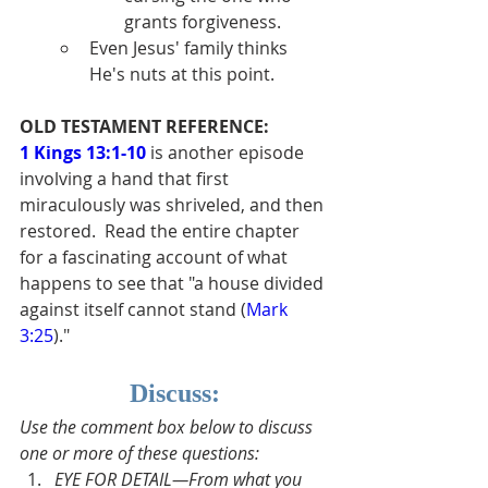
grants forgiveness.
Even Jesus' family thinks 
He's nuts at this point.
OLD TESTAMENT REFERENCE:
1 Kings 13:1-10
 is another episode 
involving a hand that first 
miraculously was shriveled, and then 
restored.  Read the entire chapter 
for a fascinating account of what 
happens to see that "a house divided 
against itself cannot stand (
Mark 
3:25
)."
Discuss:
Use the comment box below to discuss 
one or more of these questions:
EYE FOR DETAIL—From what you 