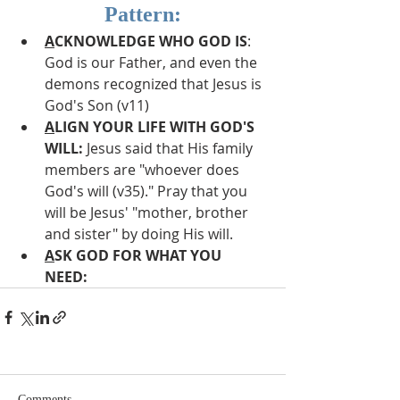
Pattern:
A
CKNOWLEDGE WHO GOD IS
: 
God is our Father, and even the 
demons recognized that Jesus is 
God's Son (v11)
A
LIGN YOUR LIFE WITH GOD'S 
WILL:
 Jesus said that His family 
members are "whoever does 
God's will (v35)." Pray that you 
will be Jesus' "mother, brother 
and sister" by doing His will.
A
SK GOD FOR WHAT YOU 
NEED:
Comments