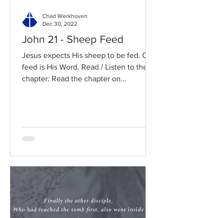
Chad Werkhoven
Dec 30, 2022
John 21 - Sheep Feed
Jesus expects His sheep to be fed. Our
feed is His Word. Read / Listen to the
chapter: Read the chapter on
BibleGateway Previous DIG...