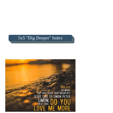
5x5 "Dig Deeper" Index