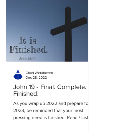
Chad Werkhoven
Dec 28, 2022
John 19 - Final. Complete.
Finished.
As you wrap up 2022 and prepare for
2023, be reminded that your most
pressing need is finished. Read / Listen
to the chapter: Read the...