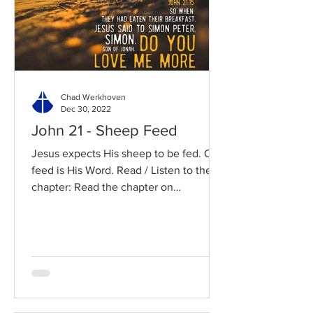
Chad Werkhoven
Dec 30, 2022
John 21 - Sheep Feed
Jesus expects His sheep to be fed. Our
feed is His Word. Read / Listen to the
chapter: Read the chapter on
BibleGateway Previous DIG...