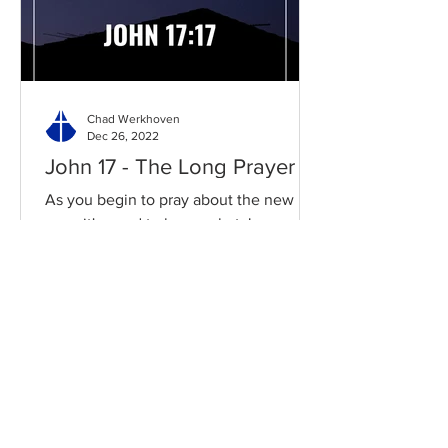
Chad Werkhoven
Dec 26, 2022
John 17 - The Long Prayer
As you begin to pray about the new
year, it's good to know what Jesus
prayed for you. Read / Listen to the
chapter: Read the chapter on...