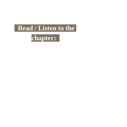
  Read / Listen to the 
chapter:  