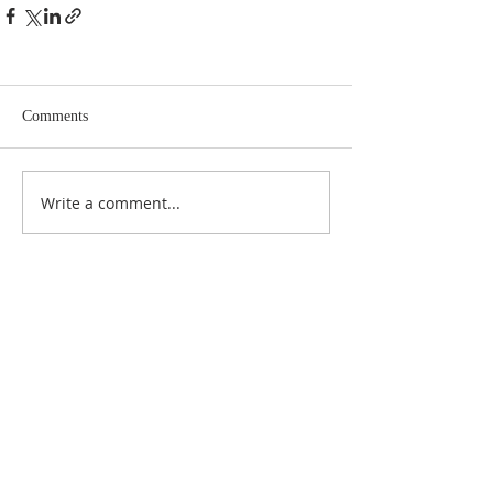
Comments
Write a comment...