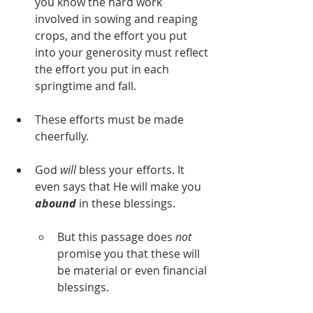
you know the hard work 
involved in sowing and reaping 
crops, and the effort you put 
into your generosity must reflect 
the effort you put in each 
springtime and fall.
These efforts must be made 
cheerfully.
God 
will
 bless your efforts. It 
even says that He will make you 
abound
in these blessings.
But this passage does 
not
promise you that these will 
be material or even financial 
blessings.