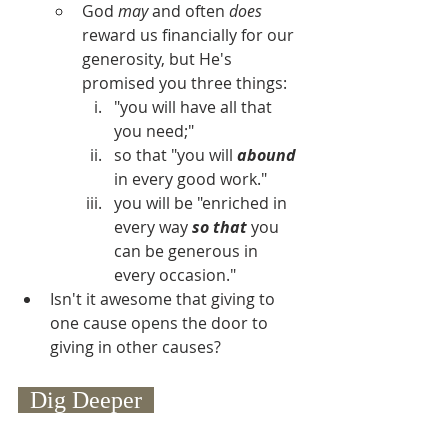
God 
may
 and often 
does
reward us financially for our 
generosity, but He's 
promised you three things:
"you will have all that 
you need;"
so that "you will 
abound
in every good work."
you will be "enriched in 
every way 
so that
 you 
can be generous in 
every occasion."
Isn't it awesome that giving to 
one cause opens the door to 
giving in other causes?
  Dig Deeper  