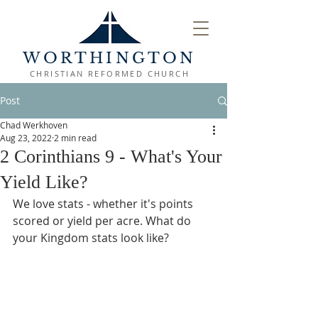
WORTHINGTON
CHRISTIAN REFORMED CHURCH
Post
Chad Werkhoven
Aug 23, 2022
2 min read
2 Corinthians 9 - What's Your
Yield Like?
We love stats - whether it's points 
scored or yield per acre. What do 
your Kingdom stats look like?