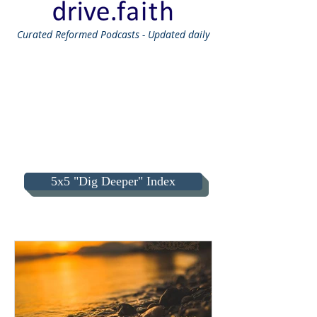
Curated
Reformed Podcasts - Updated daily
5x5 "Dig Deeper" Index