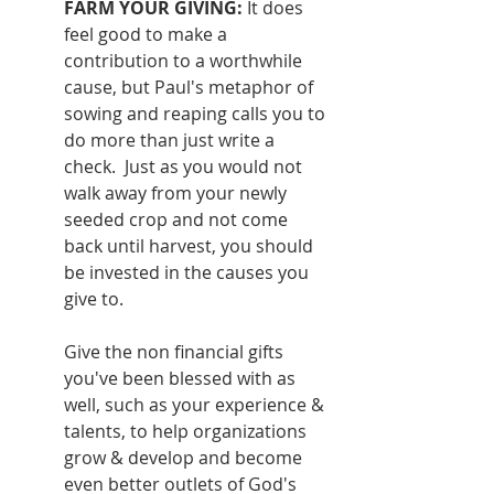
FARM YOUR GIVING: 
It does 
feel good to make a 
contribution to a worthwhile 
cause, but Paul's metaphor of 
sowing and reaping calls you to 
do more than just write a 
check.  Just as you would not 
walk away from your newly 
seeded crop and not come 
back until harvest, you should 
be invested in the causes you 
give to.  
Give the non financial gifts 
you've been blessed with as 
well, such as your experience & 
talents, to help organizations 
grow & develop and become 
even better outlets of God's 