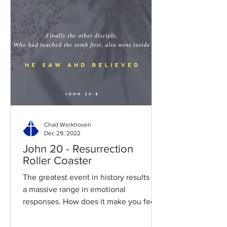
Chad Werkhoven
Dec 29, 2022
John 20 - Resurrection
Roller Coaster
The greatest event in history results in
a massive range in emotional
responses. How does it make you feel?
Read / Listen to the chapter:...