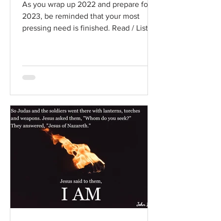
As you wrap up 2022 and prepare for
2023, be reminded that your most
pressing need is finished. Read / Listen
to the chapter: Read the...