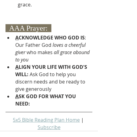
grace.
  AAA Prayer:  
A
CKNOWLEDGE WHO GOD IS
:  
Our Father God 
loves a cheerful 
giver
 who makes 
all grace abound 
to you
A
LIGN YOUR LIFE WITH GOD'S 
WILL: 
Ask God to help you 
discern needs and be ready to 
give generously
A
SK GOD FOR WHAT YOU 
NEED: 
5x5 Bible Reading Plan Home
 | 
Subscribe