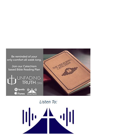
Listen To: