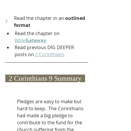
Read the chapter in an 
outlined 
format
Read the chapter on 
Bible
Gateway
Read previous DIG DEEPER 
posts on 
2 Corinthians
  2 Corinthians 9 Summary  
Pledges are easy to make but 
hard to keep.  The Corinthians 
had made a big pledge to 
contribute to the fund for the 
church suffering from the 