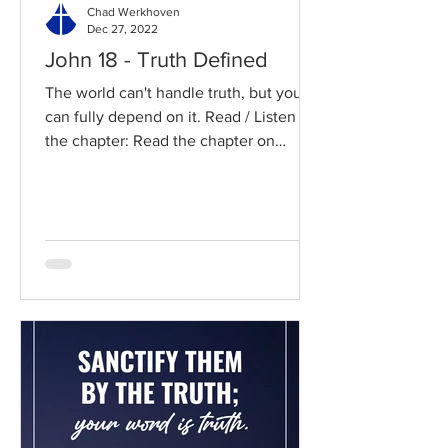
Chad Werkhoven
Dec 27, 2022
John 18 - Truth Defined
The world can't handle truth, but you
can fully depend on it. Read / Listen to
the chapter: Read the chapter on
BibleGateway Previous DIG...