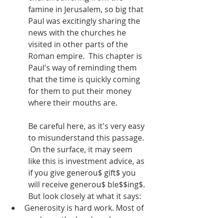
famine in Jerusalem, so big that 
Paul was excitingly sharing the 
news with the churches he 
visited in other parts of the 
Roman empire.  This chapter is 
Paul's way of reminding them 
that the time is quickly coming 
for them to put their money 
where their mouths are.
Be careful here, as it's very easy 
to misunderstand this passage. 
 On the surface, it may seem 
like this is investment advice, as 
if you give generou$ gift$ you 
will receive generou$ ble$$ing$. 
But look closely at what it says:
Generosity is hard work. Most of 