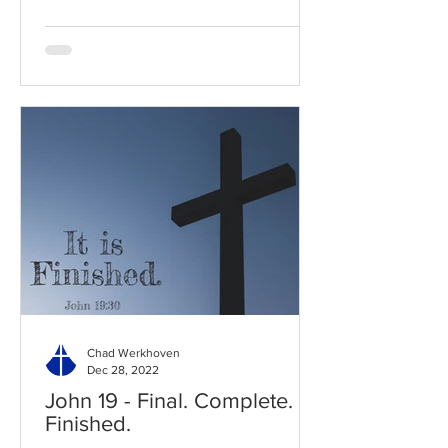
Chad Werkhoven
Dec 28, 2022
John 19 - Final. Complete.
Finished.