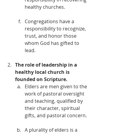
healthy churches. 
Congregations have a 
responsibility to recognize, 
trust, and honor those 
whom God has gifted to 
lead. 
The role of leadership in a 
healthy local church is 
founded on Scripture.
Elders are men given to the 
work of pastoral oversight 
and teaching, qualified by 
their character, spiritual 
gifts, and pastoral concern. 
A plurality of elders is a 