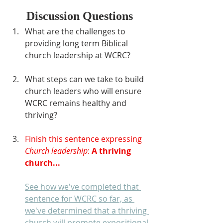
Discussion Questions
What are the challenges to 
providing long term Biblical 
church leadership at WCRC?
What steps can we take to build 
church leaders who will ensure 
WCRC remains healthy and 
thriving?
Finish this sentence expressing 
Church leadership
: 
A thriving 
church...
See how we've completed that 
sentence for WCRC so far, as 
we've determined that a thriving 
church will promote expositional 