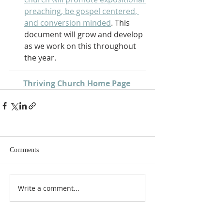
preaching, be gospel centered, 
and conversion minded
. This 
document will grow and develop 
as we work on this throughout 
the year.
Thriving Church Home Page
Comments
Write a comment...