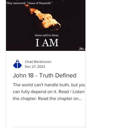
Chad Werkhoven
Dec 27, 2022
John 18 - Truth Defined
The world can't handle truth, but you
can fully depend on it. Read / Listen to
the chapter: Read the chapter on
BibleGateway Previous DIG...