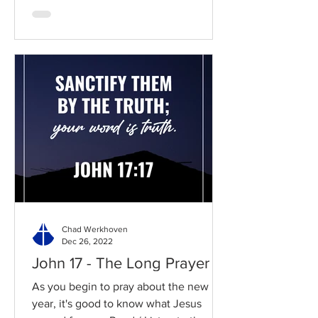
Chad Werkhoven
Dec 26, 2022
John 17 - The Long Prayer
As you begin to pray about the new
year, it's good to know what Jesus