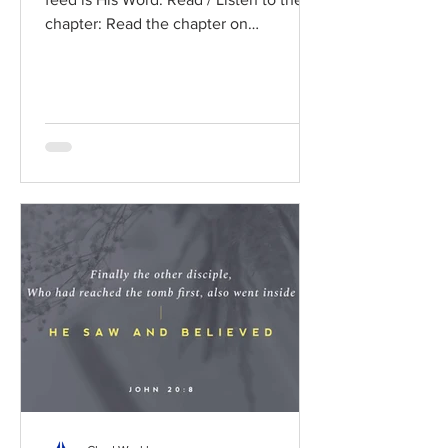
chapter: Read the chapter on
BibleGateway Previous DIG...