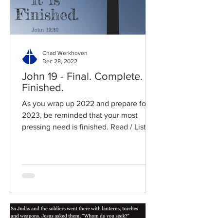
Chad Werkhoven
Dec 28, 2022
John 19 - Final. Complete.
Finished.
As you wrap up 2022 and prepare for
2023, be reminded that your most
pressing need is finished. Read / Listen
to the chapter: Read the...