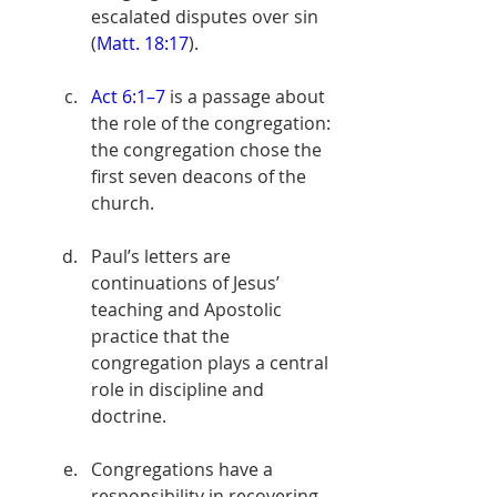
escalated disputes over sin 
(
Matt. 18:17
).
Act 6:1–7
 is a passage about 
the role of the congregation: 
the congregation chose the 
first seven deacons of the 
church. 
Paul’s letters are 
continuations of Jesus’ 
teaching and Apostolic 
practice that the 
congregation plays a central 
role in discipline and 
doctrine. 
Congregations have a 
responsibility in recovering 