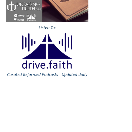
Listen To:
Curated
Reformed Podcasts - Updated daily