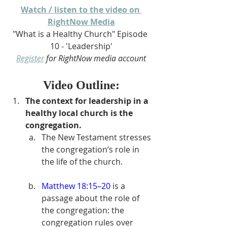
Watch / listen to the video on 
RightNow Media
"What is a Healthy Church" Episode 
10 - 'Leadership'
Register
 for RightNow media account
Video Outline:
The context for leadership in a 
healthy local church is the 
congregation.
The New Testament stresses 
the congregation’s role in 
the life of the church.
Matthew 18:15–20
 is a 
passage about the role of 
the congregation: the 
congregation rules over 