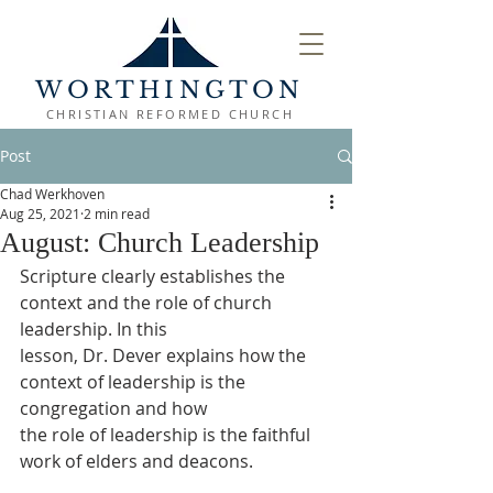
WORTHINGTON
CHRISTIAN REFORMED CHURCH
Post
Chad Werkhoven
Aug 25, 2021
2 min read
August: Church Leadership
Scripture clearly establishes the 
context and the role of church 
leadership. In this
lesson, Dr. Dever explains how the 
context of leadership is the 
congregation and how
the role of leadership is the faithful 
work of elders and deacons.