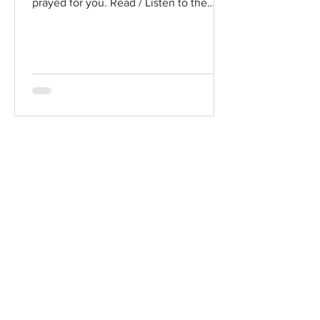
prayed for you. Read / Listen to the
chapter: Read the chapter on...
Chad Werkhoven
Dec 25, 2022