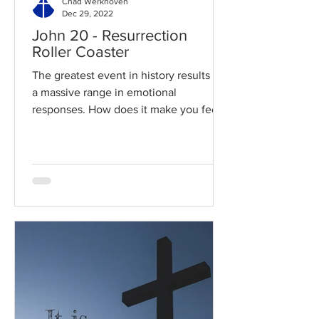
Chad Werkhoven
Dec 29, 2022
John 20 - Resurrection
Roller Coaster
The greatest event in history results in
a massive range in emotional
responses. How does it make you feel?
Read / Listen to the chapter:...