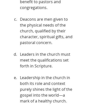
benefit to pastors and 
congregations.
Deacons are men given to 
the physical needs of the 
church, qualified by their 
character, spiritual gifts, and 
pastoral concern.
Leaders in the church must 
meet the qualifications set 
forth in Scripture.
Leadership in the church in 
both its role and context 
purely shines the light of the 
gospel into the world—a 
mark of a healthy church.