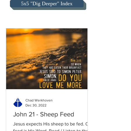
5x5 "Dig Deeper" Index
Chad Werkhoven
Dec 30, 2022
John 21 - Sheep Feed
Jesus expects His sheep to be fed. Our
feed is His Word. Read / Listen to the