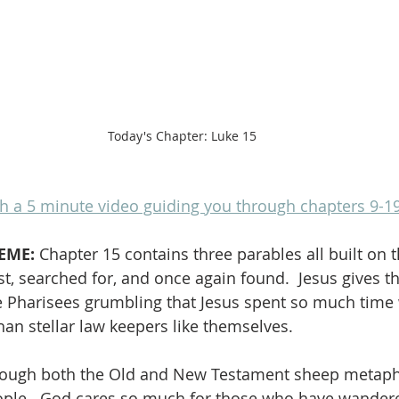
Today's Chapter: Luke 15
h a 5 minute video guiding you through chapters 9-1
EME: 
Chapter 15 contains three parables all built on 
t, searched for, and once again found.  Jesus gives t
he Pharisees grumbling that Jesus spent so much time w
han stellar law keepers like themselves.  
hrough both the Old and New Testament sheep metapho
ople.  God cares so much for those who have wandere