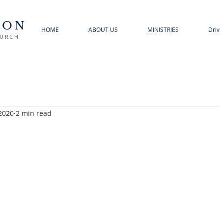
TON
HOME
ABOUT US
MINISTRIES
Driv
HURCH
 2020
2 min read