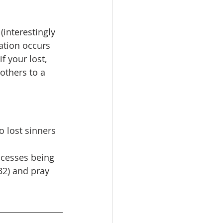
interestingly 
ation occurs 
 your lost, 
others to a 
o lost sinners 
ccesses being 
32) and pray 