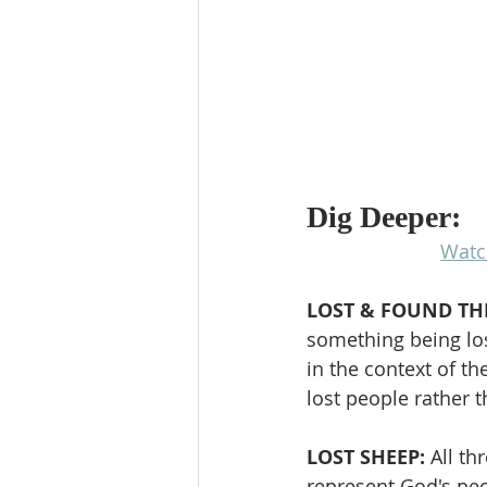
Dig Deeper:
Watc
LOST & FOUND TH
something being los
in the context of t
lost people rather t
LOST SHEEP: 
All t
represent God's pe