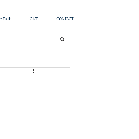
e.Faith
GIVE
CONTACT