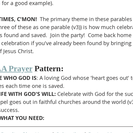
3
 for a good example).
IMES, C'MON!  
The primary theme in these parables (
three of these as one parable (v3)) is how much celebr
s found and saved.  Join the party!  Come back home if
 celebration if you've already been found by bringing 
 Jesus Christ.
A Prayer
 Pattern:
 WHO GOD IS
: A loving God whose 'heart goes out' t
es each time one is saved.
FE WITH GOD'S WILL: 
Celebrate with God for the su
pel goes out in faithful churches around the world (v
success.
WHAT YOU NEED: 