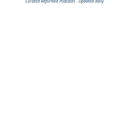
Curated
Reformed Podcasts - Updated daily