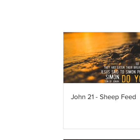
John 21 - Sheep Feed