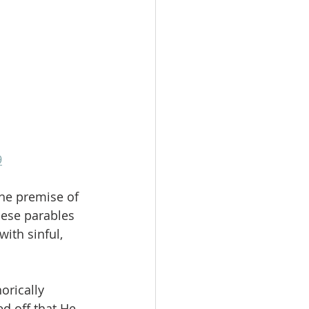
9
the premise of 
hese parables 
ith sinful, 
rically 
d off that He 