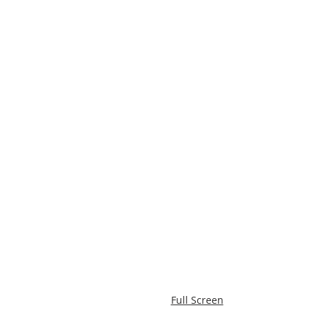
Full Screen