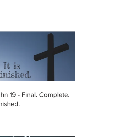
hn 19 - Final. Complete.
nished.