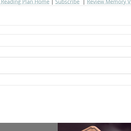
e Reading Plan Home
 | 
Subscribe
  | 
Review Memory V