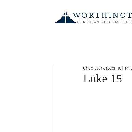
WORTHING
CHRISTIAN REFORMED C
Chad Werkhoven
Jul 14,
Luke 15