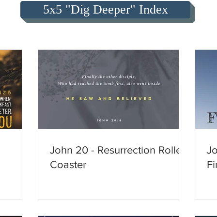
5x5 "Dig Deeper" Index
John 20 - Resurrection Roller
Jo
Coaster
Fi