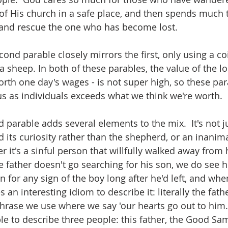
 of His church in a safe place, and then spends much 
d and rescue the one who has become lost.
cond parable closely mirrors the first, only using a coi
a sheep. In both of these parables, the value of the los
rth one day's wages - is not super high, so these pa
 us as individuals exceeds what we think we're worth.
d parable adds several elements to the mix.  It's not j
 its curiosity rather than the shepherd, or an inanima
r it's a sinful person that willfully walked away from 
e father doesn't go searching for his son, we do see h
 for any sign of the boy long after he'd left, and whe
 an interesting idiom to describe it: literally the fath
phrase we use where we say 'our hearts go out to him.'
ble to describe three people: this father, the Good Sa