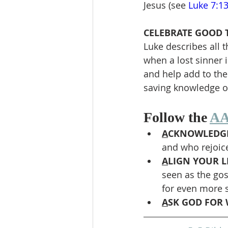
Jesus (see 
Luke 7:1
CELEBRATE GOOD T
Luke describes all 
when a lost sinner i
and help add to the
saving knowledge of
Follow the 
AA
A
CKNOWLEDGE
and who rejoic
A
LIGN YOUR LI
seen as the gos
for even more 
A
SK GOD FOR 