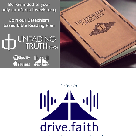
Listen To: