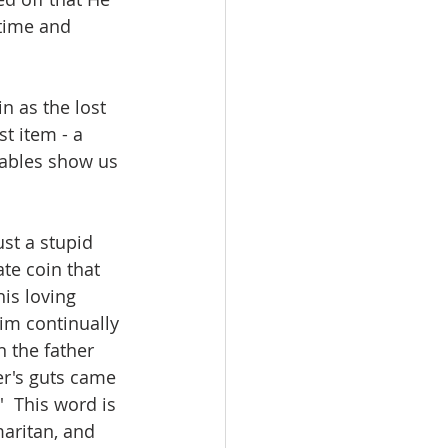
time and 
n as the lost 
t item - a 
rables show us 
ust a stupid 
te coin that 
his loving 
im continually 
n the father 
er's guts came 
  This word is 
maritan, and 