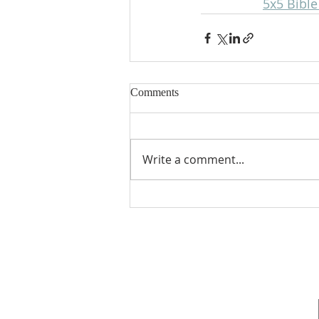
5x5 Bibl
Comments
Write a comment...