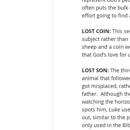
often puts the bulk
effort going to fin
LOST COIN:
 This se
subject rather than 
sheep and a coin wo
that God's love for
LOST SON: 
The thir
animal that followed
got misplaced, rathe
father.  Although th
watching the horizon
spots him, Luke uses
out, similar to the 
only used in the Bi