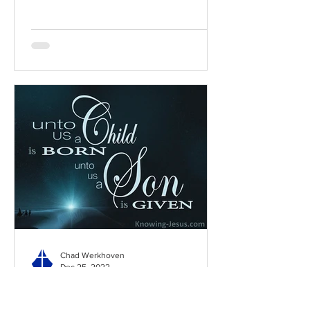
Chad Werkhoven
Dec 25, 2022
Special Edition: Isaiah 8:19-
9:7