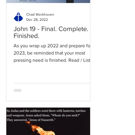
Chad Werkhoven
Dec 28, 2022
John 19 - Final. Complete.
Finished.
As you wrap up 2022 and prepare for
2023, be reminded that your most
pressing need is finished. Read / Listen
to the chapter: Read the...