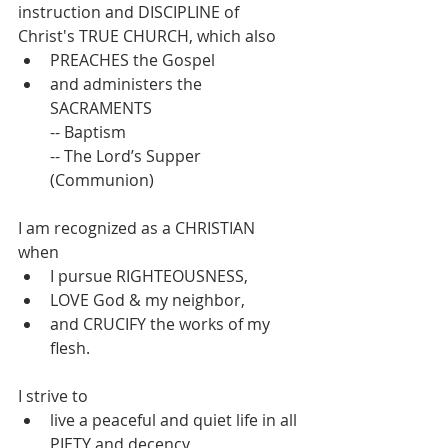
instruction and DISCIPLINE of 
Christ's TRUE CHURCH, which also 
PREACHES the Gospel 
and administers the 
SACRAMENTS
-- Baptism
-- The Lord’s Supper 
(Communion)
I am recognized as a CHRISTIAN 
when 
I pursue RIGHTEOUSNESS, 
LOVE God & my neighbor, 
and CRUCIFY the works of my 
flesh.
I strive to 
live a peaceful and quiet life in all 
PIETY and decency 