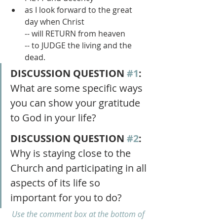
as I look forward to the great 
day when Christ 
-- will RETURN from heaven 
-- to JUDGE the living and the 
dead.
DISCUSSION QUESTION 
#1
: 
What are some specific ways 
you can show your gratitude 
to God in your life?
DISCUSSION QUESTION 
#2
:
Why is staying close to the 
Church and participating in all 
aspects of its life so 
important for you to do?
Use the comment box at the bottom of 