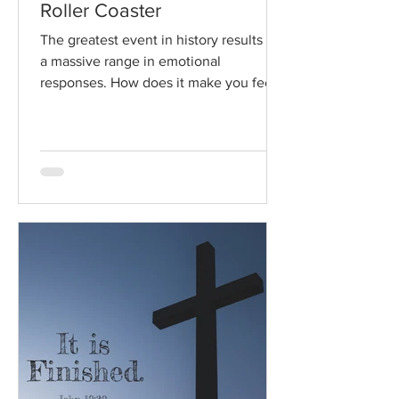
Roller Coaster
The greatest event in history results in
a massive range in emotional
responses. How does it make you feel?
Read / Listen to the chapter:...