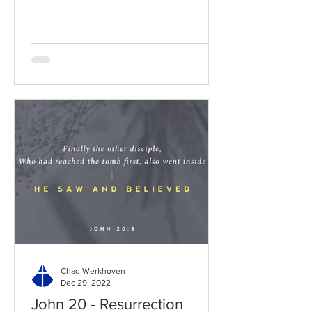
Chad Werkhoven
Dec 29, 2022
John 20 - Resurrection