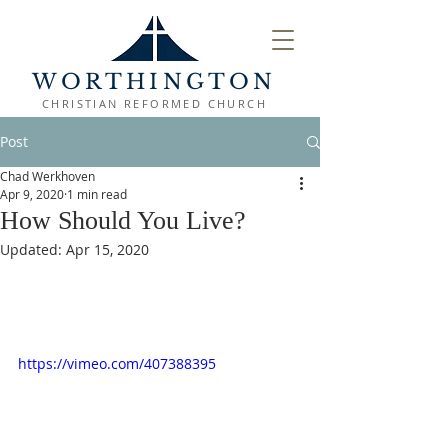
WORTHINGTON
CHRISTIAN REFORMED CHURCH
Post
Chad Werkhoven
Apr 9, 2020
1 min read
How Should You Live?
Updated:
Apr 15, 2020
https://vimeo.com/407388395