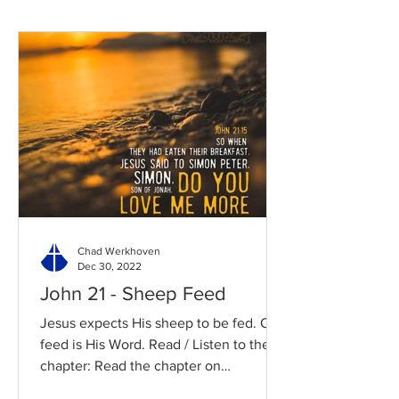
Chad Werkhoven
Dec 30, 2022
John 21 - Sheep Feed
Jesus expects His sheep to be fed. Our
feed is His Word. Read / Listen to the
chapter: Read the chapter on
BibleGateway Previous DIG...