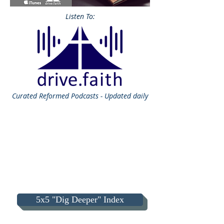
Listen To:
Curated
Reformed Podcasts - Updated daily
5x5 "Dig Deeper" Index