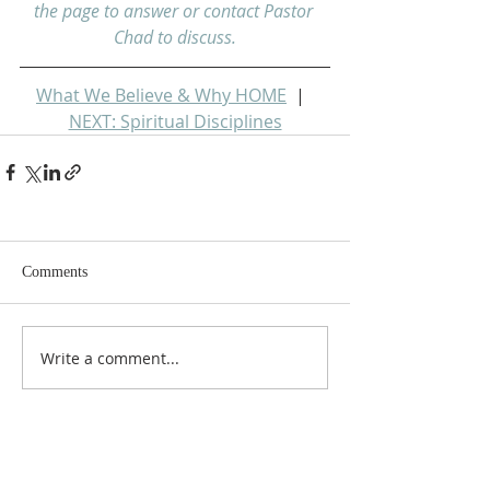
the page to answer or contact Pastor 
Chad to discuss.
What We Believe & Why HOME
  |  
NEXT: Spiritual Disciplines
Comments
Write a comment...