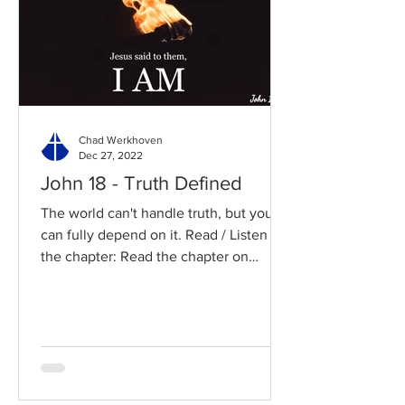
Chad Werkhoven
Dec 27, 2022
John 18 - Truth Defined
The world can't handle truth, but you
can fully depend on it. Read / Listen to
the chapter: Read the chapter on
BibleGateway Previous DIG...