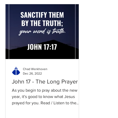
Chad Werkhoven
Dec 26, 2022
John 17 - The Long Prayer
As you begin to pray about the new
year, it's good to know what Jesus
prayed for you. Read / Listen to the
chapter: Read the chapter on...