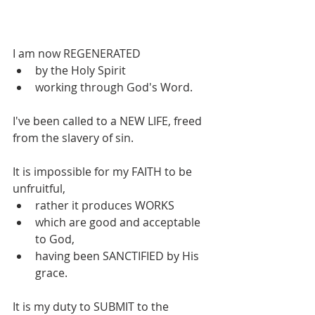
I am now REGENERATED 
by the Holy Spirit 
working through God's Word. 
I've been called to a NEW LIFE, freed 
from the slavery of sin.
It is impossible for my FAITH to be 
unfruitful, 
rather it produces WORKS 
which are good and acceptable 
to God, 
having been SANCTIFIED by His 
grace.
It is my duty to SUBMIT to the 